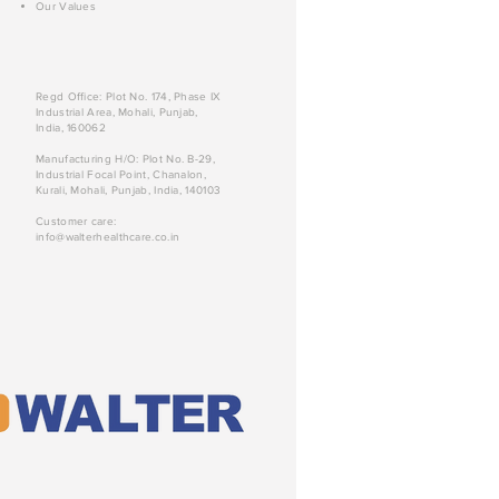
Our Values
Regd Office: Plot No. 174, Phase IX
Industrial Area, Mohali, Punjab,
India, 160062
Manufacturing H/O: Plot No. B-29,
Industrial Focal Point, Chanalon,
Kurali, Mohali, Punjab, India, 140103
Customer care:
info@walterhealthcare.co.in