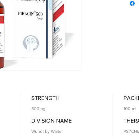
STRENGTH
PACKI
500mg
100 ml
DIVISION NAME
THER
Wundt by Walter
PSYCHI