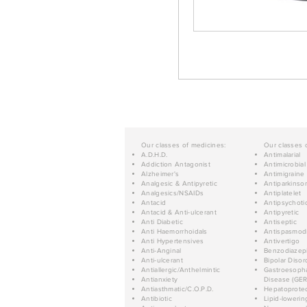
Our classes of medicines:
Our classes 
A.D.H.D.
Antimalarial
Addiction Antagonist
Antimicrobial
Alzheimer's
Antimigraine
Analgesic & Antipyretic
Antiparkinso
Analgesics/NSAIDs
Antiplatelet
Antacid
Antipsychoti
Antacid & Anti-ulcerant
Antipyretic
Anti Diabetic
Antiseptic
Anti Haemorrhoidals
Antispasmod
Anti Hypertensives
Antivertigo
Anti-Anginal
Benzodiazep
Anti-ulcerant
Bipolar Disor
Antiallergic/Anthelmintic
Gastroesopha
Antianxiety
Disease (GER
Antiasthmatic/C.O.P.D.
Hepatoprotec
Antibiotic
Lipid-lowerin