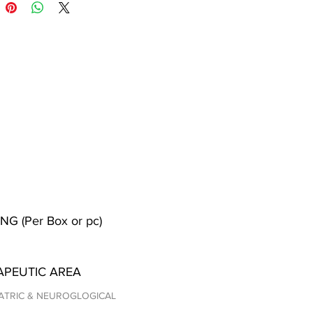
NG (Per Box or pc)
APEUTIC AREA
ATRIC & NEUROGLOGICAL