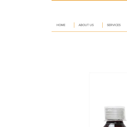
HOME
ABOUT US
SERVICES