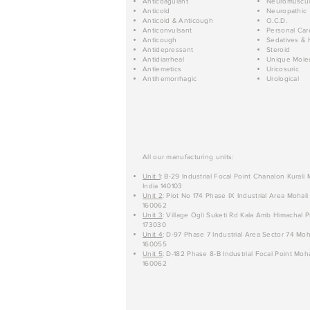
Anticoagulant
Neuromuscul
Anticold
Neuropathic
Anticold & Anticough
O.C.D.
Anticonvulsant
Personal Car
Anticough
Sedatives & 
Antidepressant
Steroid
Antidiarrheal
Unique Mole
Antiemetics
Uricosuric
Antihemorrhagic
Urological
All our manufacturing units:
Unit 1
: B-29 Industrial Focal Point Chanalon Kurali
India 140103
Unit 2
: Plot No 174 Phase IX Industrial Area Mohali
160062
Unit 3
: Village Ogli Suketi Rd Kala Amb Himachal P
173030
Unit 4
: D-97 Phase 7 Industrial Area Sector 74 Moh
160055
Unit 5
: D-182 Phase 8-B Industrial Focal Point Moha
160062