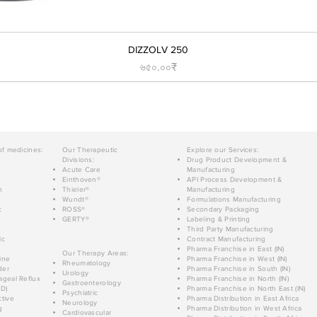
DIZZOLV 250
Price
৬৫০.০০₹
of medicines:
Our Therapeutic
Explore our Services:
Divisions:
Drug Product Development &
Acute Care
Manufacturing
Einthoven®
API Process Development &
n
Thieler®
Manufacturing
Wundt®
Formulations Manufacturing
c
ROSS®
Secondary Packaging
GERTY®
Labeling & Printing
Third Party Manufacturing
ic
Contract Manufacturing
Pharma Franchise in East (IN)
Our Therapy Areas:
ine
Pharma Franchise in West (IN)
Rheumatology
der
Pharma Franchise in South (IN)
Urology
geal Reflux
Pharma Franchise in North (IN)
Gastroenterology
D)
Pharma Franchise in North East (IN)
Psychiatric
tive
Pharma Distribution in East Africa
Neurology
g
Pharma Distribution in West Africa
Cardiovascular