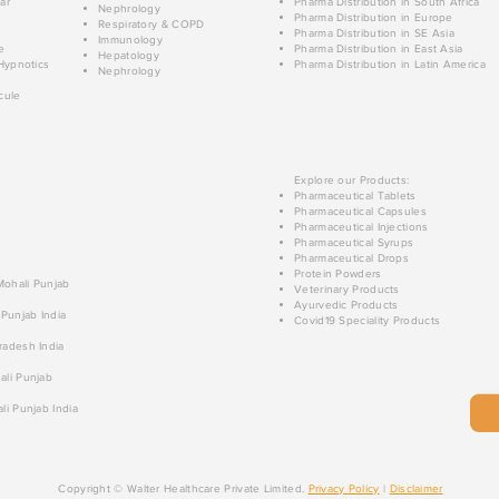
ar
Pharma Distribution in South Africa
Nephrology
Pharma Distribution in Europe
Respiratory & COPD
Pharma Distribution in SE Asia
Immunology
e
Pharma Distribution in East Asia
Hepatology
Hypnotics
Pharma Distribution in Latin America
Nephrology
cule
Explore our Products:
Pharmaceutical Tablets
Pharmaceutical Capsules
Pharmaceutical Injections
Pharmaceutical Syrups
Pharmaceutical Drops
Protein Powders
 Mohali Punjab
Veterinary Products
Ayurvedic Products
 Punjab India
Covid19 Speciality Products
radesh India
ali Punjab
li Punjab India
Copyright © Walter Healthcare Private Limited.
Privacy Policy
|
Disclaimer