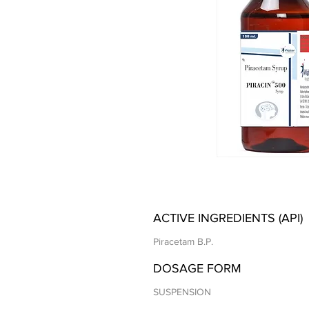
ACTIVE INGREDIENTS (API)
Piracetam B.P.
DOSAGE FORM
SUSPENSION