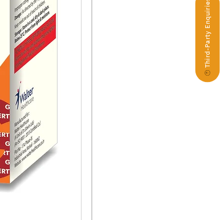
Third-Party Enquiries