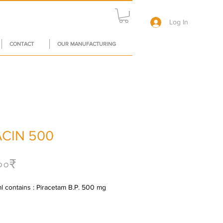
Log In
CONTACT
OUR MANUFACTURING
ACIN 500
Price
০০₹
l contains : Piracetam B.P. 500 mg