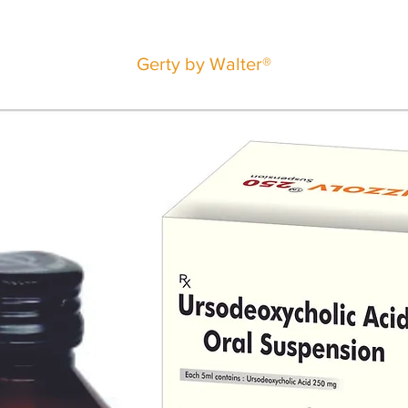
Gerty by Walter®