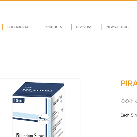
COLLABORATE
PRODUCTS
DIVISIONS
NEWS & BLOG
PIR
৩৩৫.
Each 5 m