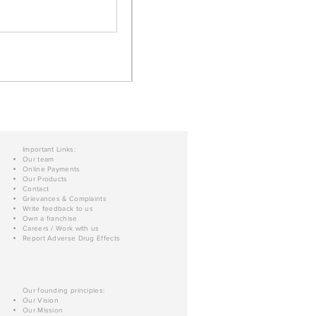
Important Links:
Our team
Online Payments
Our Products
Contact
Grievances & Complaints
Write feedback to us
Own a franchise
Careers / Work with us
Report Adverse Drug Effects
Our founding principles:
Our Vision
Our Mission