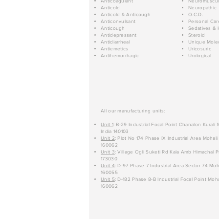
Anticoagulant
Neuromuscul
Anticold
Neuropathic
Anticold & Anticough
O.C.D.
Anticonvulsant
Personal Car
Anticough
Sedatives & 
Antidepressant
Steroid
Antidiarrheal
Unique Mole
Antiemetics
Uricosuric
Antihemorrhagic
Urological
All our manufacturing units:
Unit 1
: B-29 Industrial Focal Point Chanalon Kurali
India 140103
Unit 2
: Plot No 174 Phase IX Industrial Area Mohali
160062
Unit 3
: Village Ogli Suketi Rd Kala Amb Himachal P
173030
Unit 4
: D-97 Phase 7 Industrial Area Sector 74 Moh
160055
Unit 5
: D-182 Phase 8-B Industrial Focal Point Moha
160062