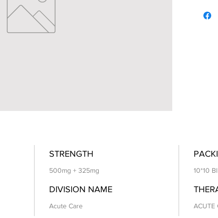
STRENGTH
PACKI
500mg + 325mg
10*10 Bl
DIVISION NAME
THER
Acute Care
ACUTE 