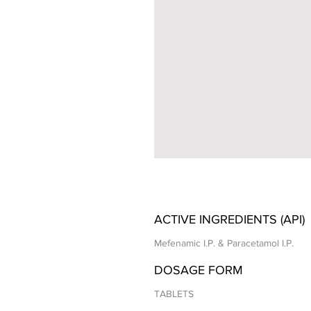
ACTIVE INGREDIENTS (API)
Mefenamic I.P. & Paracetamol I.P.
DOSAGE FORM
TABLETS