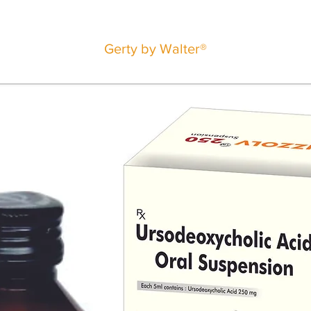
Gerty by Walter®