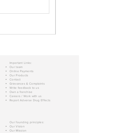
Important Links:
Our team
Online Payments
Our Products
Contact
Grievances & Complaints
Write feedback to us
Own a franchise
Careers / Work with us
Report Adverse Drug Effects
Our founding principles:
Our Vision
Our Mission