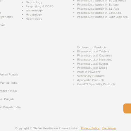
ar
Pharma Distribution in South Africa
Nephrology
Pharma Distribution in Europe
Respiratory & COPD
Pharma Distribution in SE Asia
Immunology
e
Pharma Distribution in East Asia
Hepatology
Hypnotics
Pharma Distribution in Latin America
Nephrology
cule
Explore our Products:
Pharmaceutical Tablets
Pharmaceutical Capsules
Pharmaceutical Injections
Pharmaceutical Syrups
Pharmaceutical Drops
Protein Powders
 Mohali Punjab
Veterinary Products
Ayurvedic Products
 Punjab India
Covid19 Speciality Products
radesh India
ali Punjab
li Punjab India
Copyright © Walter Healthcare Private Limited.
Privacy Policy
|
Disclaimer