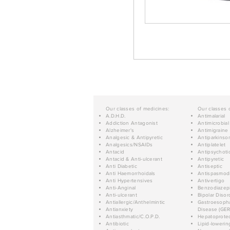
Our classes of medicines:
Our classes 
A.D.H.D.
Antimalarial
Addiction Antagonist
Antimicrobial
Alzheimer's
Antimigraine
Analgesic & Antipyretic
Antiparkinso
Analgesics/NSAIDs
Antiplatelet
Antacid
Antipsychoti
Antacid & Anti-ulcerant
Antipyretic
Anti Diabetic
Antiseptic
Anti Haemorrhoidals
Antispasmod
Anti Hypertensives
Antivertigo
Anti-Anginal
Benzodiazep
Anti-ulcerant
Bipolar Disor
Antiallergic/Anthelmintic
Gastroesopha
Antianxiety
Disease (GER
Antiasthmatic/C.O.P.D.
Hepatoprotec
Antibiotic
Lipid-lowerin