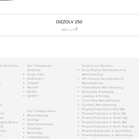
DIZZOLV 250
Price
৬৫০.০০₹
of medicines:
Our Therapeutic
Explore our Services:
Divisions:
Drug Product Development &
Acute Care
Manufacturing
Einthoven®
API Process Development &
n
Thieler®
Manufacturing
Wundt®
Formulations Manufacturing
c
ROSS®
Secondary Packaging
GERTY®
Labeling & Printing
Third Party Manufacturing
ic
Contract Manufacturing
Pharma Franchise in East (IN)
Our Therapy Areas:
ine
Pharma Franchise in West (IN)
Rheumatology
der
Pharma Franchise in South (IN)
Urology
geal Reflux
Pharma Franchise in North (IN)
Gastroenterology
D)
Pharma Franchise in North East (IN)
Psychiatric
tive
Pharma Distribution in East Africa
Neurology
g
Pharma Distribution in West Africa
Cardiovascular