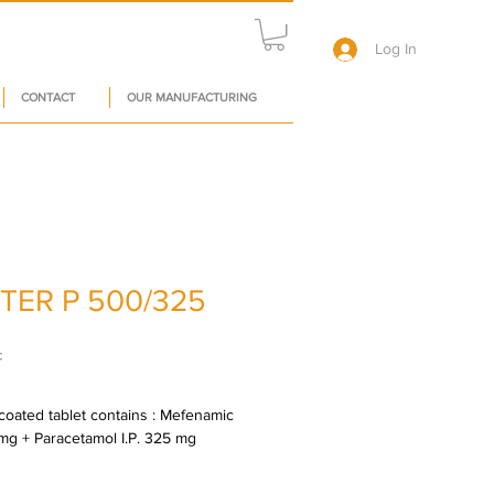
Log In
CONTACT
OUR MANUFACTURING
TER P 500/325
Price
₹
oated tablet contains : Mefenamic 
 mg + Paracetamol I.P. 325 mg