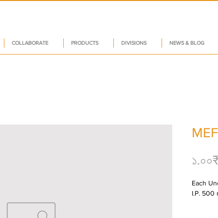
COLLABORATE
PRODUCTS
DIVISIONS
NEWS & BLOG
MEF
১.০০
Each Unc
I.P. 500