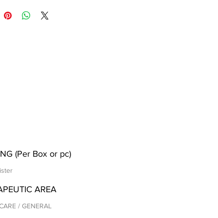
NG (Per Box or pc)
ister
APEUTIC AREA
CARE / GENERAL