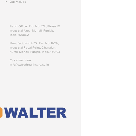
Our Values
Regd Office: Plot No. 174, Phase IX
Industrial Area, Mohali, Punjab,
India, 160062
Manufacturing H/O: Plot No. B-29,
Industrial Focal Point, Chanalon,
Kurali, Mohali, Punjab, India, 140103
Customer care:
info@walterhealthcare.co.in