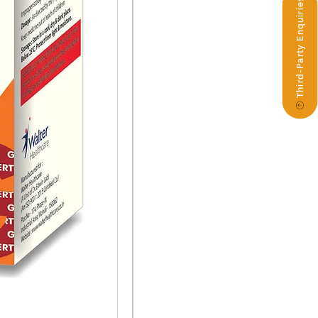
Third-Party Enquiries