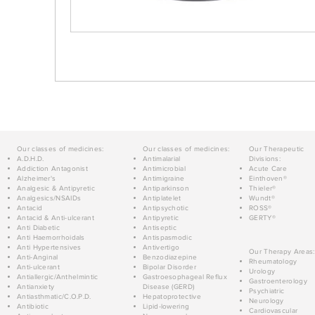
Our classes of medicines:
Our classes of medicines:
Our Therapeutic
A.D.H.D.
Antimalarial
Divisions:
Addiction Antagonist
Antimicrobial
Acute Care
Alzheimer's
Antimigraine
Einthoven®
Analgesic & Antipyretic
Antiparkinson
Thieler®
Analgesics/NSAIDs
Antiplatelet
Wundt®
Antacid
Antipsychotic
ROSS®
Antacid & Anti-ulcerant
Antipyretic
GERTY®
Anti Diabetic
Antiseptic
Anti Haemorrhoidals
Antispasmodic
Anti Hypertensives
Antivertigo
Our Therapy Areas:
Anti-Anginal
Benzodiazepine
Rheumatology
Anti-ulcerant
Bipolar Disorder
Urology
Antiallergic/Anthelmintic
Gastroesophageal Reflux
Gastroenterology
Antianxiety
Disease (GERD)
Psychiatric
Antiasthmatic/C.O.P.D.
Hepatoprotective
Neurology
Antibiotic
Lipid-lowering
Cardiovascular