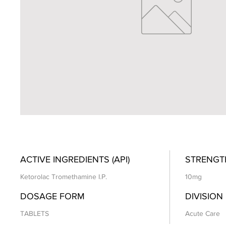
ACTIVE INGREDIENTS (API)
STRENGT
Ketorolac Tromethamine I.P.
10mg
DOSAGE FORM
DIVISION
TABLETS
Acute Care