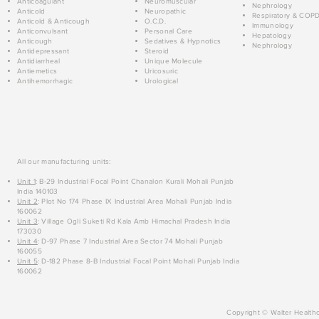
Anticoagulant
Neuromuscular
Nephrology
Anticold
Neuropathic
Respiratory & COP
Anticold & Anticough
O.C.D.
Immunology
Anticonvulsant
Personal Care
Hepatology
Anticough
Sedatives & Hypnotics
Nephrology
Antidepressant
Steroid
Antidiarrheal
Unique Molecule
Antiemetics
Uricosuric
Antihemorrhagic
Urological
All our manufacturing units:
Unit 1
: B-29 Industrial Focal Point Chanalon Kurali Mohali Punjab
India 140103
Unit 2
: Plot No 174 Phase IX Industrial Area Mohali Punjab India
160062
Unit 3
: Village Ogli Suketi Rd Kala Amb Himachal Pradesh India
173030
Unit 4
: D-97 Phase 7 Industrial Area Sector 74 Mohali Punjab
160055
Unit 5
: D-182 Phase 8-B Industrial Focal Point Mohali Punjab India
160062
Copyright © Walter Healthc