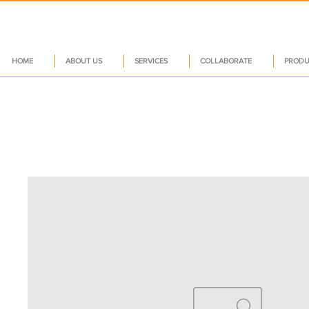
HOME
ABOUT US
SERVICES
COLLABORATE
PRODU