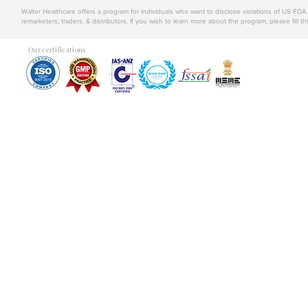
Walter Healthcare offers a program for individuals who want to disclose violations of US FD
remarketers, traders, & distributors. If you wish to learn more about the program, please fill th
Our certifications