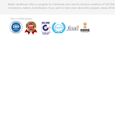
Walter Healthcare offers a program for individuals who want to disclose violations of US FD
remarketers, traders, & distributors. If you wish to learn more about the program, please fill th
Our certifications