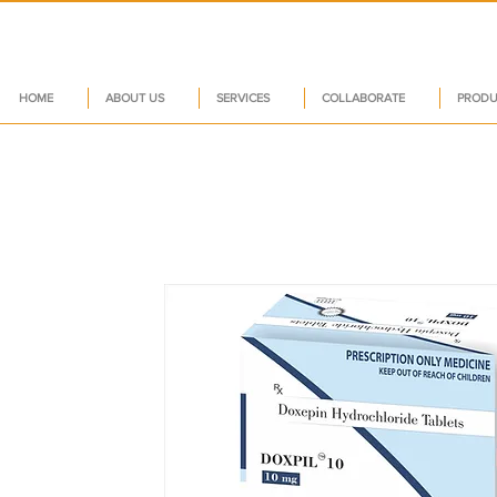
HOME
ABOUT US
SERVICES
COLLABORATE
PRODU