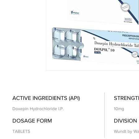
ACTIVE INGREDIENTS (API)
STRENGT
Doxepin Hydrochloride I.P.
10mg
DOSAGE FORM
DIVISION
TABLETS
Wundt by Wa