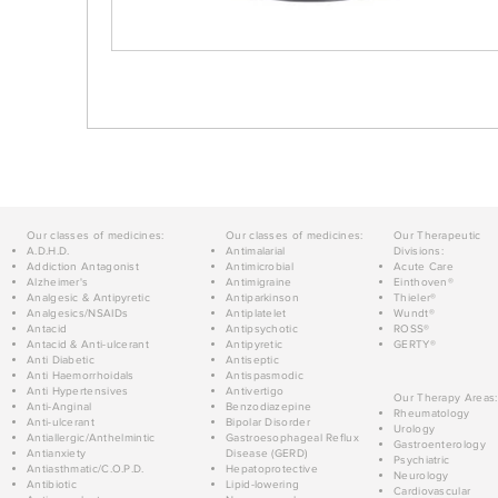
Our classes of medicines:
Our classes of medicines:
Our Therapeutic
A.D.H.D.
Antimalarial
Divisions:
Addiction Antagonist
Antimicrobial
Acute Care
Alzheimer's
Antimigraine
Einthoven®
Analgesic & Antipyretic
Antiparkinson
Thieler®
Analgesics/NSAIDs
Antiplatelet
Wundt®
Antacid
Antipsychotic
ROSS®
Antacid & Anti-ulcerant
Antipyretic
GERTY®
Anti Diabetic
Antiseptic
Anti Haemorrhoidals
Antispasmodic
Anti Hypertensives
Antivertigo
Our Therapy Areas:
Anti-Anginal
Benzodiazepine
Rheumatology
Anti-ulcerant
Bipolar Disorder
Urology
Antiallergic/Anthelmintic
Gastroesophageal Reflux
Gastroenterology
Antianxiety
Disease (GERD)
Psychiatric
Antiasthmatic/C.O.P.D.
Hepatoprotective
Neurology
Antibiotic
Lipid-lowering
Cardiovascular