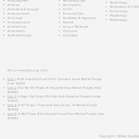
Anticoagulant
Neuromuscular
Nephrology
Anticold
Neuropathic
Respiratory & COP
Anticold & Anticough
O.C.D.
Immunology
Anticonvulsant
Personal Care
Hepatology
Anticough
Sedatives & Hypnotics
Nephrology
Antidepressant
Steroid
Antidiarrheal
Unique Molecule
Antiemetics
Uricosuric
Antihemorrhagic
Urological
All our manufacturing units:
Unit 1
: B-29 Industrial Focal Point Chanalon Kurali Mohali Punjab
India 140103
Unit 2
: Plot No 174 Phase IX Industrial Area Mohali Punjab India
160062
Unit 3
: Village Ogli Suketi Rd Kala Amb Himachal Pradesh India
173030
Unit 4
: D-97 Phase 7 Industrial Area Sector 74 Mohali Punjab
160055
Unit 5
: D-182 Phase 8-B Industrial Focal Point Mohali Punjab India
160062
Copyright © Walter Healthc