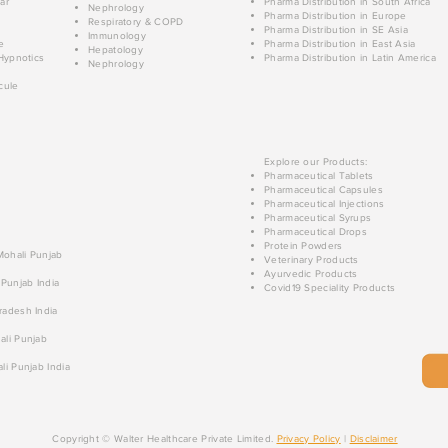
ar
Pharma Distribution in South Africa
Nephrology
Pharma Distribution in Europe
Respiratory & COPD
Pharma Distribution in SE Asia
Immunology
e
Pharma Distribution in East Asia
Hepatology
Hypnotics
Pharma Distribution in Latin America
Nephrology
cule
Explore our Products:
Pharmaceutical Tablets
Pharmaceutical Capsules
Pharmaceutical Injections
Pharmaceutical Syrups
Pharmaceutical Drops
Protein Powders
 Mohali Punjab
Veterinary Products
Ayurvedic Products
 Punjab India
Covid19 Speciality Products
radesh India
ali Punjab
li Punjab India
Copyright © Walter Healthcare Private Limited.
Privacy Policy
|
Disclaimer