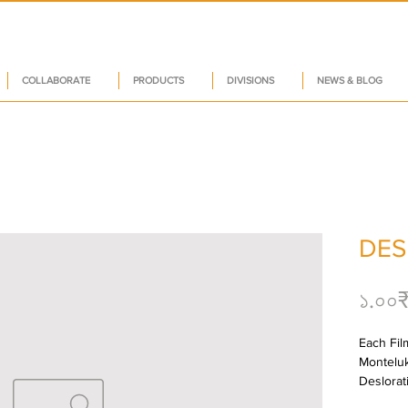
COLLABORATE
PRODUCTS
DIVISIONS
NEWS & BLOG
DES
১.০০
Each Film
Monteluk
Deslorat