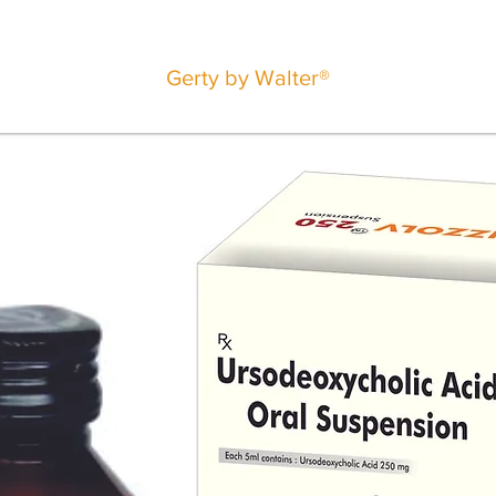
Gerty by Walter®