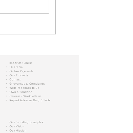
Important Links:
Our team
Online Payments
Our Products
Contact
Grievances & Complaints
Write feedback to us
Own a franchise
Careers / Work with us
Report Adverse Drug Effects
Our founding principles:
Our Vision
Our Mission