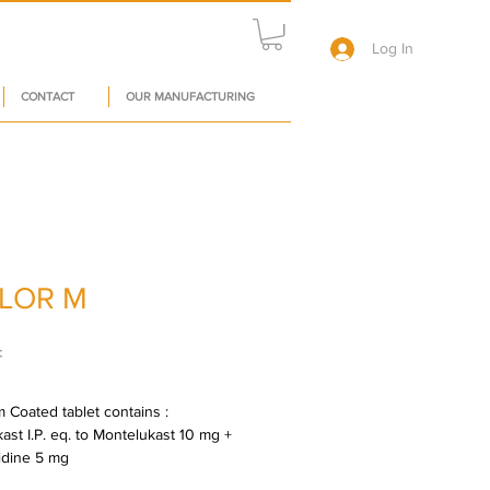
Log In
CONTACT
OUR MANUFACTURING
LOR M
Price
₹
 Coated tablet contains : 
ast I.P. eq. to Montelukast 10 mg + 
idine 5 mg