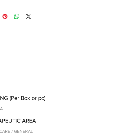
NG (Per Box or pc)
/A
APEUTIC AREA
CARE / GENERAL