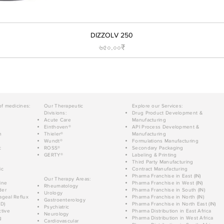
DIZZOLV 250
Price
৬৫০.০০₹
of medicines:
Our Therapeutic
Explore our Services:
Divisions:
Drug Product Development &
Acute Care
Manufacturing
Einthoven®
API Process Development &
n
Thieler®
Manufacturing
Wundt®
Formulations Manufacturing
c
ROSS®
Secondary Packaging
GERTY®
Labeling & Printing
Third Party Manufacturing
ic
Contract Manufacturing
Pharma Franchise in East (IN)
Our Therapy Areas:
ine
Pharma Franchise in West (IN)
Rheumatology
der
Pharma Franchise in South (IN)
Urology
geal Reflux
Pharma Franchise in North (IN)
Gastroenterology
D)
Pharma Franchise in North East (IN)
Psychiatric
tive
Pharma Distribution in East Africa
Neurology
g
Pharma Distribution in West Africa
Cardiovascular