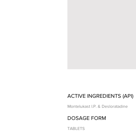
ACTIVE INGREDIENTS (API)
Montelukast I.P. & Desloratadine
DOSAGE FORM
TABLETS