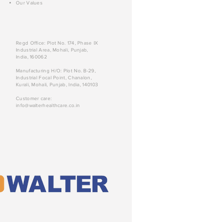
Our Values
Regd Office: Plot No. 174, Phase IX
Industrial Area, Mohali, Punjab,
India, 160062
Manufacturing H/O: Plot No. B-29,
Industrial Focal Point, Chanalon,
Kurali, Mohali, Punjab, India, 140103
Customer care:
info@walterhealthcare.co.in