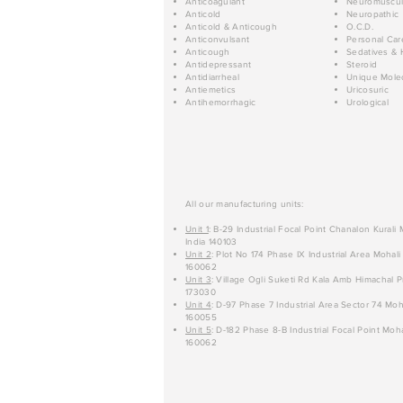
Anticoagulant
Neuromuscul
Anticold
Neuropathic
Anticold & Anticough
O.C.D.
Anticonvulsant
Personal Car
Anticough
Sedatives & 
Antidepressant
Steroid
Antidiarrheal
Unique Mole
Antiemetics
Uricosuric
Antihemorrhagic
Urological
All our manufacturing units:
Unit 1
: B-29 Industrial Focal Point Chanalon Kurali
India 140103
Unit 2
: Plot No 174 Phase IX Industrial Area Mohali
160062
Unit 3
: Village Ogli Suketi Rd Kala Amb Himachal P
173030
Unit 4
: D-97 Phase 7 Industrial Area Sector 74 Moh
160055
Unit 5
: D-182 Phase 8-B Industrial Focal Point Moha
160062