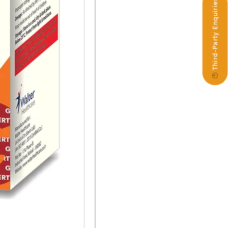
Third-Party Enquiries