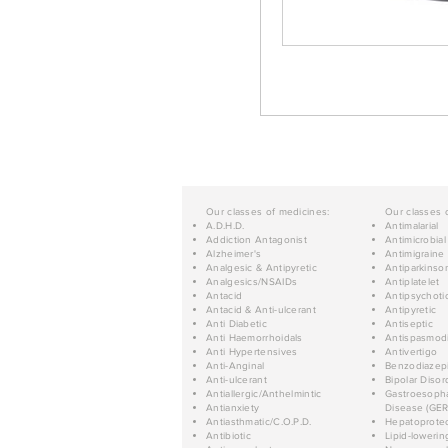
Our classes of medicines:
Our classes 
A.D.H.D.
Antimalarial
Addiction Antagonist
Antimicrobial
Alzheimer's
Antimigraine
Analgesic & Antipyretic
Antiparkinso
Analgesics/NSAIDs
Antiplatelet
Antacid
Antipsychoti
Antacid & Anti-ulcerant
Antipyretic
Anti Diabetic
Antiseptic
Anti Haemorrhoidals
Antispasmod
Anti Hypertensives
Antivertigo
Anti-Anginal
Benzodiazep
Anti-ulcerant
Bipolar Disor
Antiallergic/Anthelmintic
Gastroesopha
Antianxiety
Disease (GER
Antiasthmatic/C.O.P.D.
Hepatoprotec
Antibiotic
Lipid-lowerin