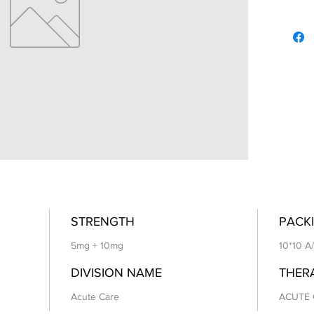
STRENGTH
PACKI
5mg + 10mg
10*10 A
DIVISION NAME
THER
Acute Care
ACUTE 