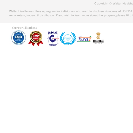
Copyright © Walter Healthc
Walter Healthcare offers a program for individuals who want to disclose violations of US FD
remarketers, traders, & distributors. If you wish to learn more about the program, please fill th
Our certifications