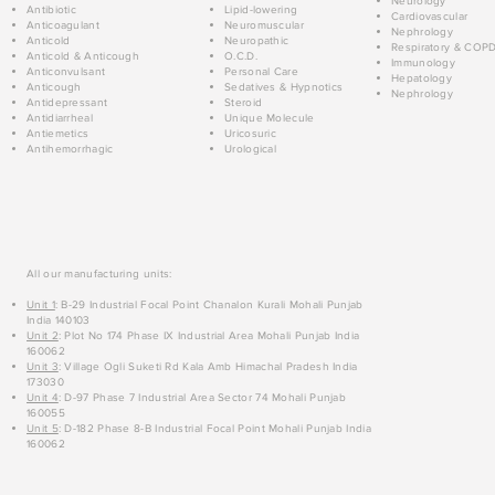
Neurology
Antibiotic
Lipid-lowering
Cardiovascular
Anticoagulant
Neuromuscular
Nephrology
Anticold
Neuropathic
Respiratory & COP
Anticold & Anticough
O.C.D.
Immunology
Anticonvulsant
Personal Care
Hepatology
Anticough
Sedatives & Hypnotics
Nephrology
Antidepressant
Steroid
Antidiarrheal
Unique Molecule
Antiemetics
Uricosuric
Antihemorrhagic
Urological
All our manufacturing units:
Unit 1
: B-29 Industrial Focal Point Chanalon Kurali Mohali Punjab
India 140103
Unit 2
: Plot No 174 Phase IX Industrial Area Mohali Punjab India
160062
Unit 3
: Village Ogli Suketi Rd Kala Amb Himachal Pradesh India
173030
Unit 4
: D-97 Phase 7 Industrial Area Sector 74 Mohali Punjab
160055
Unit 5
: D-182 Phase 8-B Industrial Focal Point Mohali Punjab India
160062