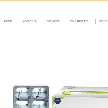
HOME
ABOUT US
SERVICES
COLLABORATE
PRODU