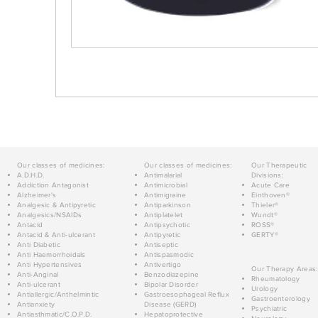
Our classes of medicines:
Our classes of medicines:
Our Therapeutic
A.D.H.D.
Antimalarial
Divisions:
Addiction Antagonist
Antimicrobial
Acute Care
Alzheimer's
Antimigraine
Einthoven®
Analgesic & Antipyretic
Antiparkinson
Thieler®
Analgesics/NSAIDs
Antiplatelet
Wundt®
Antacid
Antipsychotic
ROSS®
Antacid & Anti-ulcerant
Antipyretic
GERTY®
Anti Diabetic
Antiseptic
Anti Haemorrhoidals
Antispasmodic
Anti Hypertensives
Antivertigo
Our Therapy Areas:
Anti-Anginal
Benzodiazepine
Rheumatology
Anti-ulcerant
Bipolar Disorder
Urology
Antiallergic/Anthelmintic
Gastroesophageal Reflux
Gastroenterology
Antianxiety
Disease (GERD)
Psychiatric
Antiasthmatic/C.O.P.D.
Hepatoprotective