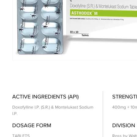
ACTIVE INGREDIENTS (API)
STRENGT
Doxofylline I.P. (S.R.) & Montelukast Sodium
400mg + 10
I.P.
DOSAGE FORM
DIVISION
TABLETS
Ross by Walt