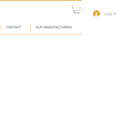
Log In
CONTACT
OUR MANUFACTURING