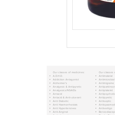
Our classes of medicines:
Our classes 
A.D.H.D.
Antimalarial
Addiction Antagonist
Antimicrobial
Alzheimer's
Antimigraine
Analgesic & Antipyretic
Antiparkinso
Analgesics/NSAIDs
Antiplatelet
Antacid
Antipsychoti
Antacid & Anti-ulcerant
Antipyretic
Anti Diabetic
Antiseptic
Anti Haemorrhoidals
Antispasmod
Anti Hypertensives
Antivertigo
Anti-Anginal
Benzodiazep