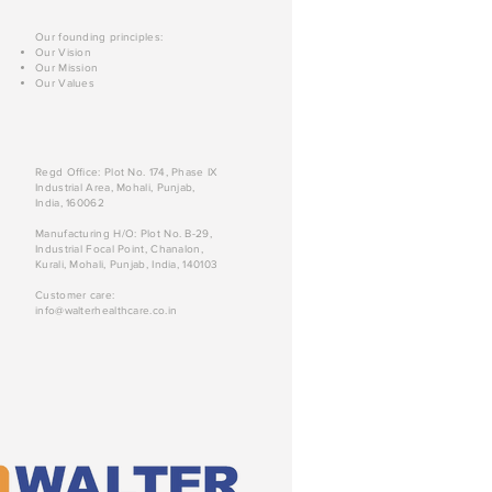
Our founding principles:
Our Vision
Our Mission
Our Values
Regd Office: Plot No. 174, Phase IX
Industrial Area, Mohali, Punjab,
India, 160062
Manufacturing H/O: Plot No. B-29,
Industrial Focal Point, Chanalon,
Kurali, Mohali, Punjab, India, 140103
Customer care:
info@walterhealthcare.co.in