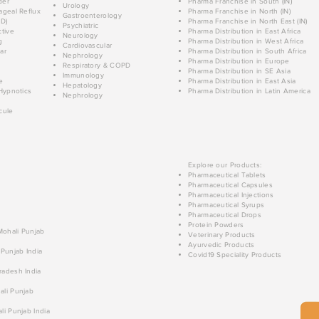
der
Pharma Franchise in South (IN)
Urology
geal Reflux
Pharma Franchise in North (IN)
Gastroenterology
D)
Pharma Franchise in North East (IN)
Psychiatric
tive
Pharma Distribution in East Africa
Neurology
g
Pharma Distribution in West Africa
Cardiovascular
ar
Pharma Distribution in South Africa
Nephrology
Pharma Distribution in Europe
Respiratory & COPD
Pharma Distribution in SE Asia
Immunology
e
Pharma Distribution in East Asia
Hepatology
Hypnotics
Pharma Distribution in Latin America
Nephrology
cule
Explore our Products:
Pharmaceutical Tablets
Pharmaceutical Capsules
Pharmaceutical Injections
Pharmaceutical Syrups
Pharmaceutical Drops
Protein Powders
 Mohali Punjab
Veterinary Products
Ayurvedic Products
 Punjab India
Covid19 Speciality Products
radesh India
ali Punjab
li Punjab India