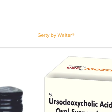
Gerty by Walter®