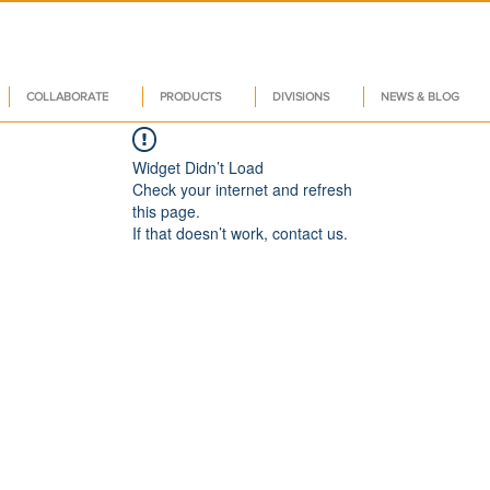
COLLABORATE
PRODUCTS
DIVISIONS
NEWS & BLOG
Widget Didn’t Load
Check your internet and refresh
this page.
If that doesn’t work, contact us.