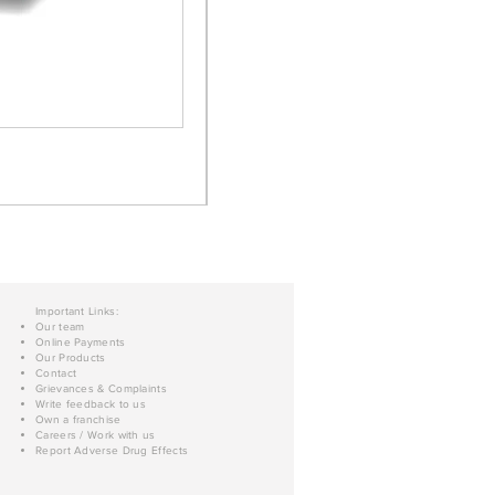
Important Links:
Our team
Online Payments
Our Products
Contact
Grievances & Complaints
Write feedback to us
Own a franchise
Careers / Work with us
Report Adverse Drug Effects