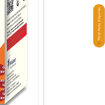
Third-Party Enquiries