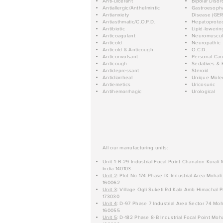
Anti-ulcerant
Bipolar Disor
Antiallergic/Anthelmintic
Gastroesopha
Antianxiety
Disease (GER
Antiasthmatic/C.O.P.D.
Hepatoprotec
Antibiotic
Lipid-lowerin
Anticoagulant
Neuromuscul
Anticold
Neuropathic
Anticold & Anticough
O.C.D.
Anticonvulsant
Personal Car
Anticough
Sedatives & 
Antidepressant
Steroid
Antidiarrheal
Unique Mole
Antiemetics
Uricosuric
Antihemorrhagic
Urological
All our manufacturing units:
Unit 1
: B-29 Industrial Focal Point Chanalon Kurali
India 140103
Unit 2
: Plot No 174 Phase IX Industrial Area Mohali
160062
Unit 3
: Village Ogli Suketi Rd Kala Amb Himachal P
173030
Unit 4
: D-97 Phase 7 Industrial Area Sector 74 Moh
160055
Unit 5
: D-182 Phase 8-B Industrial Focal Point Moha