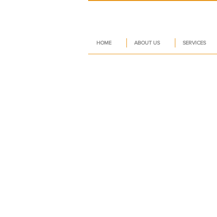
HOME
ABOUT US
SERVICES