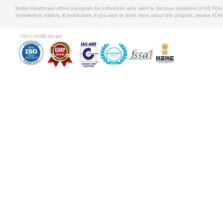
Walter Healthcare offers a program for individuals who want to disclose violations of US FD
remarketers, traders, & distributors. If you wish to learn more about the program, please fill th
Our certifications