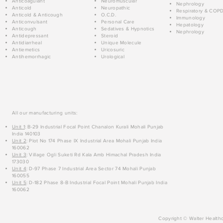
Anticoagulant
Neuromuscular
Nephrology
Anticold
Neuropathic
Respiratory & COP
Anticold & Anticough
O.C.D.
Immunology
Anticonvulsant
Personal Care
Hepatology
Anticough
Sedatives & Hypnotics
Nephrology
Antidepressant
Steroid
Antidiarrheal
Unique Molecule
Antiemetics
Uricosuric
Antihemorrhagic
Urological
All our manufacturing units:
Unit 1
: B-29 Industrial Focal Point Chanalon Kurali Mohali Punjab
India 140103
Unit 2
: Plot No 174 Phase IX Industrial Area Mohali Punjab India
160062
Unit 3
: Village Ogli Suketi Rd Kala Amb Himachal Pradesh India
173030
Unit 4
: D-97 Phase 7 Industrial Area Sector 74 Mohali Punjab
160055
Unit 5
: D-182 Phase 8-B Industrial Focal Point Mohali Punjab India
160062
Copyright © Walter Healthc