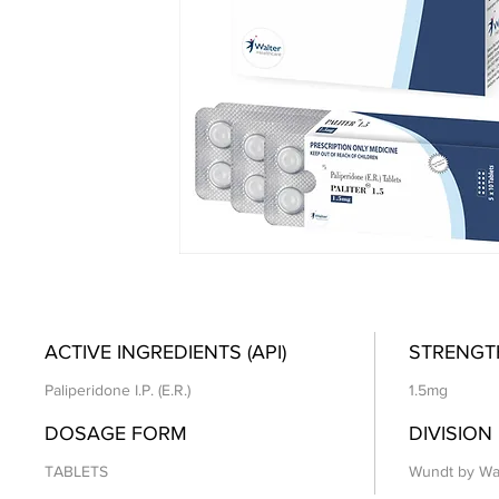
ACTIVE INGREDIENTS (API)
STRENGT
Paliperidone I.P. (E.R.)
1.5mg
DOSAGE FORM
DIVISION
TABLETS
Wundt by Wa