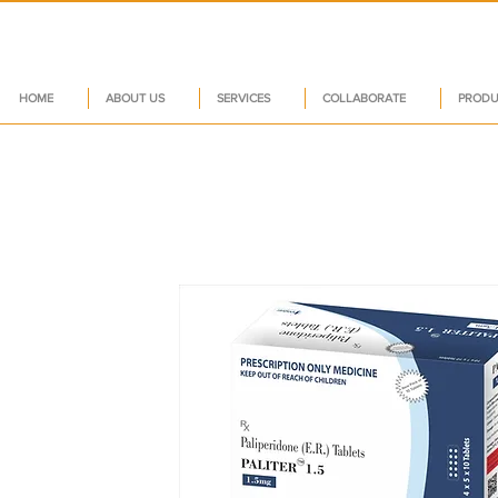
HOME
ABOUT US
SERVICES
COLLABORATE
PRODU