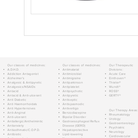
Our classes of medicines:
Our classes of medicines:
Our Therapeutic
A.D.H.D.
Antimalarial
Divisions:
Addiction Antagonist
Antimicrobial
Acute Care
Alzheimer's
Antimigraine
Einthoven®
Analgesic & Antipyretic
Antiparkinson
Thieler®
Analgesics/NSAIDs
Antiplatelet
Wundt®
Antacid
Antipsychotic
ROSS®
Antacid & Anti-ulcerant
Antipyretic
GERTY®
Anti Diabetic
Antiseptic
Anti Haemorrhoidals
Antispasmodic
Anti Hypertensives
Antivertigo
Our Therapy Areas:
Anti-Anginal
Benzodiazepine
Rheumatology
Anti-ulcerant
Bipolar Disorder
Urology
Antiallergic/Anthelmintic
Gastroesophageal Reflux
Gastroenterology
Antianxiety
Disease (GERD)
Psychiatric
Antiasthmatic/C.O.P.D.
Hepatoprotective
Neurology
Antibiotic
Lipid-lowering
Cardiovascular