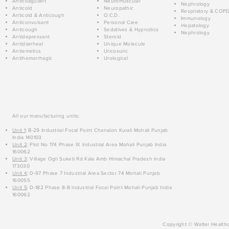
Anticoagulant
Neuromuscular
Nephrology
Anticold
Neuropathic
Respiratory & COP
Anticold & Anticough
O.C.D.
Immunology
Anticonvulsant
Personal Care
Hepatology
Anticough
Sedatives & Hypnotics
Nephrology
Antidepressant
Steroid
Antidiarrheal
Unique Molecule
Antiemetics
Uricosuric
Antihemorrhagic
Urological
All our manufacturing units:
Unit 1
: B-29 Industrial Focal Point Chanalon Kurali Mohali Punjab
India 140103
Unit 2
: Plot No 174 Phase IX Industrial Area Mohali Punjab India
160062
Unit 3
: Village Ogli Suketi Rd Kala Amb Himachal Pradesh India
173030
Unit 4
: D-97 Phase 7 Industrial Area Sector 74 Mohali Punjab
160055
Unit 5
: D-182 Phase 8-B Industrial Focal Point Mohali Punjab India
160062
Copyright © Walter Healthc