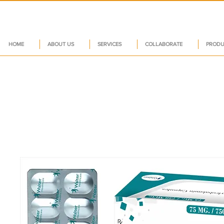
HOME
ABOUT US
SERVICES
COLLABORATE
PRODU