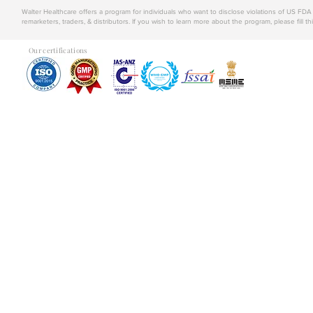
Walter Healthcare offers a program for individuals who want to disclose violations of US FD
remarketers, traders, & distributors. If you wish to learn more about the program, please fill th
Our certifications