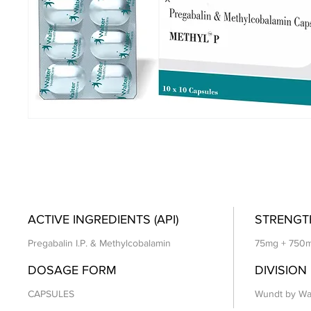
ACTIVE INGREDIENTS (API)
STRENGT
Pregabalin I.P. & Methylcobalamin
75mg + 750
DOSAGE FORM
DIVISION
CAPSULES
Wundt by Wa