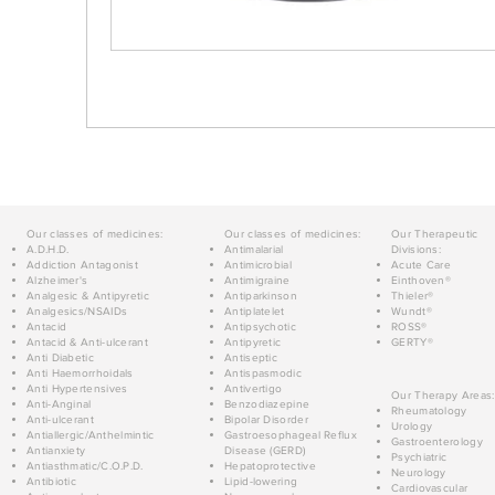
Our classes of medicines:
Our classes of medicines:
Our Therapeutic
A.D.H.D.
Antimalarial
Divisions:
Addiction Antagonist
Antimicrobial
Acute Care
Alzheimer's
Antimigraine
Einthoven®
Analgesic & Antipyretic
Antiparkinson
Thieler®
Analgesics/NSAIDs
Antiplatelet
Wundt®
Antacid
Antipsychotic
ROSS®
Antacid & Anti-ulcerant
Antipyretic
GERTY®
Anti Diabetic
Antiseptic
Anti Haemorrhoidals
Antispasmodic
Anti Hypertensives
Antivertigo
Our Therapy Areas:
Anti-Anginal
Benzodiazepine
Rheumatology
Anti-ulcerant
Bipolar Disorder
Urology
Antiallergic/Anthelmintic
Gastroesophageal Reflux
Gastroenterology
Antianxiety
Disease (GERD)
Psychiatric
Antiasthmatic/C.O.P.D.
Hepatoprotective
Neurology
Antibiotic
Lipid-lowering
Cardiovascular