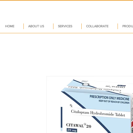
HOME
ABOUT US
SERVICES
COLLABORATE
PRODU