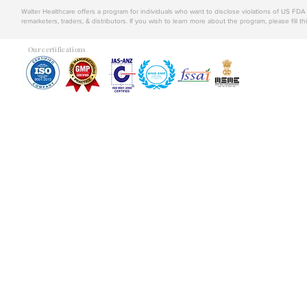
Walter Healthcare offers a program for individuals who want to disclose violations of US FD
remarketers, traders, & distributors. If you wish to learn more about the program, please fill th
Our certifications