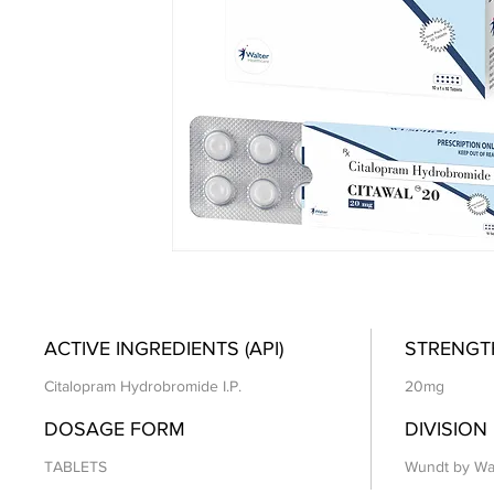
ACTIVE INGREDIENTS (API)
STRENGT
Citalopram Hydrobromide I.P.
20mg
DOSAGE FORM
DIVISION
TABLETS
Wundt by Wa