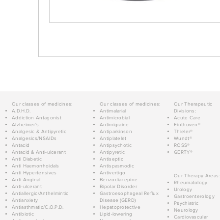
Our classes of medicines:
Our classes of medicines:
Our Therapeutic
A.D.H.D.
Antimalarial
Divisions:
Addiction Antagonist
Antimicrobial
Acute Care
Alzheimer's
Antimigraine
Einthoven®
Analgesic & Antipyretic
Antiparkinson
Thieler®
Analgesics/NSAIDs
Antiplatelet
Wundt®
Antacid
Antipsychotic
ROSS®
Antacid & Anti-ulcerant
Antipyretic
GERTY®
Anti Diabetic
Antiseptic
Anti Haemorrhoidals
Antispasmodic
Anti Hypertensives
Antivertigo
Our Therapy Areas:
Anti-Anginal
Benzodiazepine
Rheumatology
Anti-ulcerant
Bipolar Disorder
Urology
Antiallergic/Anthelmintic
Gastroesophageal Reflux
Gastroenterology
Antianxiety
Disease (GERD)
Psychiatric
Antiasthmatic/C.O.P.D.
Hepatoprotective
Neurology
Antibiotic
Lipid-lowering
Cardiovascular