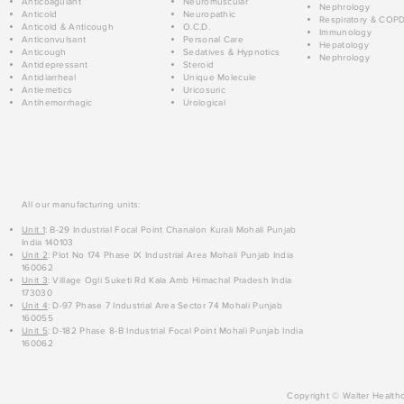
Anticoagulant
Neuromuscular
Nephrology
Anticold
Neuropathic
Respiratory & COP
Anticold & Anticough
O.C.D.
Immunology
Anticonvulsant
Personal Care
Hepatology
Anticough
Sedatives & Hypnotics
Nephrology
Antidepressant
Steroid
Antidiarrheal
Unique Molecule
Antiemetics
Uricosuric
Antihemorrhagic
Urological
All our manufacturing units:
Unit 1
: B-29 Industrial Focal Point Chanalon Kurali Mohali Punjab
India 140103
Unit 2
: Plot No 174 Phase IX Industrial Area Mohali Punjab India
160062
Unit 3
: Village Ogli Suketi Rd Kala Amb Himachal Pradesh India
173030
Unit 4
: D-97 Phase 7 Industrial Area Sector 74 Mohali Punjab
160055
Unit 5
: D-182 Phase 8-B Industrial Focal Point Mohali Punjab India
160062
Copyright © Walter Healthc