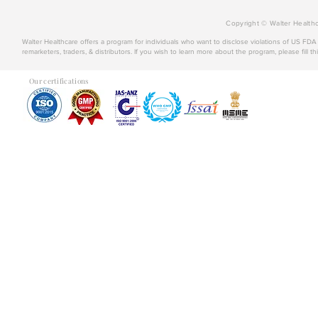
Copyright © Walter Healthc
Walter Healthcare offers a program for individuals who want to disclose violations of US FD
remarketers, traders, & distributors. If you wish to learn more about the program, please fill th
Our certifications