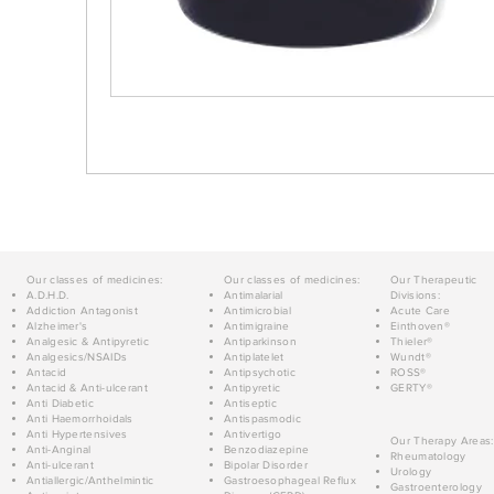
Our classes of medicines:
Our classes of medicines:
Our Therapeutic
A.D.H.D.
Antimalarial
Divisions:
Addiction Antagonist
Antimicrobial
Acute Care
Alzheimer's
Antimigraine
Einthoven®
Analgesic & Antipyretic
Antiparkinson
Thieler®
Analgesics/NSAIDs
Antiplatelet
Wundt®
Antacid
Antipsychotic
ROSS®
Antacid & Anti-ulcerant
Antipyretic
GERTY®
Anti Diabetic
Antiseptic
Anti Haemorrhoidals
Antispasmodic
Anti Hypertensives
Antivertigo
Our Therapy Areas:
Anti-Anginal
Benzodiazepine
Rheumatology
Anti-ulcerant
Bipolar Disorder
Urology
Antiallergic/Anthelmintic
Gastroesophageal Reflux
Gastroenterology