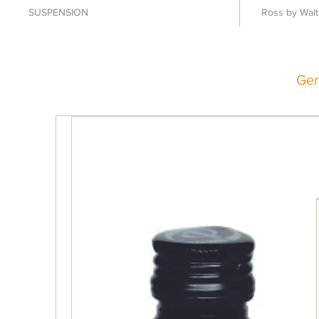
SUSPENSION
Ross by Walt
Ger