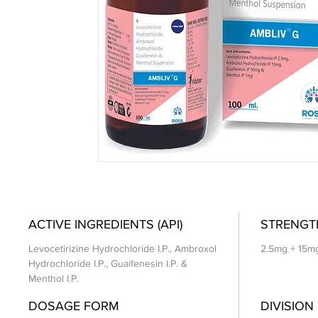
ACTIVE INGREDIENTS (API)
STRENGT
Levocetirizine Hydrochloride I.P., Ambroxol
2.5mg + 15m
Hydrochloride I.P., Guaifenesin I.P. &
Menthol I.P.
DOSAGE FORM
DIVISION