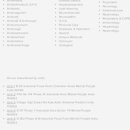
Antianxiety
Disease (GERD)
Psychiatric
Antiasthmatic/C.O.P.D.
Hepatoprotective
Neurology
Antibiotic
Lipid-lowering
Cardiovascular
Anticoagulant
Neuromuscular
Nephrology
Anticold
Neuropathic
Respiratory & COP
Anticold & Anticough
O.C.D.
Immunology
Anticonvulsant
Personal Care
Hepatology
Anticough
Sedatives & Hypnotics
Nephrology
Antidepressant
Steroid
Antidiarrheal
Unique Molecule
Antiemetics
Uricosuric
Antihemorrhagic
Urological
All our manufacturing units:
Unit 1
: B-29 Industrial Focal Point Chanalon Kurali Mohali Punjab
India 140103
Unit 2
: Plot No 174 Phase IX Industrial Area Mohali Punjab India
160062
Unit 3
: Village Ogli Suketi Rd Kala Amb Himachal Pradesh India
173030
Unit 4
: D-97 Phase 7 Industrial Area Sector 74 Mohali Punjab
160055
Unit 5
: D-182 Phase 8-B Industrial Focal Point Mohali Punjab India
160062