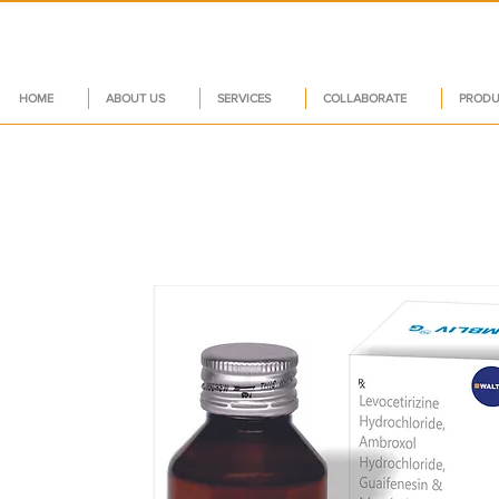
HOME
ABOUT US
SERVICES
COLLABORATE
PRODU