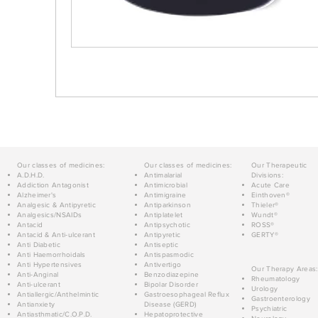
Our classes of medicines:
Our classes of medicines:
Our Therapeutic
A.D.H.D.
Antimalarial
Divisions:
Addiction Antagonist
Antimicrobial
Acute Care
Alzheimer's
Antimigraine
Einthoven®
Analgesic & Antipyretic
Antiparkinson
Thieler®
Analgesics/NSAIDs
Antiplatelet
Wundt®
Antacid
Antipsychotic
ROSS®
Antacid & Anti-ulcerant
Antipyretic
GERTY®
Anti Diabetic
Antiseptic
Anti Haemorrhoidals
Antispasmodic
Anti Hypertensives
Antivertigo
Our Therapy Areas:
Anti-Anginal
Benzodiazepine
Rheumatology
Anti-ulcerant
Bipolar Disorder
Urology
Antiallergic/Anthelmintic
Gastroesophageal Reflux
Gastroenterology
Antianxiety
Disease (GERD)
Psychiatric
Antiasthmatic/C.O.P.D.
Hepatoprotective