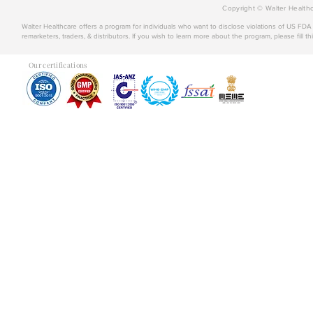
Copyright © Walter Healthc
Walter Healthcare offers a program for individuals who want to disclose violations of US FD
remarketers, traders, & distributors. If you wish to learn more about the program, please fill th
Our certifications