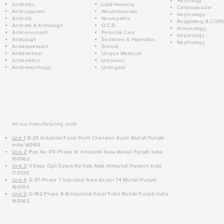
Neurology
Antibiotic
Lipid-lowering
Cardiovascular
Anticoagulant
Neuromuscular
Nephrology
Anticold
Neuropathic
Respiratory & COP
Anticold & Anticough
O.C.D.
Immunology
Anticonvulsant
Personal Care
Hepatology
Anticough
Sedatives & Hypnotics
Nephrology
Antidepressant
Steroid
Antidiarrheal
Unique Molecule
Antiemetics
Uricosuric
Antihemorrhagic
Urological
All our manufacturing units:
Unit 1
: B-29 Industrial Focal Point Chanalon Kurali Mohali Punjab
India 140103
Unit 2
: Plot No 174 Phase IX Industrial Area Mohali Punjab India
160062
Unit 3
: Village Ogli Suketi Rd Kala Amb Himachal Pradesh India
173030
Unit 4
: D-97 Phase 7 Industrial Area Sector 74 Mohali Punjab
160055
Unit 5
: D-182 Phase 8-B Industrial Focal Point Mohali Punjab India
160062