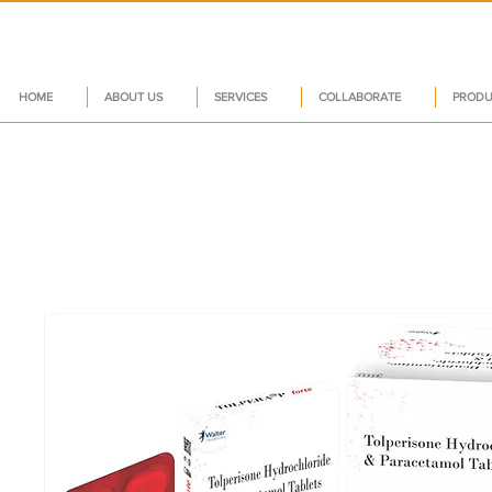
HOME
ABOUT US
SERVICES
COLLABORATE
PRODU