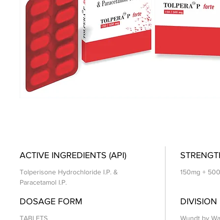
ACTIVE INGREDIENTS (API)
STRENGT
Tolperisone Hydrochloride I.P. &
150mg + 50
Paracetamol I.P.
DOSAGE FORM
DIVISION
TABLETS
Wundt by Wa