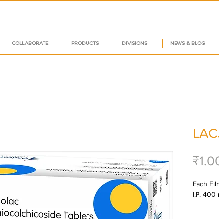
COLLABORATE
PRODUCTS
DIVISIONS
NEWS & BLOG
LAC
₹1.0
Each Fil
I.P. 400