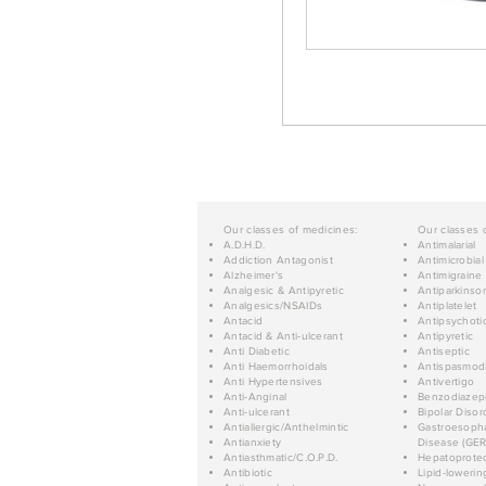
Our classes of medicines:
Our classes 
A.D.H.D.
Antimalarial
Addiction Antagonist
Antimicrobial
Alzheimer's
Antimigraine
Analgesic & Antipyretic
Antiparkinso
Analgesics/NSAIDs
Antiplatelet
Antacid
Antipsychoti
Antacid & Anti-ulcerant
Antipyretic
Anti Diabetic
Antiseptic
Anti Haemorrhoidals
Antispasmod
Anti Hypertensives
Antivertigo
Anti-Anginal
Benzodiazep
Anti-ulcerant
Bipolar Disor
Antiallergic/Anthelmintic
Gastroesopha
Antianxiety
Disease (GER
Antiasthmatic/C.O.P.D.
Hepatoprotec
Antibiotic
Lipid-lowerin