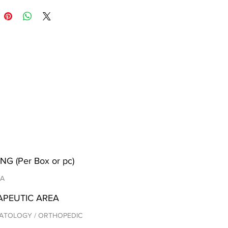
NG (Per Box or pc)
/A
APEUTIC AREA
ATOLOGY / ORTHOPEDIC