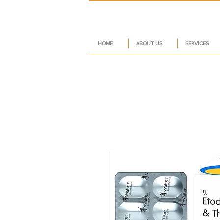
HOME
ABOUT US
SERVICES