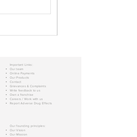
Important Links:
Our team
Online Payments
Our Products
Contact
Grievances & Complaints
Write feedback to us
Own a franchise
Careers / Work with us
Report Adverse Drug Effects
Our founding principles:
Our Vision
Our Mission