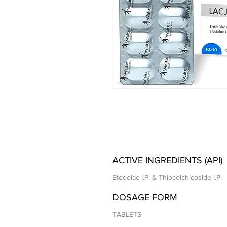
ACTIVE INGREDIENTS (API)
Etodolac I.P. & Thiocolchicoside I.P.
DOSAGE FORM
TABLETS