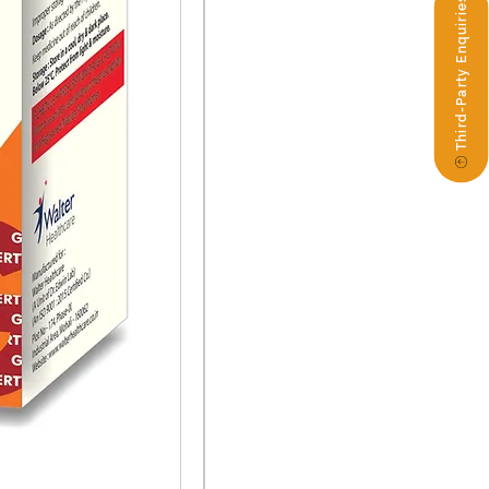
Third-Party Enquiries