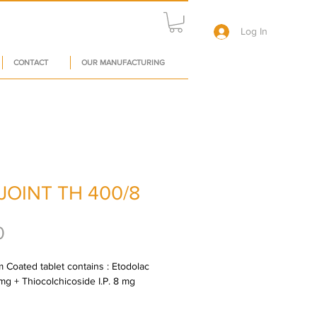
Log In
CONTACT
OUR MANUFACTURING
JOINT TH 400/8
Price
0
m Coated tablet contains : Etodolac 
 mg + Thiocolchicoside I.P. 8 mg