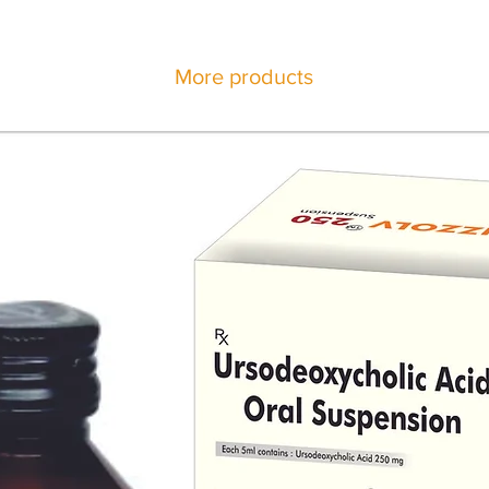
More products