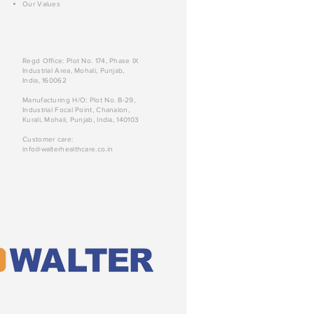
Our Values
Regd Office: Plot No. 174, Phase IX
Industrial Area, Mohali, Punjab,
India, 160062
Manufacturing H/O: Plot No. B-29,
Industrial Focal Point, Chanalon,
Kurali, Mohali, Punjab, India, 140103
Customer care:
info@walterhealthcare.co.in