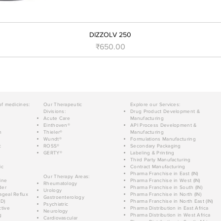
DIZZOLV 250
Price
₹650.00
of medicines:
Our Therapeutic
Explore our Services:
Divisions:
Drug Product Development &
Acute Care
Manufacturing
Einthoven®
API Process Development &
n
Thieler®
Manufacturing
Wundt®
Formulations Manufacturing
c
ROSS®
Secondary Packaging
GERTY®
Labeling & Printing
Third Party Manufacturing
ic
Contract Manufacturing
Pharma Franchise in East (IN)
Our Therapy Areas:
ine
Pharma Franchise in West (IN)
Rheumatology
der
Pharma Franchise in South (IN)
Urology
geal Reflux
Pharma Franchise in North (IN)
Gastroenterology
D)
Pharma Franchise in North East (IN)
Psychiatric
tive
Pharma Distribution in East Africa
Neurology
g
Pharma Distribution in West Africa
Cardiovascular