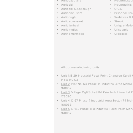
Anticoagulant
Neuromuscul
Anticold
Neuropathic
Anticold & Anticough
O.C.D.
Anticonvulsant
Personal Car
Anticough
Sedatives & 
Antidepressant
Steroid
Antidiarrheal
Unique Mole
Antiemetics
Uricosuric
Antihemorrhagic
Urological
All our manufacturing units:
Unit 1
: B-29 Industrial Focal Point Chanalon Kurali
India 140103
Unit 2
: Plot No 174 Phase IX Industrial Area Mohali
160062
Unit 3
: Village Ogli Suketi Rd Kala Amb Himachal P
173030
Unit 4
: D-97 Phase 7 Industrial Area Sector 74 Moh
160055
Unit 5
: D-182 Phase 8-B Industrial Focal Point Moha
160062