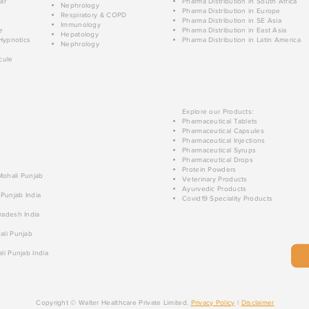
ar
Pharma Distribution in South Africa
Nephrology
Pharma Distribution in Europe
Respiratory & COPD
Pharma Distribution in SE Asia
Immunology
e
Pharma Distribution in East Asia
Hepatology
Hypnotics
Pharma Distribution in Latin America
Nephrology
cule
Explore our Products:
Pharmaceutical Tablets
Pharmaceutical Capsules
Pharmaceutical Injections
Pharmaceutical Syrups
Pharmaceutical Drops
Protein Powders
 Mohali Punjab
Veterinary Products
Ayurvedic Products
 Punjab India
Covid19 Speciality Products
radesh India
ali Punjab
li Punjab India
Copyright © Walter Healthcare Private Limited.
Privacy Policy
|
Disclaimer