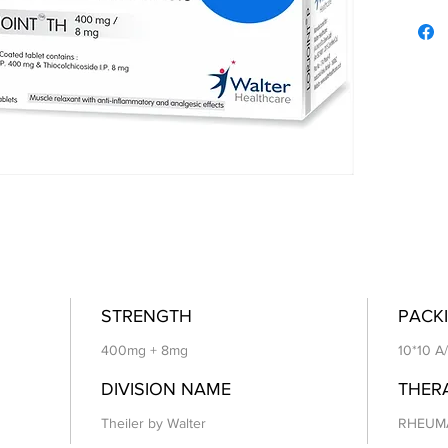
STRENGTH
PACKI
400mg + 8mg
10*10 A
DIVISION NAME
THER
Theiler by Walter
RHEUM