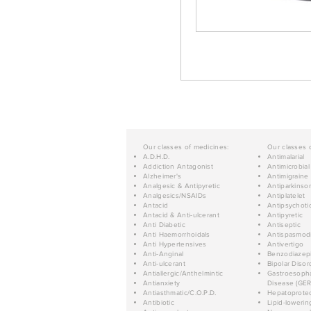
Our classes of medicines:
Our classes 
A.D.H.D.
Antimalarial
Addiction Antagonist
Antimicrobial
Alzheimer's
Antimigraine
Analgesic & Antipyretic
Antiparkinso
Analgesics/NSAIDs
Antiplatelet
Antacid
Antipsychoti
Antacid & Anti-ulcerant
Antipyretic
Anti Diabetic
Antiseptic
Anti Haemorrhoidals
Antispasmod
Anti Hypertensives
Antivertigo
Anti-Anginal
Benzodiazep
Anti-ulcerant
Bipolar Disor
Antiallergic/Anthelmintic
Gastroesopha
Antianxiety
Disease (GER
Antiasthmatic/C.O.P.D.
Hepatoprotec
Antibiotic
Lipid-lowerin