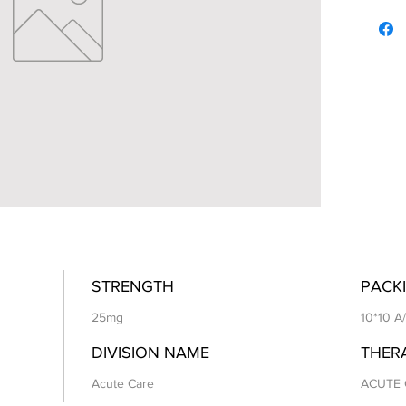
STRENGTH
PACKI
25mg
10*10 A
DIVISION NAME
THER
Acute Care
ACUTE 