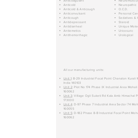
Anticoagulant
Neuromuscul
Anticold
Neuropathic
Anticold & Anticough
O.C.D.
Anticonvulsant
Personal Car
Anticough
Sedatives & 
Antidepressant
Steroid
Antidiarrheal
Unique Mole
Antiemetics
Uricosuric
Antihemorrhagic
Urological
All our manufacturing units:
Unit 1
: B-29 Industrial Focal Point Chanalon Kurali
India 140103
Unit 2
: Plot No 174 Phase IX Industrial Area Mohali
160062
Unit 3
: Village Ogli Suketi Rd Kala Amb Himachal P
173030
Unit 4
: D-97 Phase 7 Industrial Area Sector 74 Moh
160055
Unit 5
: D-182 Phase 8-B Industrial Focal Point Moha
160062