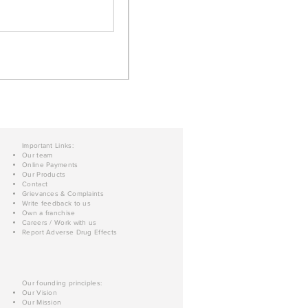
Important Links:
Our team
Online Payments
Our Products
Contact
Grievances & Complaints
Write feedback to us
Own a franchise
Careers / Work with us
Report Adverse Drug Effects
Our founding principles:
Our Vision
Our Mission