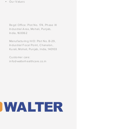
Our Values
Regd Office: Plot No. 174, Phase IX
Industrial Area, Mohali, Punjab,
India, 160062
Manufacturing H/O: Plot No. B-29,
Industrial Focal Point, Chanalon,
Kurali, Mohali, Punjab, India, 140103
Customer care:
info@walterhealthcare.co.in