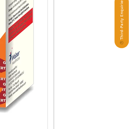
Third-Party Enquiries