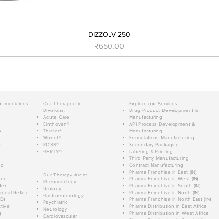
DIZZOLV 250
Price
₹650.00
of medicines:
Our Therapeutic
Explore our Services:
Divisions:
Drug Product Development &
Acute Care
Manufacturing
Einthoven®
API Process Development &
n
Thieler®
Manufacturing
Wundt®
Formulations Manufacturing
c
ROSS®
Secondary Packaging
GERTY®
Labeling & Printing
Third Party Manufacturing
ic
Contract Manufacturing
Pharma Franchise in East (IN)
Our Therapy Areas:
ine
Pharma Franchise in West (IN)
Rheumatology
der
Pharma Franchise in South (IN)
Urology
geal Reflux
Pharma Franchise in North (IN)
Gastroenterology
D)
Pharma Franchise in North East (IN)
Psychiatric
tive
Pharma Distribution in East Africa
Neurology
g
Pharma Distribution in West Africa
Cardiovascular