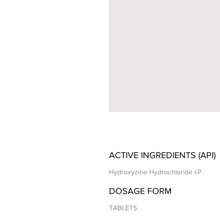
ACTIVE INGREDIENTS (API)
Hydroxyzine Hydrochloride I.P.
DOSAGE FORM
TABLETS