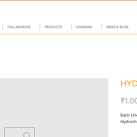
COLLABORATE
PRODUCTS
DIVISIONS
NEWS & BLOG
HY
₹1.0
Each Unc
Hydrochl