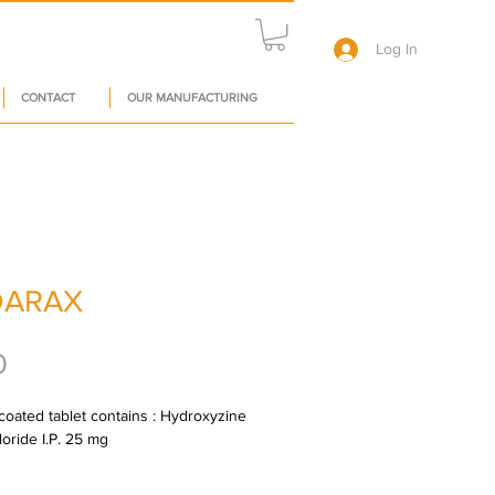
Log In
CONTACT
OUR MANUFACTURING
DARAX
Price
0
oated tablet contains : Hydroxyzine 
oride I.P. 25 mg