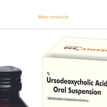
More products