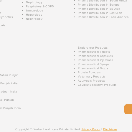
ar
Pharma Distribution in South Africa
Nephrology
Pharma Distribution in Europe
Respiratory & COPD
Pharma Distribution in SE Asia
Immunology
e
Pharma Distribution in East Asia
Hepatology
Hypnotics
Pharma Distribution in Latin America
Nephrology
cule
Explore our Products:
Pharmaceutical Tablets
Pharmaceutical Capsules
Pharmaceutical Injections
Pharmaceutical Syrups
Pharmaceutical Drops
Protein Powders
 Mohali Punjab
Veterinary Products
Ayurvedic Products
 Punjab India
Covid19 Speciality Products
radesh India
ali Punjab
li Punjab India
Copyright © Walter Healthcare Private Limited.
Privacy Policy
|
Disclaimer