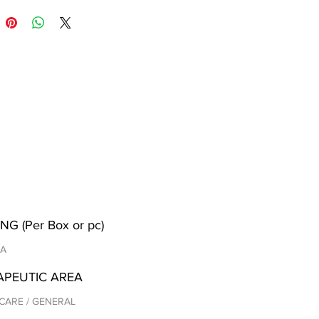
NG (Per Box or pc)
/A
APEUTIC AREA
CARE / GENERAL