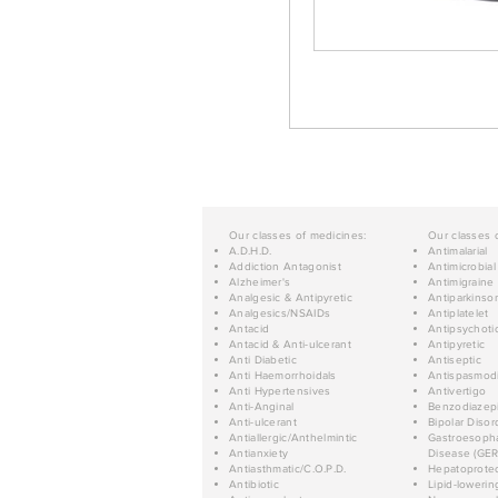
Our classes of medicines:
Our classes 
A.D.H.D.
Antimalarial
Addiction Antagonist
Antimicrobial
Alzheimer's
Antimigraine
Analgesic & Antipyretic
Antiparkinso
Analgesics/NSAIDs
Antiplatelet
Antacid
Antipsychoti
Antacid & Anti-ulcerant
Antipyretic
Anti Diabetic
Antiseptic
Anti Haemorrhoidals
Antispasmod
Anti Hypertensives
Antivertigo
Anti-Anginal
Benzodiazep
Anti-ulcerant
Bipolar Disor
Antiallergic/Anthelmintic
Gastroesopha
Antianxiety
Disease (GER
Antiasthmatic/C.O.P.D.
Hepatoprotec
Antibiotic
Lipid-lowerin