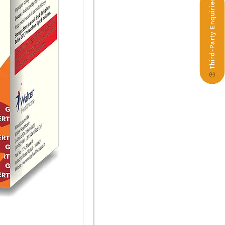
Third-Party Enquiries