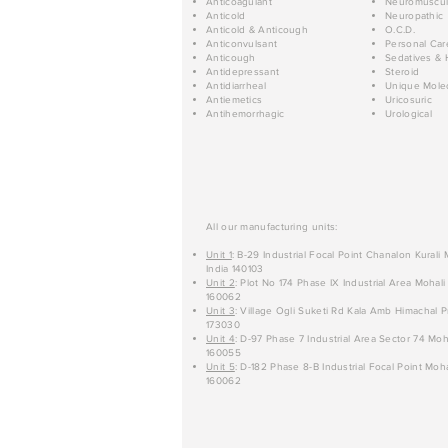
Anticoagulant
Neuromuscul
Anticold
Neuropathic
Anticold & Anticough
O.C.D.
Anticonvulsant
Personal Car
Anticough
Sedatives & 
Antidepressant
Steroid
Antidiarrheal
Unique Mole
Antiemetics
Uricosuric
Antihemorrhagic
Urological
All our manufacturing units:
Unit 1
: B-29 Industrial Focal Point Chanalon Kurali
India 140103
Unit 2
: Plot No 174 Phase IX Industrial Area Mohali
160062
Unit 3
: Village Ogli Suketi Rd Kala Amb Himachal P
173030
Unit 4
: D-97 Phase 7 Industrial Area Sector 74 Moh
160055
Unit 5
: D-182 Phase 8-B Industrial Focal Point Moha
160062