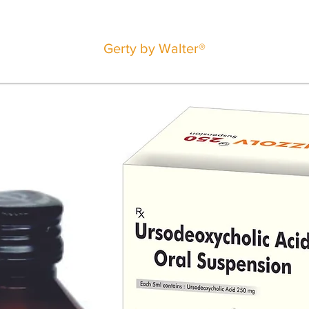
Gerty by Walter®