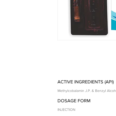
ACTIVE INGREDIENTS (API)
Methylcobalamin J.P. & Benzyl Alcoho
DOSAGE FORM
INJECTION