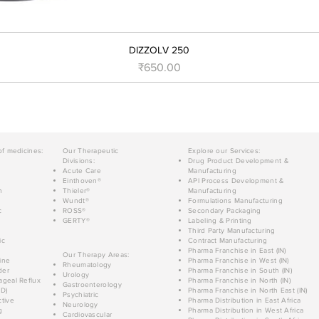
DIZZOLV 250
मूल्य
₹650.00
of medicines:
Our Therapeutic
Explore our Services:
Divisions:
Drug Product Development &
Acute Care
Manufacturing
Einthoven®
API Process Development &
n
Thieler®
Manufacturing
Wundt®
Formulations Manufacturing
c
ROSS®
Secondary Packaging
GERTY®
Labeling & Printing
Third Party Manufacturing
ic
Contract Manufacturing
Pharma Franchise in East (IN)
Our Therapy Areas:
ine
Pharma Franchise in West (IN)
Rheumatology
der
Pharma Franchise in South (IN)
Urology
geal Reflux
Pharma Franchise in North (IN)
Gastroenterology
D)
Pharma Franchise in North East (IN)
Psychiatric
tive
Pharma Distribution in East Africa
Neurology
g
Pharma Distribution in West Africa
Cardiovascular