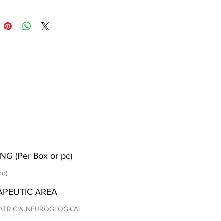
NG (Per Box or pc)
po)
APEUTIC AREA
ATRIC & NEUROGLOGICAL