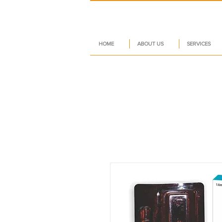
HOME
ABOUT US
SERVICES