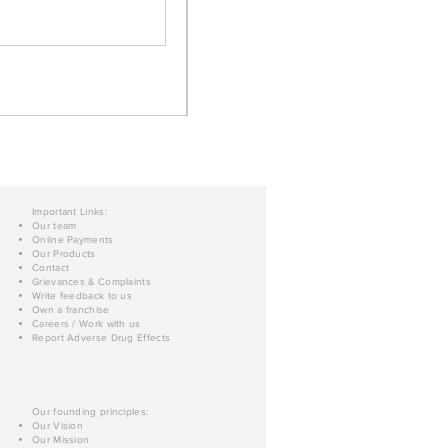
Important Links:
Our team
Online Payments
Our Products
Contact
Grievances & Complaints
Write feedback to us
Own a franchise
Careers / Work with us
Report Adverse Drug Effects
Our founding principles:
Our Vision
Our Mission