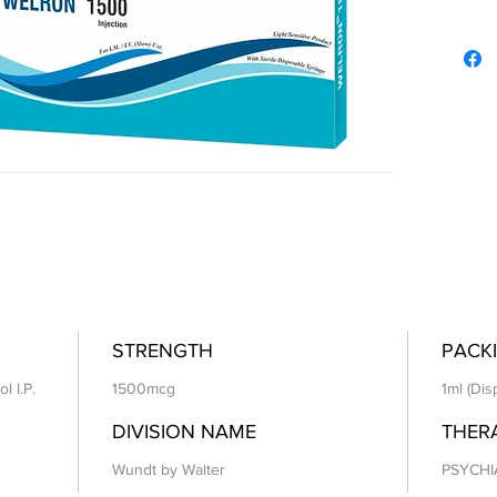
STRENGTH
PACKI
l I.P.
1500mcg
1ml (Dis
DIVISION NAME
THER
Wundt by Walter
PSYCHI