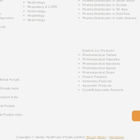
ar
Pharma Distribution in South Africa
Nephrology
Pharma Distribution in Europe
Respiratory & COPD
Pharma Distribution in SE Asia
Immunology
e
Pharma Distribution in East Asia
Hepatology
Hypnotics
Pharma Distribution in Latin America
Nephrology
cule
Explore our Products:
Pharmaceutical Tablets
Pharmaceutical Capsules
Pharmaceutical Injections
Pharmaceutical Syrups
Pharmaceutical Drops
Protein Powders
 Mohali Punjab
Veterinary Products
Ayurvedic Products
 Punjab India
Covid19 Speciality Products
radesh India
ali Punjab
li Punjab India
Copyright © Walter Healthcare Private Limited.
Privacy Policy
|
Disclaimer