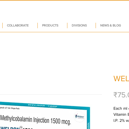
COLLABORATE
PRODUCTS
DIVISIONS
NEWS & BLOG
WEL
₹75.
Each ml 
Vitamin 
I.P. 2% w