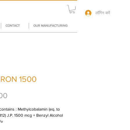
लॉगिन करें
CONTACT
OUR MANUFACTURING
RON 1500
मूल्य
00
contains : Methylcobalamin (eq. to 
B12) J.P. 1500 mcg + Benzyl Alcohol 
/v