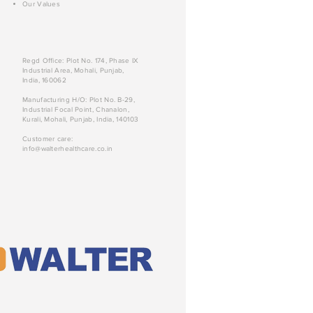
Our Values
Regd Office: Plot No. 174, Phase IX
Industrial Area, Mohali, Punjab,
India, 160062
Manufacturing H/O: Plot No. B-29,
Industrial Focal Point, Chanalon,
Kurali, Mohali, Punjab, India, 140103
Customer care:
info@walterhealthcare.co.in