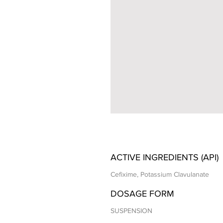
ACTIVE INGREDIENTS (API)
Cefixime, Potassium Clavulanate
DOSAGE FORM
SUSPENSION