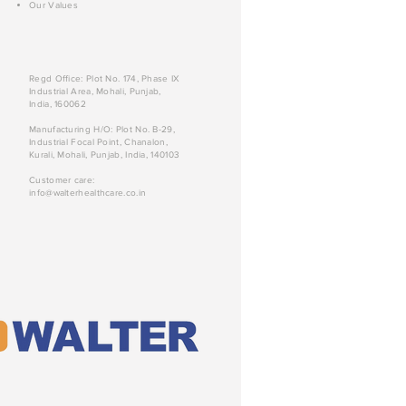
Our Values
Regd Office: Plot No. 174, Phase IX
Industrial Area, Mohali, Punjab,
India, 160062
Manufacturing H/O: Plot No. B-29,
Industrial Focal Point, Chanalon,
Kurali, Mohali, Punjab, India, 140103
Customer care:
info@walterhealthcare.co.in