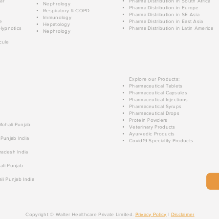
ar
Pharma Distribution in South Africa
Nephrology
Pharma Distribution in Europe
Respiratory & COPD
Pharma Distribution in SE Asia
Immunology
e
Pharma Distribution in East Asia
Hepatology
Hypnotics
Pharma Distribution in Latin America
Nephrology
cule
Explore our Products:
Pharmaceutical Tablets
Pharmaceutical Capsules
Pharmaceutical Injections
Pharmaceutical Syrups
Pharmaceutical Drops
Protein Powders
 Mohali Punjab
Veterinary Products
Ayurvedic Products
 Punjab India
Covid19 Speciality Products
radesh India
ali Punjab
li Punjab India
Copyright © Walter Healthcare Private Limited.
Privacy Policy
|
Disclaimer