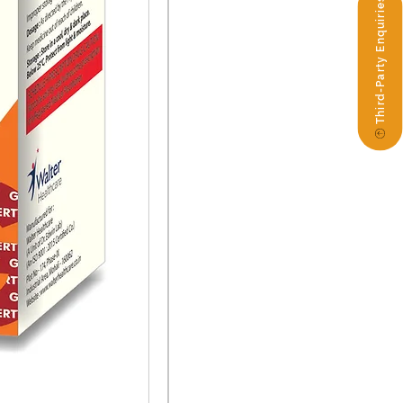
Third-Party Enquiries