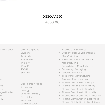
DIZZOLV 250
मूल्य
₹650.00
of medicines:
Our Therapeutic
Explore our Services:
Divisions:
Drug Product Development &
Acute Care
Manufacturing
Einthoven®
API Process Development &
n
Thieler®
Manufacturing
Wundt®
Formulations Manufacturing
c
ROSS®
Secondary Packaging
GERTY®
Labeling & Printing
Third Party Manufacturing
ic
Contract Manufacturing
Pharma Franchise in East (IN)
Our Therapy Areas:
ine
Pharma Franchise in West (IN)
Rheumatology
der
Pharma Franchise in South (IN)
Urology
geal Reflux
Pharma Franchise in North (IN)
Gastroenterology
D)
Pharma Franchise in North East (IN)
Psychiatric
tive
Pharma Distribution in East Africa
Neurology
g
Pharma Distribution in West Africa
Cardiovascular