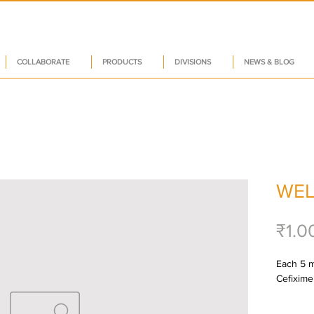
COLLABORATE
PRODUCTS
DIVISIONS
NEWS & BLOG
WEL
₹1.0
Each 5 m
Cefixime