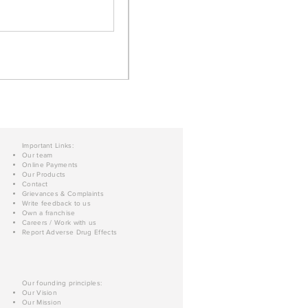
Important Links:
Our team
Online Payments
Our Products
Contact
Grievances & Complaints
Write feedback to us
Own a franchise
Careers / Work with us
Report Adverse Drug Effects
Our founding principles:
Our Vision
Our Mission