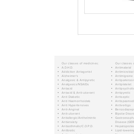
Our classes of medicines:
Our classes 
A.D.H.D.
Antimalarial
Addiction Antagonist
Antimicrobial
Alzheimer's
Antimigraine
Analgesic & Antipyretic
Antiparkinso
Analgesics/NSAIDs
Antiplatelet
Antacid
Antipsychoti
Antacid & Anti-ulcerant
Antipyretic
Anti Diabetic
Antiseptic
Anti Haemorrhoidals
Antispasmod
Anti Hypertensives
Antivertigo
Anti-Anginal
Benzodiazep
Anti-ulcerant
Bipolar Disor
Antiallergic/Anthelmintic
Gastroesopha
Antianxiety
Disease (GER
Antiasthmatic/C.O.P.D.
Hepatoprotec
Antibiotic
Lipid-lowerin