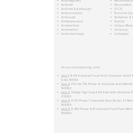
Anticoagulant
Neuromuscul
Anticold
Neuropathic
Anticold & Anticough
O.C.D.
Anticonvulsant
Personal Car
Anticough
Sedatives & 
Antidepressant
Steroid
Antidiarrheal
Unique Mole
Antiemetics
Uricosuric
Antihemorrhagic
Urological
All our manufacturing units:
Unit 1
: B-29 Industrial Focal Point Chanalon Kurali
India 140103
Unit 2
: Plot No 174 Phase IX Industrial Area Mohali
160062
Unit 3
: Village Ogli Suketi Rd Kala Amb Himachal P
173030
Unit 4
: D-97 Phase 7 Industrial Area Sector 74 Moh
160055
Unit 5
: D-182 Phase 8-B Industrial Focal Point Moha
160062