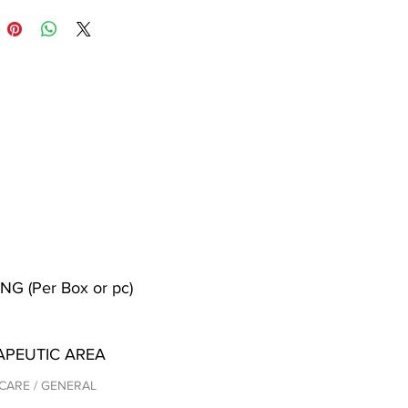
NG (Per Box or pc)
APEUTIC AREA
CARE / GENERAL