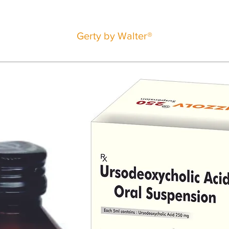
Gerty by Walter®