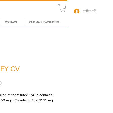
लॉगिन करें
CONTACT
OUR MANUFACTURING
FY CV
मूल्य
0
l of Reconstituted Syrup contains : 
 50 mg + Clavulanic Acid 31.25 mg