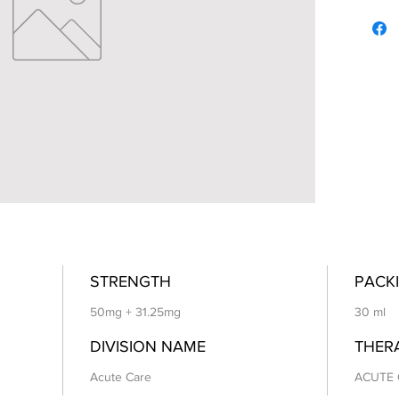
STRENGTH
PACKI
50mg + 31.25mg
30 ml
DIVISION NAME
THER
Acute Care
ACUTE 