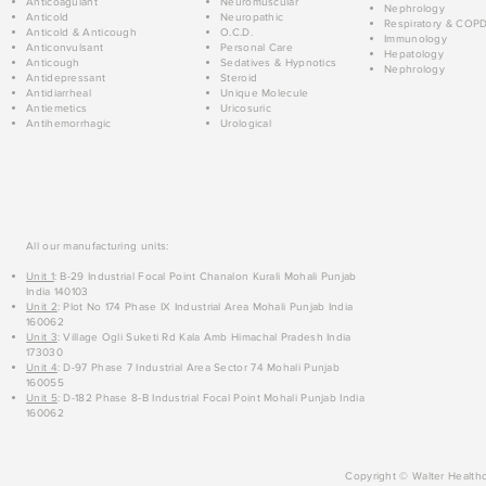
Anticoagulant
Neuromuscular
Nephrology
Anticold
Neuropathic
Respiratory & COP
Anticold & Anticough
O.C.D.
Immunology
Anticonvulsant
Personal Care
Hepatology
Anticough
Sedatives & Hypnotics
Nephrology
Antidepressant
Steroid
Antidiarrheal
Unique Molecule
Antiemetics
Uricosuric
Antihemorrhagic
Urological
All our manufacturing units:
Unit 1
: B-29 Industrial Focal Point Chanalon Kurali Mohali Punjab
India 140103
Unit 2
: Plot No 174 Phase IX Industrial Area Mohali Punjab India
160062
Unit 3
: Village Ogli Suketi Rd Kala Amb Himachal Pradesh India
173030
Unit 4
: D-97 Phase 7 Industrial Area Sector 74 Mohali Punjab
160055
Unit 5
: D-182 Phase 8-B Industrial Focal Point Mohali Punjab India
160062
Copyright © Walter Healthc