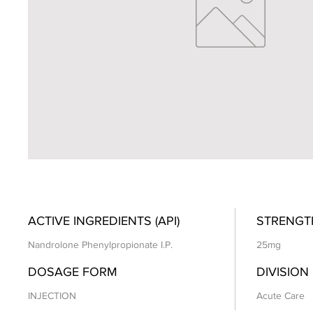
ACTIVE INGREDIENTS (API)
STRENGT
Nandrolone Phenylpropionate I.P.
25mg
DOSAGE FORM
DIVISION
INJECTION
Acute Care