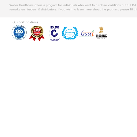
Walter Healthcare offers a program for individuals who want to disclose violations of US FD
remarketers, traders, & distributors. If you wish to learn more about the program, please fill th
Our certifications