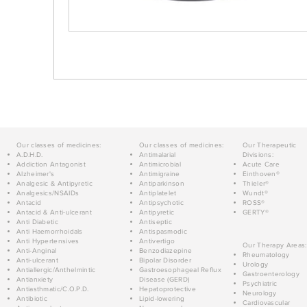
Our classes of medicines:
Our classes of medicines:
Our Therapeutic
A.D.H.D.
Antimalarial
Divisions:
Addiction Antagonist
Antimicrobial
Acute Care
Alzheimer's
Antimigraine
Einthoven®
Analgesic & Antipyretic
Antiparkinson
Thieler®
Analgesics/NSAIDs
Antiplatelet
Wundt®
Antacid
Antipsychotic
ROSS®
Antacid & Anti-ulcerant
Antipyretic
GERTY®
Anti Diabetic
Antiseptic
Anti Haemorrhoidals
Antispasmodic
Anti Hypertensives
Antivertigo
Our Therapy Areas:
Anti-Anginal
Benzodiazepine
Rheumatology
Anti-ulcerant
Bipolar Disorder
Urology
Antiallergic/Anthelmintic
Gastroesophageal Reflux
Gastroenterology
Antianxiety
Disease (GERD)
Psychiatric
Antiasthmatic/C.O.P.D.
Hepatoprotective
Neurology
Antibiotic
Lipid-lowering
Cardiovascular