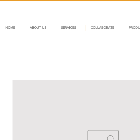
HOME
ABOUT US
SERVICES
COLLABORATE
PRODU