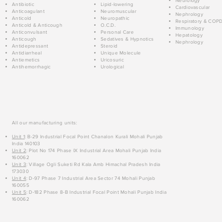
Neurology
Antibiotic
Lipid-lowering
Cardiovascular
Anticoagulant
Neuromuscular
Nephrology
Anticold
Neuropathic
Respiratory & COP
Anticold & Anticough
O.C.D.
Immunology
Anticonvulsant
Personal Care
Hepatology
Anticough
Sedatives & Hypnotics
Nephrology
Antidepressant
Steroid
Antidiarrheal
Unique Molecule
Antiemetics
Uricosuric
Antihemorrhagic
Urological
All our manufacturing units:
Unit 1
: B-29 Industrial Focal Point Chanalon Kurali Mohali Punjab
India 140103
Unit 2
: Plot No 174 Phase IX Industrial Area Mohali Punjab India
160062
Unit 3
: Village Ogli Suketi Rd Kala Amb Himachal Pradesh India
173030
Unit 4
: D-97 Phase 7 Industrial Area Sector 74 Mohali Punjab
160055
Unit 5
: D-182 Phase 8-B Industrial Focal Point Mohali Punjab India
160062