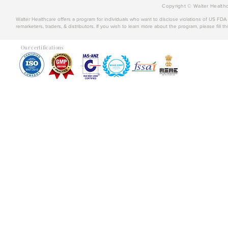
Copyright © Walter Healthc
Walter Healthcare offers a program for individuals who want to disclose violations of US FD
remarketers, traders, & distributors. If you wish to learn more about the program, please fill th
Our certifications