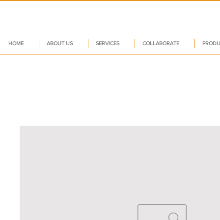
HOME
ABOUT US
SERVICES
COLLABORATE
PRODU