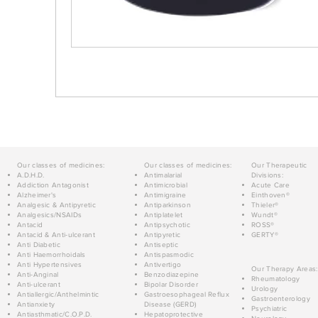
Our classes of medicines:
Our classes of medicines:
Our Therapeutic
A.D.H.D.
Antimalarial
Divisions:
Addiction Antagonist
Antimicrobial
Acute Care
Alzheimer's
Antimigraine
Einthoven®
Analgesic & Antipyretic
Antiparkinson
Thieler®
Analgesics/NSAIDs
Antiplatelet
Wundt®
Antacid
Antipsychotic
ROSS®
Antacid & Anti-ulcerant
Antipyretic
GERTY®
Anti Diabetic
Antiseptic
Anti Haemorrhoidals
Antispasmodic
Anti Hypertensives
Antivertigo
Our Therapy Areas:
Anti-Anginal
Benzodiazepine
Rheumatology
Anti-ulcerant
Bipolar Disorder
Urology
Antiallergic/Anthelmintic
Gastroesophageal Reflux
Gastroenterology
Antianxiety
Disease (GERD)
Psychiatric
Antiasthmatic/C.O.P.D.
Hepatoprotective