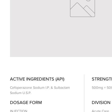
ACTIVE INGREDIENTS (API)
STRENGT
Cefoperazone Sodium I.P. & Sulbactam
500mg + 50
Sodium U.S.P.
DOSAGE FORM
DIVISION
INJECTION
Acute Care