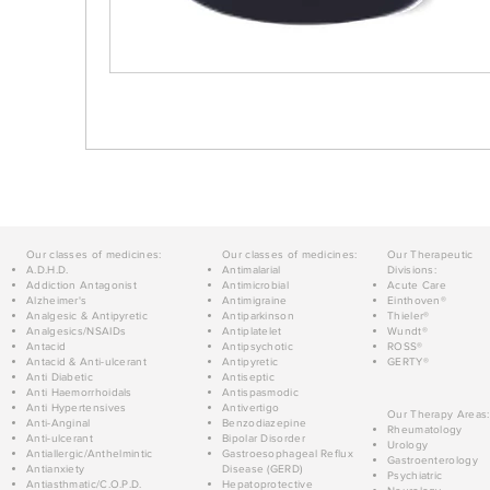
Our classes of medicines:
Our classes of medicines:
Our Therapeutic
A.D.H.D.
Antimalarial
Divisions:
Addiction Antagonist
Antimicrobial
Acute Care
Alzheimer's
Antimigraine
Einthoven®
Analgesic & Antipyretic
Antiparkinson
Thieler®
Analgesics/NSAIDs
Antiplatelet
Wundt®
Antacid
Antipsychotic
ROSS®
Antacid & Anti-ulcerant
Antipyretic
GERTY®
Anti Diabetic
Antiseptic
Anti Haemorrhoidals
Antispasmodic
Anti Hypertensives
Antivertigo
Our Therapy Areas:
Anti-Anginal
Benzodiazepine
Rheumatology
Anti-ulcerant
Bipolar Disorder
Urology
Antiallergic/Anthelmintic
Gastroesophageal Reflux
Gastroenterology
Antianxiety
Disease (GERD)
Psychiatric
Antiasthmatic/C.O.P.D.
Hepatoprotective