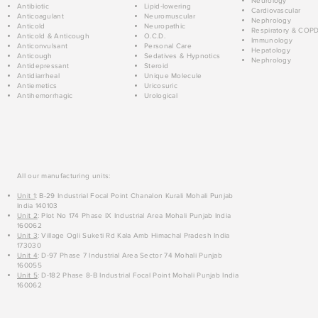
Neurology
Antibiotic
Lipid-lowering
Cardiovascular
Anticoagulant
Neuromuscular
Nephrology
Anticold
Neuropathic
Respiratory & COP
Anticold & Anticough
O.C.D.
Immunology
Anticonvulsant
Personal Care
Hepatology
Anticough
Sedatives & Hypnotics
Nephrology
Antidepressant
Steroid
Antidiarrheal
Unique Molecule
Antiemetics
Uricosuric
Antihemorrhagic
Urological
All our manufacturing units:
Unit 1
: B-29 Industrial Focal Point Chanalon Kurali Mohali Punjab
India 140103
Unit 2
: Plot No 174 Phase IX Industrial Area Mohali Punjab India
160062
Unit 3
: Village Ogli Suketi Rd Kala Amb Himachal Pradesh India
173030
Unit 4
: D-97 Phase 7 Industrial Area Sector 74 Mohali Punjab
160055
Unit 5
: D-182 Phase 8-B Industrial Focal Point Mohali Punjab India
160062