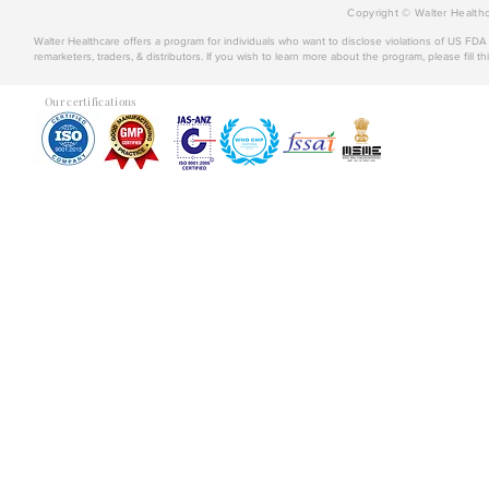
Copyright © Walter Healthc
Walter Healthcare offers a program for individuals who want to disclose violations of US FD
remarketers, traders, & distributors. If you wish to learn more about the program, please fill th
Our certifications