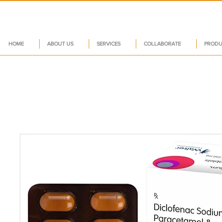
HOME
ABOUT US
SERVICES
COLLABORATE
PRODU