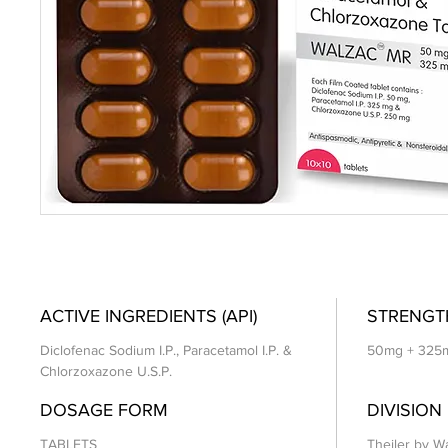
ACTIVE INGREDIENTS (API)
STRENGT
Diclofenac Sodium I.P., Paracetamol I.P. &
50mg + 325
Chlorzoxazone U.S.P.
DOSAGE FORM
DIVISION
TABLETS
Theiler by Wa