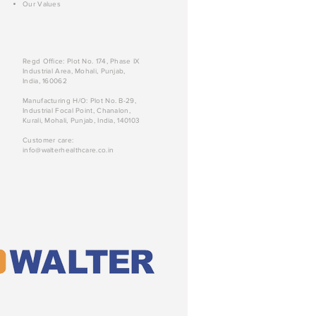
Our Values
Regd Office: Plot No. 174, Phase IX
Industrial Area, Mohali, Punjab,
India, 160062
Manufacturing H/O: Plot No. B-29,
Industrial Focal Point, Chanalon,
Kurali, Mohali, Punjab, India, 140103
Customer care:
info@walterhealthcare.co.in