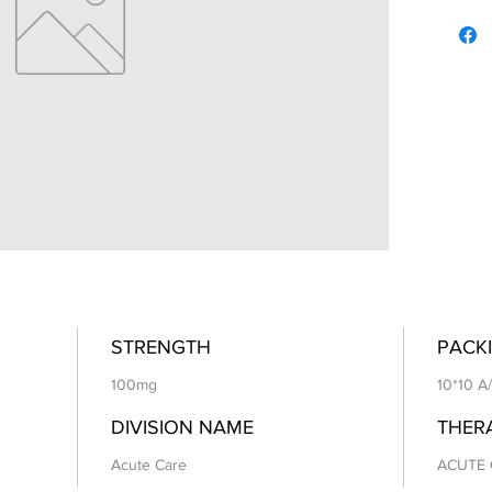
STRENGTH
PACKI
100mg
10*10 A
DIVISION NAME
THER
Acute Care
ACUTE 