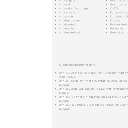
Anticoagulant
Neuromuscul
Anticold
Neuropathic
Anticold & Anticough
O.C.D.
Anticonvulsant
Personal Car
Anticough
Sedatives & 
Antidepressant
Steroid
Antidiarrheal
Unique Mole
Antiemetics
Uricosuric
Antihemorrhagic
Urological
All our manufacturing units:
Unit 1
: B-29 Industrial Focal Point Chanalon Kurali
India 140103
Unit 2
: Plot No 174 Phase IX Industrial Area Mohali
160062
Unit 3
: Village Ogli Suketi Rd Kala Amb Himachal P
173030
Unit 4
: D-97 Phase 7 Industrial Area Sector 74 Moh
160055
Unit 5
: D-182 Phase 8-B Industrial Focal Point Moha
160062