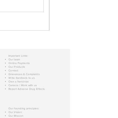
Important Links:
Our team
Online Payments
Our Products
Contact
Grievances & Complaints
Write feedback to us
Own a franchise
Careers / Work with us
Report Adverse Drug Effects
Our founding principles:
Our Vision
Our Mission