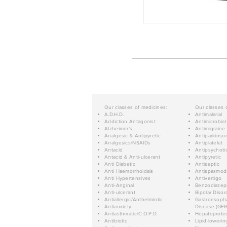
Our classes of medicines:
Our classes 
A.D.H.D.
Antimalarial
Addiction Antagonist
Antimicrobial
Alzheimer's
Antimigraine
Analgesic & Antipyretic
Antiparkinso
Analgesics/NSAIDs
Antiplatelet
Antacid
Antipsychoti
Antacid & Anti-ulcerant
Antipyretic
Anti Diabetic
Antiseptic
Anti Haemorrhoidals
Antispasmod
Anti Hypertensives
Antivertigo
Anti-Anginal
Benzodiazep
Anti-ulcerant
Bipolar Disor
Antiallergic/Anthelmintic
Gastroesopha
Antianxiety
Disease (GER
Antiasthmatic/C.O.P.D.
Hepatoprotec
Antibiotic
Lipid-lowerin