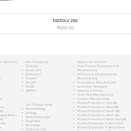
DIZZOLV 250
मूल्य
₹650.00
of medicines:
Our Therapeutic
Explore our Services:
Divisions:
Drug Product Development &
Acute Care
Manufacturing
Einthoven®
API Process Development &
n
Thieler®
Manufacturing
Wundt®
Formulations Manufacturing
c
ROSS®
Secondary Packaging
GERTY®
Labeling & Printing
Third Party Manufacturing
ic
Contract Manufacturing
Pharma Franchise in East (IN)
Our Therapy Areas:
ine
Pharma Franchise in West (IN)
Rheumatology
der
Pharma Franchise in South (IN)
Urology
geal Reflux
Pharma Franchise in North (IN)
Gastroenterology
D)
Pharma Franchise in North East (IN)
Psychiatric
tive
Pharma Distribution in East Africa
Neurology
g
Pharma Distribution in West Africa
Cardiovascular