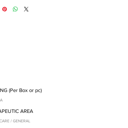
NG (Per Box or pc)
/A
APEUTIC AREA
CARE / GENERAL