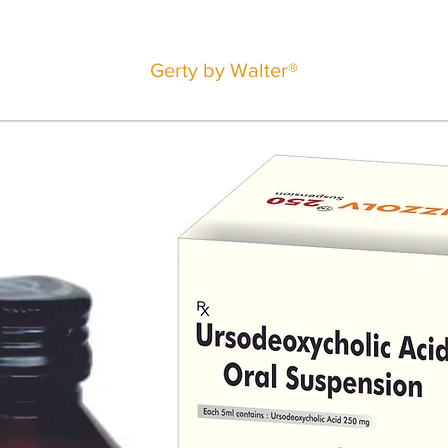
Gerty by Walter®