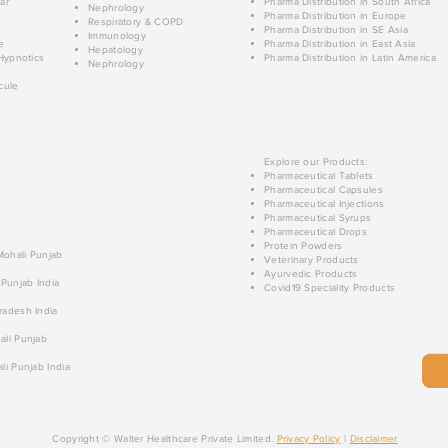
ar
Pharma Distribution in South Africa
Nephrology
Pharma Distribution in Europe
Respiratory & COPD
Pharma Distribution in SE Asia
Immunology
e
Pharma Distribution in East Asia
Hepatology
Hypnotics
Pharma Distribution in Latin America
Nephrology
cule
Explore our Products:
Pharmaceutical Tablets
Pharmaceutical Capsules
Pharmaceutical Injections
Pharmaceutical Syrups
Pharmaceutical Drops
Protein Powders
 Mohali Punjab
Veterinary Products
Ayurvedic Products
 Punjab India
Covid19 Speciality Products
radesh India
ali Punjab
li Punjab India
Copyright © Walter Healthcare Private Limited.
Privacy Policy
|
Disclaimer