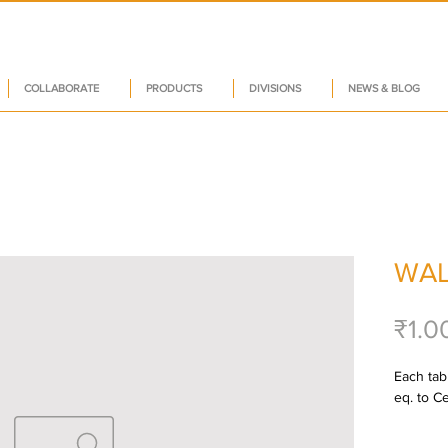
COLLABORATE
PRODUCTS
DIVISIONS
NEWS & BLOG
WAL
₹1.0
Each tabl
eq. to C