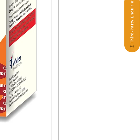
Third-Party Enquiries