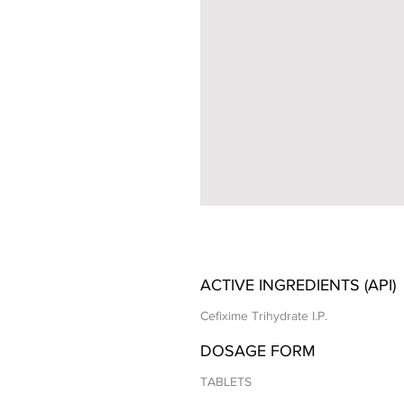
ACTIVE INGREDIENTS (API)
Cefixime Trihydrate I.P.
DOSAGE FORM
TABLETS