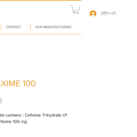
लॉगिन करें
CONTACT
OUR MANUFACTURING
XIME 100
मूल्य
0
et contains : Cefixime Trihydrate I.P 
efixime 100 mg