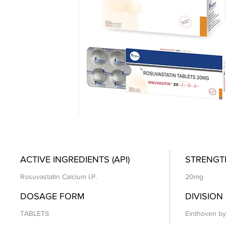
ACTIVE INGREDIENTS (API)
STRENGT
Rosuvastatin Calcium I.P.
20mg
DOSAGE FORM
DIVISION
TABLETS
Einthoven by