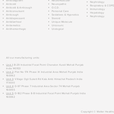
Anticoagulant
Neuromuscular
Nephrology
Anticold
Neuropathic
Respiratory & COP
Anticold & Anticough
O.C.D.
Immunology
Anticonvulsant
Personal Care
Hepatology
Anticough
Sedatives & Hypnotics
Nephrology
Antidepressant
Steroid
Antidiarrheal
Unique Molecule
Antiemetics
Uricosuric
Antihemorrhagic
Urological
All our manufacturing units:
Unit 1
: B-29 Industrial Focal Point Chanalon Kurali Mohali Punjab
India 140103
Unit 2
: Plot No 174 Phase IX Industrial Area Mohali Punjab India
160062
Unit 3
: Village Ogli Suketi Rd Kala Amb Himachal Pradesh India
173030
Unit 4
: D-97 Phase 7 Industrial Area Sector 74 Mohali Punjab
160055
Unit 5
: D-182 Phase 8-B Industrial Focal Point Mohali Punjab India
160062
Copyright © Walter Healthc