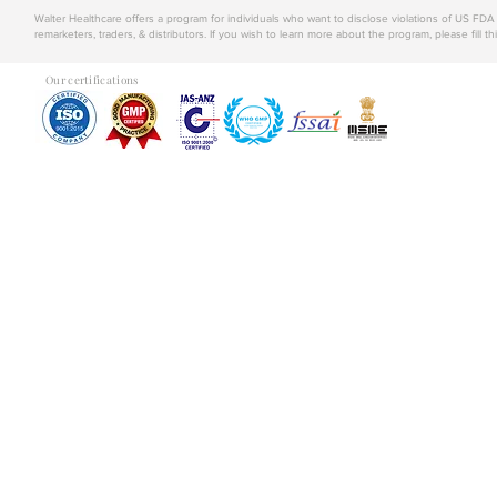
Walter Healthcare offers a program for individuals who want to disclose violations of US FD
remarketers, traders, & distributors. If you wish to learn more about the program, please fill th
Our certifications