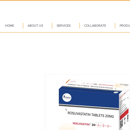
HOME
ABOUT US
SERVICES
COLLABORATE
PRODU