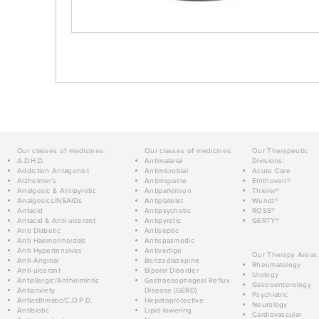
Our classes of medicines:
Our classes of medicines:
Our Therapeutic
A.D.H.D.
Antimalarial
Divisions:
Addiction Antagonist
Antimicrobial
Acute Care
Alzheimer's
Antimigraine
Einthoven®
Analgesic & Antipyretic
Antiparkinson
Thieler®
Analgesics/NSAIDs
Antiplatelet
Wundt®
Antacid
Antipsychotic
ROSS®
Antacid & Anti-ulcerant
Antipyretic
GERTY®
Anti Diabetic
Antiseptic
Anti Haemorrhoidals
Antispasmodic
Anti Hypertensives
Antivertigo
Our Therapy Areas:
Anti-Anginal
Benzodiazepine
Rheumatology
Anti-ulcerant
Bipolar Disorder
Urology
Antiallergic/Anthelmintic
Gastroesophageal Reflux
Gastroenterology
Antianxiety
Disease (GERD)
Psychiatric
Antiasthmatic/C.O.P.D.
Hepatoprotective
Neurology
Antibiotic
Lipid-lowering
Cardiovascular