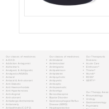
Our classes of medicines:
Our classes of medicines:
Our Therapeutic
A.D.H.D.
Antimalarial
Divisions:
Addiction Antagonist
Antimicrobial
Acute Care
Alzheimer's
Antimigraine
Einthoven®
Analgesic & Antipyretic
Antiparkinson
Thieler®
Analgesics/NSAIDs
Antiplatelet
Wundt®
Antacid
Antipsychotic
ROSS®
Antacid & Anti-ulcerant
Antipyretic
GERTY®
Anti Diabetic
Antiseptic
Anti Haemorrhoidals
Antispasmodic
Anti Hypertensives
Antivertigo
Our Therapy Areas:
Anti-Anginal
Benzodiazepine
Rheumatology
Anti-ulcerant
Bipolar Disorder
Urology
Antiallergic/Anthelmintic
Gastroesophageal Reflux
Gastroenterology
Antianxiety
Disease (GERD)
Psychiatric
Antiasthmatic/C.O.P.D.
Hepatoprotective