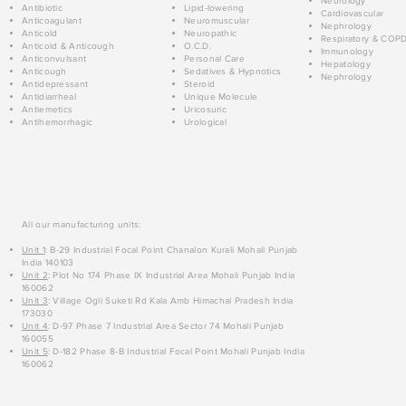
Neurology
Antibiotic
Lipid-lowering
Cardiovascular
Anticoagulant
Neuromuscular
Nephrology
Anticold
Neuropathic
Respiratory & COP
Anticold & Anticough
O.C.D.
Immunology
Anticonvulsant
Personal Care
Hepatology
Anticough
Sedatives & Hypnotics
Nephrology
Antidepressant
Steroid
Antidiarrheal
Unique Molecule
Antiemetics
Uricosuric
Antihemorrhagic
Urological
All our manufacturing units:
Unit 1
: B-29 Industrial Focal Point Chanalon Kurali Mohali Punjab
India 140103
Unit 2
: Plot No 174 Phase IX Industrial Area Mohali Punjab India
160062
Unit 3
: Village Ogli Suketi Rd Kala Amb Himachal Pradesh India
173030
Unit 4
: D-97 Phase 7 Industrial Area Sector 74 Mohali Punjab
160055
Unit 5
: D-182 Phase 8-B Industrial Focal Point Mohali Punjab India
160062