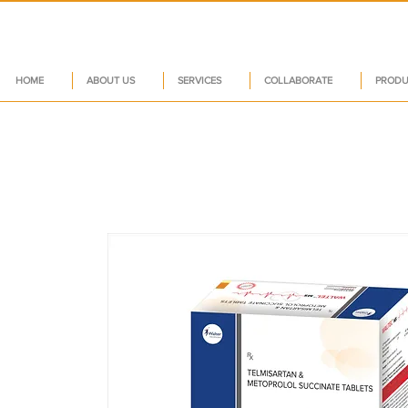
HOME
ABOUT US
SERVICES
COLLABORATE
PRODU