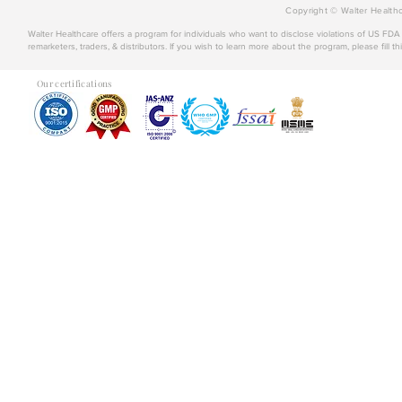
Copyright © Walter Healthc
Walter Healthcare offers a program for individuals who want to disclose violations of US FD
remarketers, traders, & distributors. If you wish to learn more about the program, please fill th
Our certifications