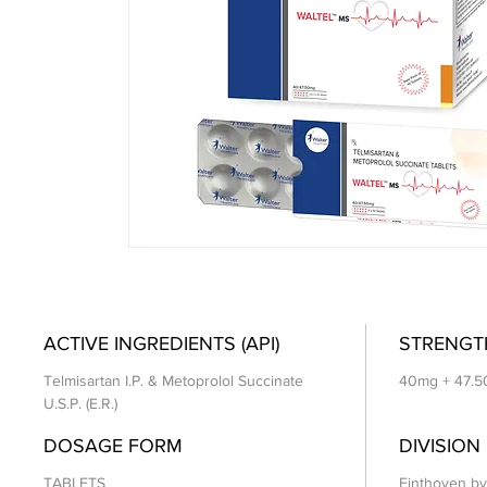
ACTIVE INGREDIENTS (API)
STRENGT
Telmisartan I.P. & Metoprolol Succinate
40mg + 47.
U.S.P. (E.R.)
DOSAGE FORM
DIVISION
TABLETS
Einthoven by