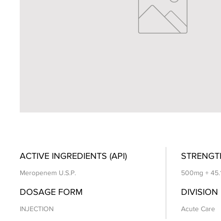
ACTIVE INGREDIENTS (API)
STRENGT
Meropenem U.S.P.
500mg + 45.
DOSAGE FORM
DIVISION
INJECTION
Acute Care