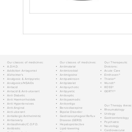
Our classes of medicines:
Our classes of medicines:
Our Therapeutic
A.D.H.D.
Antimalarial
Divisions:
Addiction Antagonist
Antimicrobial
Acute Care
Alzheimer's
Antimigraine
Einthoven®
Analgesic & Antipyretic
Antiparkinson
Thieler®
Analgesics/NSAIDs
Antiplatelet
Wundt®
Antacid
Antipsychotic
ROSS®
Antacid & Anti-ulcerant
Antipyretic
GERTY®
Anti Diabetic
Antiseptic
Anti Haemorrhoidals
Antispasmodic
Anti Hypertensives
Antivertigo
Our Therapy Areas:
Anti-Anginal
Benzodiazepine
Rheumatology
Anti-ulcerant
Bipolar Disorder
Urology
Antiallergic/Anthelmintic
Gastroesophageal Reflux
Gastroenterology
Antianxiety
Disease (GERD)
Psychiatric
Antiasthmatic/C.O.P.D.
Hepatoprotective
Neurology
Antibiotic
Lipid-lowering
Cardiovascular