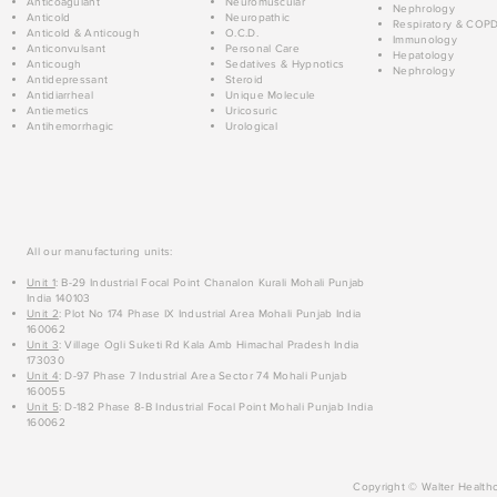
Anticoagulant
Neuromuscular
Nephrology
Anticold
Neuropathic
Respiratory & COP
Anticold & Anticough
O.C.D.
Immunology
Anticonvulsant
Personal Care
Hepatology
Anticough
Sedatives & Hypnotics
Nephrology
Antidepressant
Steroid
Antidiarrheal
Unique Molecule
Antiemetics
Uricosuric
Antihemorrhagic
Urological
All our manufacturing units:
Unit 1
: B-29 Industrial Focal Point Chanalon Kurali Mohali Punjab
India 140103
Unit 2
: Plot No 174 Phase IX Industrial Area Mohali Punjab India
160062
Unit 3
: Village Ogli Suketi Rd Kala Amb Himachal Pradesh India
173030
Unit 4
: D-97 Phase 7 Industrial Area Sector 74 Mohali Punjab
160055
Unit 5
: D-182 Phase 8-B Industrial Focal Point Mohali Punjab India
160062
Copyright © Walter Healthc