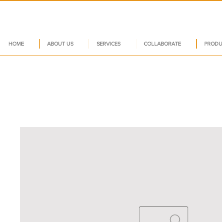
HOME
ABOUT US
SERVICES
COLLABORATE
PRODU