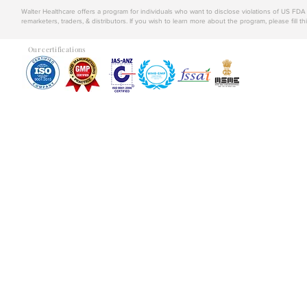
Walter Healthcare offers a program for individuals who want to disclose violations of US FD
remarketers, traders, & distributors. If you wish to learn more about the program, please fill th
Our certifications