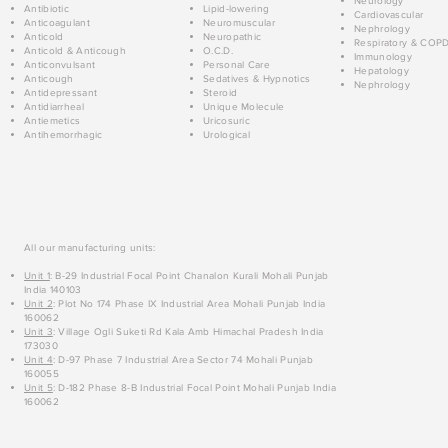
Neurology
Antibiotic
Lipid-lowering
Cardiovascular
Anticoagulant
Neuromuscular
Nephrology
Anticold
Neuropathic
Respiratory & COP
Anticold & Anticough
O.C.D.
Immunology
Anticonvulsant
Personal Care
Hepatology
Anticough
Sedatives & Hypnotics
Nephrology
Antidepressant
Steroid
Antidiarrheal
Unique Molecule
Antiemetics
Uricosuric
Antihemorrhagic
Urological
All our manufacturing units:
Unit 1
: B-29 Industrial Focal Point Chanalon Kurali Mohali Punjab
India 140103
Unit 2
: Plot No 174 Phase IX Industrial Area Mohali Punjab India
160062
Unit 3
: Village Ogli Suketi Rd Kala Amb Himachal Pradesh India
173030
Unit 4
: D-97 Phase 7 Industrial Area Sector 74 Mohali Punjab
160055
Unit 5
: D-182 Phase 8-B Industrial Focal Point Mohali Punjab India
160062