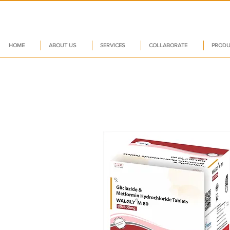
HOME
ABOUT US
SERVICES
COLLABORATE
PRODU