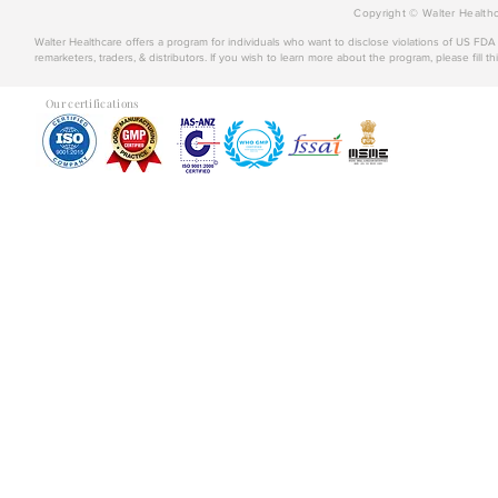
Copyright © Walter Healthc
Walter Healthcare offers a program for individuals who want to disclose violations of US FD
remarketers, traders, & distributors. If you wish to learn more about the program, please fill th
Our certifications