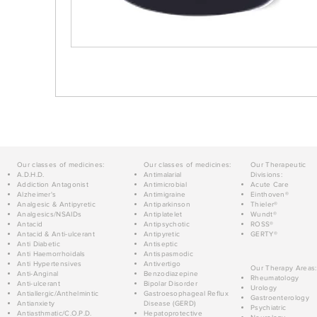
Our classes of medicines:
Our classes of medicines:
Our Therapeutic
A.D.H.D.
Antimalarial
Divisions:
Addiction Antagonist
Antimicrobial
Acute Care
Alzheimer's
Antimigraine
Einthoven®
Analgesic & Antipyretic
Antiparkinson
Thieler®
Analgesics/NSAIDs
Antiplatelet
Wundt®
Antacid
Antipsychotic
ROSS®
Antacid & Anti-ulcerant
Antipyretic
GERTY®
Anti Diabetic
Antiseptic
Anti Haemorrhoidals
Antispasmodic
Anti Hypertensives
Antivertigo
Our Therapy Areas:
Anti-Anginal
Benzodiazepine
Rheumatology
Anti-ulcerant
Bipolar Disorder
Urology
Antiallergic/Anthelmintic
Gastroesophageal Reflux
Gastroenterology
Antianxiety
Disease (GERD)
Psychiatric
Antiasthmatic/C.O.P.D.
Hepatoprotective