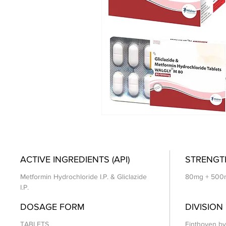
ACTIVE INGREDIENTS (API)
STRENGT
Metformin Hydrochloride I.P. & Gliclazide
80mg + 500
I.P.
DOSAGE FORM
DIVISION
TABLETS
Einthoven by