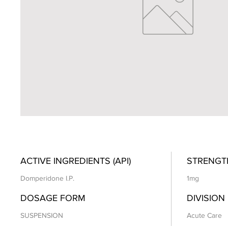
ACTIVE INGREDIENTS (API)
STRENGT
Domperidone I.P.
1mg
DOSAGE FORM
DIVISION
SUSPENSION
Acute Care