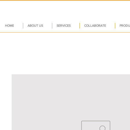
HOME
ABOUT US
SERVICES
COLLABORATE
PRODU