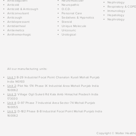
Anticoagulant
Neuromuscular
Nephrology
Anticold
Neuropathic
Respiratory & COP
Anticold & Anticough
O.C.D.
Immunology
Anticonvulsant
Personal Care
Hepatology
Anticough
Sedatives & Hypnotics
Nephrology
Antidepressant
Steroid
Antidiarrheal
Unique Molecule
Antiemetics
Uricosuric
Antihemorrhagic
Urological
All our manufacturing units:
Unit 1
: B-29 Industrial Focal Point Chanalon Kurali Mohali Punjab
India 140103
Unit 2
: Plot No 174 Phase IX Industrial Area Mohali Punjab India
160062
Unit 3
: Village Ogli Suketi Rd Kala Amb Himachal Pradesh India
173030
Unit 4
: D-97 Phase 7 Industrial Area Sector 74 Mohali Punjab
160055
Unit 5
: D-182 Phase 8-B Industrial Focal Point Mohali Punjab India
160062
Copyright © Walter Healthc