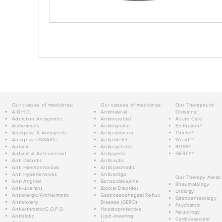
Our classes of medicines:
Our classes of medicines:
Our Therapeutic
A.D.H.D.
Antimalarial
Divisions:
Addiction Antagonist
Antimicrobial
Acute Care
Alzheimer's
Antimigraine
Einthoven®
Analgesic & Antipyretic
Antiparkinson
Thieler®
Analgesics/NSAIDs
Antiplatelet
Wundt®
Antacid
Antipsychotic
ROSS®
Antacid & Anti-ulcerant
Antipyretic
GERTY®
Anti Diabetic
Antiseptic
Anti Haemorrhoidals
Antispasmodic
Anti Hypertensives
Antivertigo
Our Therapy Areas:
Anti-Anginal
Benzodiazepine
Rheumatology
Anti-ulcerant
Bipolar Disorder
Urology
Antiallergic/Anthelmintic
Gastroesophageal Reflux
Gastroenterology
Antianxiety
Disease (GERD)
Psychiatric
Antiasthmatic/C.O.P.D.
Hepatoprotective
Neurology
Antibiotic
Lipid-lowering
Cardiovascular