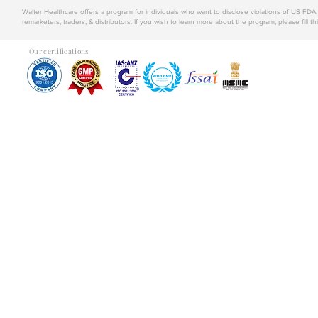
Walter Healthcare offers a program for individuals who want to disclose violations of US FD
remarketers, traders, & distributors. If you wish to learn more about the program, please fill th
Our certifications