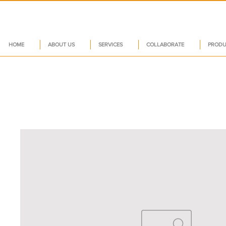
HOME
ABOUT US
SERVICES
COLLABORATE
PRODU