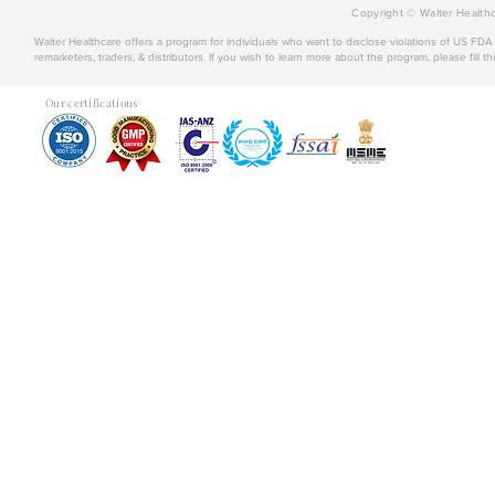
Copyright © Walter Healthc
Walter Healthcare offers a program for individuals who want to disclose violations of US FD
remarketers, traders, & distributors. If you wish to learn more about the program, please fill th
Our certifications