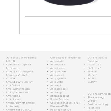
Our classes of medicines:
Our classes of medicines:
Our Therapeutic
A.D.H.D.
Antimalarial
Divisions:
Addiction Antagonist
Antimicrobial
Acute Care
Alzheimer's
Antimigraine
Einthoven®
Analgesic & Antipyretic
Antiparkinson
Thieler®
Analgesics/NSAIDs
Antiplatelet
Wundt®
Antacid
Antipsychotic
ROSS®
Antacid & Anti-ulcerant
Antipyretic
GERTY®
Anti Diabetic
Antiseptic
Anti Haemorrhoidals
Antispasmodic
Anti Hypertensives
Antivertigo
Our Therapy Areas:
Anti-Anginal
Benzodiazepine
Rheumatology
Anti-ulcerant
Bipolar Disorder
Urology
Antiallergic/Anthelmintic
Gastroesophageal Reflux
Gastroenterology
Antianxiety
Disease (GERD)
Psychiatric
Antiasthmatic/C.O.P.D.
Hepatoprotective