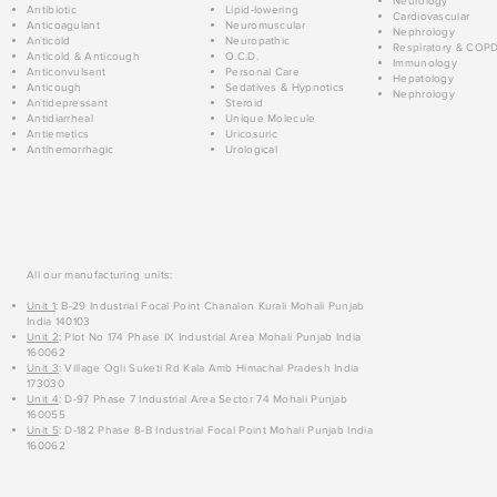
Neurology
Antibiotic
Lipid-lowering
Cardiovascular
Anticoagulant
Neuromuscular
Nephrology
Anticold
Neuropathic
Respiratory & COP
Anticold & Anticough
O.C.D.
Immunology
Anticonvulsant
Personal Care
Hepatology
Anticough
Sedatives & Hypnotics
Nephrology
Antidepressant
Steroid
Antidiarrheal
Unique Molecule
Antiemetics
Uricosuric
Antihemorrhagic
Urological
All our manufacturing units:
Unit 1
: B-29 Industrial Focal Point Chanalon Kurali Mohali Punjab
India 140103
Unit 2
: Plot No 174 Phase IX Industrial Area Mohali Punjab India
160062
Unit 3
: Village Ogli Suketi Rd Kala Amb Himachal Pradesh India
173030
Unit 4
: D-97 Phase 7 Industrial Area Sector 74 Mohali Punjab
160055
Unit 5
: D-182 Phase 8-B Industrial Focal Point Mohali Punjab India
160062