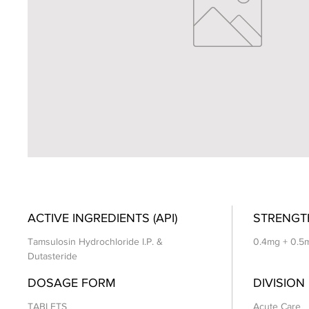
ACTIVE INGREDIENTS (API)
STRENGT
Tamsulosin Hydrochloride I.P. &
0.4mg + 0.5
Dutasteride
DOSAGE FORM
DIVISION
TABLETS
Acute Care