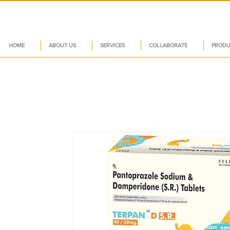
HOME
ABOUT US
SERVICES
COLLABORATE
PRODU