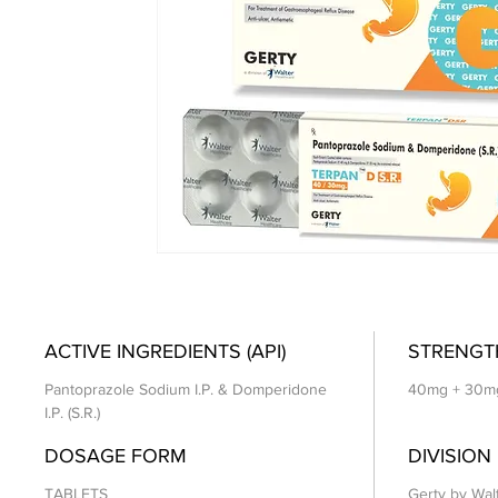
ACTIVE INGREDIENTS (API)
STRENGT
Pantoprazole Sodium I.P. & Domperidone
40mg + 30m
I.P. (S.R.)
DOSAGE FORM
DIVISION
TABLETS
Gerty by Wal