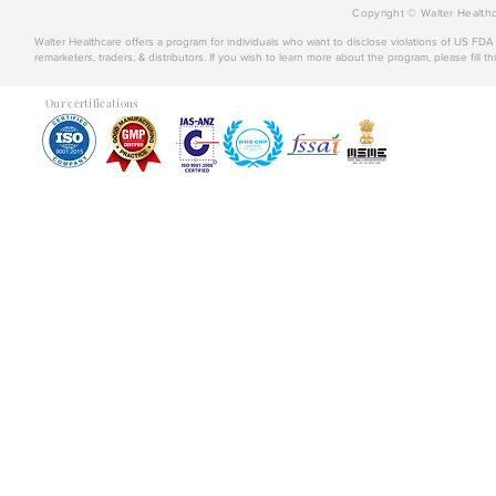
Copyright © Walter Healthc
Walter Healthcare offers a program for individuals who want to disclose violations of US FD
remarketers, traders, & distributors. If you wish to learn more about the program, please fill th
Our certifications