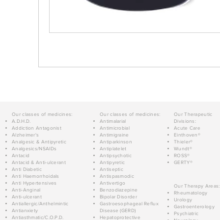
Our classes of medicines:
Our classes of medicines:
Our Therapeutic
A.D.H.D.
Antimalarial
Divisions:
Addiction Antagonist
Antimicrobial
Acute Care
Alzheimer's
Antimigraine
Einthoven®
Analgesic & Antipyretic
Antiparkinson
Thieler®
Analgesics/NSAIDs
Antiplatelet
Wundt®
Antacid
Antipsychotic
ROSS®
Antacid & Anti-ulcerant
Antipyretic
GERTY®
Anti Diabetic
Antiseptic
Anti Haemorrhoidals
Antispasmodic
Anti Hypertensives
Antivertigo
Our Therapy Areas:
Anti-Anginal
Benzodiazepine
Rheumatology
Anti-ulcerant
Bipolar Disorder
Urology
Antiallergic/Anthelmintic
Gastroesophageal Reflux
Gastroenterology
Antianxiety
Disease (GERD)
Psychiatric
Antiasthmatic/C.O.P.D.
Hepatoprotective