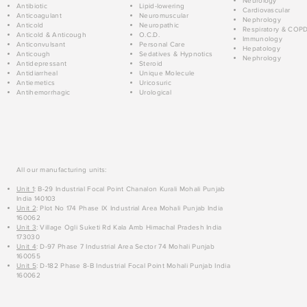
Neurology
Antibiotic
Lipid-lowering
Cardiovascular
Anticoagulant
Neuromuscular
Nephrology
Anticold
Neuropathic
Respiratory & COP
Anticold & Anticough
O.C.D.
Immunology
Anticonvulsant
Personal Care
Hepatology
Anticough
Sedatives & Hypnotics
Nephrology
Antidepressant
Steroid
Antidiarrheal
Unique Molecule
Antiemetics
Uricosuric
Antihemorrhagic
Urological
All our manufacturing units:
Unit 1
: B-29 Industrial Focal Point Chanalon Kurali Mohali Punjab
India 140103
Unit 2
: Plot No 174 Phase IX Industrial Area Mohali Punjab India
160062
Unit 3
: Village Ogli Suketi Rd Kala Amb Himachal Pradesh India
173030
Unit 4
: D-97 Phase 7 Industrial Area Sector 74 Mohali Punjab
160055
Unit 5
: D-182 Phase 8-B Industrial Focal Point Mohali Punjab India
160062