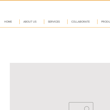
HOME
ABOUT US
SERVICES
COLLABORATE
PRODU