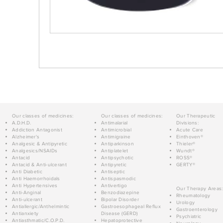
Our classes of medicines:
Our classes of medicines:
Our Therapeutic
A.D.H.D.
Antimalarial
Divisions:
Addiction Antagonist
Antimicrobial
Acute Care
Alzheimer's
Antimigraine
Einthoven®
Analgesic & Antipyretic
Antiparkinson
Thieler®
Analgesics/NSAIDs
Antiplatelet
Wundt®
Antacid
Antipsychotic
ROSS®
Antacid & Anti-ulcerant
Antipyretic
GERTY®
Anti Diabetic
Antiseptic
Anti Haemorrhoidals
Antispasmodic
Anti Hypertensives
Antivertigo
Our Therapy Areas:
Anti-Anginal
Benzodiazepine
Rheumatology
Anti-ulcerant
Bipolar Disorder
Urology
Antiallergic/Anthelmintic
Gastroesophageal Reflux
Gastroenterology
Antianxiety
Disease (GERD)
Psychiatric
Antiasthmatic/C.O.P.D.
Hepatoprotective