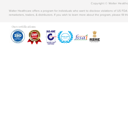
Copyright © Walter Healthc
Walter Healthcare offers a program for individuals who want to disclose violations of US FD
remarketers, traders, & distributors. If you wish to learn more about the program, please fill th
Our certifications