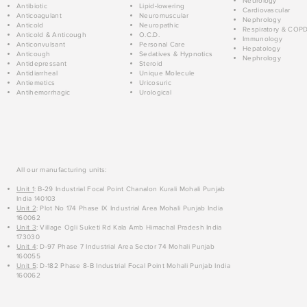
Neurology
Antibiotic
Lipid-lowering
Cardiovascular
Anticoagulant
Neuromuscular
Nephrology
Anticold
Neuropathic
Respiratory & COP
Anticold & Anticough
O.C.D.
Immunology
Anticonvulsant
Personal Care
Hepatology
Anticough
Sedatives & Hypnotics
Nephrology
Antidepressant
Steroid
Antidiarrheal
Unique Molecule
Antiemetics
Uricosuric
Antihemorrhagic
Urological
All our manufacturing units:
Unit 1
: B-29 Industrial Focal Point Chanalon Kurali Mohali Punjab
India 140103
Unit 2
: Plot No 174 Phase IX Industrial Area Mohali Punjab India
160062
Unit 3
: Village Ogli Suketi Rd Kala Amb Himachal Pradesh India
173030
Unit 4
: D-97 Phase 7 Industrial Area Sector 74 Mohali Punjab
160055
Unit 5
: D-182 Phase 8-B Industrial Focal Point Mohali Punjab India
160062