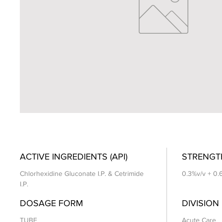
ACTIVE INGREDIENTS (API)
STRENGT
Chlorhexidine Gluconate I.P. & Cetrimide
0.3%v/v + 0.
I.P.
DOSAGE FORM
DIVISION
TUBE
Acute Care