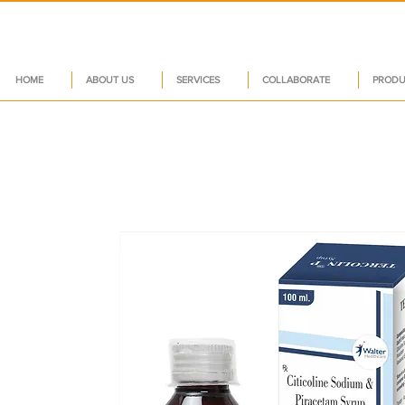
HOME
ABOUT US
SERVICES
COLLABORATE
PRODU