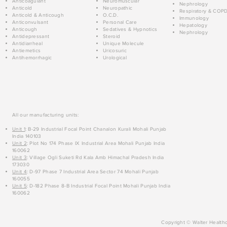
Anticoagulant
Neuromuscular
Nephrology
Anticold
Neuropathic
Respiratory & COP
Anticold & Anticough
O.C.D.
Immunology
Anticonvulsant
Personal Care
Hepatology
Anticough
Sedatives & Hypnotics
Nephrology
Antidepressant
Steroid
Antidiarrheal
Unique Molecule
Antiemetics
Uricosuric
Antihemorrhagic
Urological
All our manufacturing units:
Unit 1
: B-29 Industrial Focal Point Chanalon Kurali Mohali Punjab
India 140103
Unit 2
: Plot No 174 Phase IX Industrial Area Mohali Punjab India
160062
Unit 3
: Village Ogli Suketi Rd Kala Amb Himachal Pradesh India
173030
Unit 4
: D-97 Phase 7 Industrial Area Sector 74 Mohali Punjab
160055
Unit 5
: D-182 Phase 8-B Industrial Focal Point Mohali Punjab India
160062
Copyright © Walter Healthc