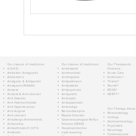
Our classes of medicines:
Our classes of medicines:
Our Therapeutic
A.D.H.D.
Antimalarial
Divisions:
Addiction Antagonist
Antimicrobial
Acute Care
Alzheimer's
Antimigraine
Einthoven®
Analgesic & Antipyretic
Antiparkinson
Thieler®
Analgesics/NSAIDs
Antiplatelet
Wundt®
Antacid
Antipsychotic
ROSS®
Antacid & Anti-ulcerant
Antipyretic
GERTY®
Anti Diabetic
Antiseptic
Anti Haemorrhoidals
Antispasmodic
Anti Hypertensives
Antivertigo
Our Therapy Areas:
Anti-Anginal
Benzodiazepine
Rheumatology
Anti-ulcerant
Bipolar Disorder
Urology
Antiallergic/Anthelmintic
Gastroesophageal Reflux
Gastroenterology
Antianxiety
Disease (GERD)
Psychiatric
Antiasthmatic/C.O.P.D.
Hepatoprotective
Neurology
Antibiotic
Lipid-lowering
Cardiovascular