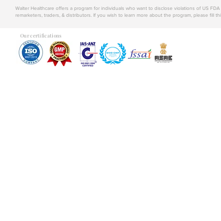
Walter Healthcare offers a program for individuals who want to disclose violations of US FD
remarketers, traders, & distributors. If you wish to learn more about the program, please fill th
Our certifications