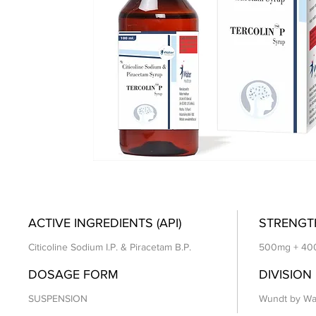
ACTIVE INGREDIENTS (API)
STRENGT
Citicoline Sodium I.P. & Piracetam B.P.
500mg + 40
DOSAGE FORM
DIVISION
SUSPENSION
Wundt by Wa