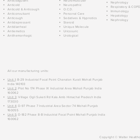
Anticoagulant
Neuromuscular
Nephrology
Anticold
Neuropathic
Respiratory & COP
Anticold & Anticough
O.C.D.
Immunology
Anticonvulsant
Personal Care
Hepatology
Anticough
Sedatives & Hypnotics
Nephrology
Antidepressant
Steroid
Antidiarrheal
Unique Molecule
Antiemetics
Uricosuric
Antihemorrhagic
Urological
All our manufacturing units:
Unit 1
: B-29 Industrial Focal Point Chanalon Kurali Mohali Punjab
India 140103
Unit 2
: Plot No 174 Phase IX Industrial Area Mohali Punjab India
160062
Unit 3
: Village Ogli Suketi Rd Kala Amb Himachal Pradesh India
173030
Unit 4
: D-97 Phase 7 Industrial Area Sector 74 Mohali Punjab
160055
Unit 5
: D-182 Phase 8-B Industrial Focal Point Mohali Punjab India
160062
Copyright © Walter Healthc