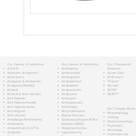
Our classes of medicines:
Our classes of medicines:
Our Therapeutic
A.D.H.D.
Antimalarial
Divisions:
Addiction Antagonist
Antimicrobial
Acute Care
Alzheimer's
Antimigraine
Einthoven®
Analgesic & Antipyretic
Antiparkinson
Thieler®
Analgesics/NSAIDs
Antiplatelet
Wundt®
Antacid
Antipsychotic
ROSS®
Antacid & Anti-ulcerant
Antipyretic
GERTY®
Anti Diabetic
Antiseptic
Anti Haemorrhoidals
Antispasmodic
Anti Hypertensives
Antivertigo
Our Therapy Areas:
Anti-Anginal
Benzodiazepine
Rheumatology
Anti-ulcerant
Bipolar Disorder
Urology
Antiallergic/Anthelmintic
Gastroesophageal Reflux
Gastroenterology
Antianxiety
Disease (GERD)
Psychiatric
Antiasthmatic/C.O.P.D.
Hepatoprotective
Neurology
Antibiotic
Lipid-lowering
Cardiovascular