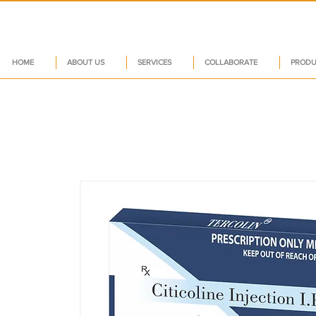
HOME
ABOUT US
SERVICES
COLLABORATE
PRODU