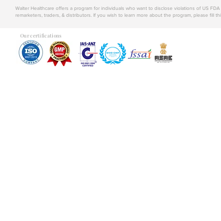
Walter Healthcare offers a program for individuals who want to disclose violations of US FD
remarketers, traders, & distributors. If you wish to learn more about the program, please fill th
Our certifications