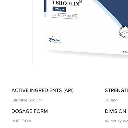
ACTIVE INGREDIENTS (API)
STRENGT
Citicoline Sodium
250mg
DOSAGE FORM
DIVISION
INJECTION
Wundt by Wa