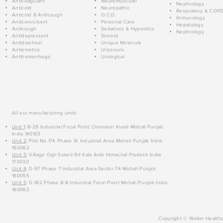
Anticoagulant
Neuromuscular
Nephrology
Anticold
Neuropathic
Respiratory & COP
Anticold & Anticough
O.C.D.
Immunology
Anticonvulsant
Personal Care
Hepatology
Anticough
Sedatives & Hypnotics
Nephrology
Antidepressant
Steroid
Antidiarrheal
Unique Molecule
Antiemetics
Uricosuric
Antihemorrhagic
Urological
All our manufacturing units:
Unit 1
: B-29 Industrial Focal Point Chanalon Kurali Mohali Punjab
India 140103
Unit 2
: Plot No 174 Phase IX Industrial Area Mohali Punjab India
160062
Unit 3
: Village Ogli Suketi Rd Kala Amb Himachal Pradesh India
173030
Unit 4
: D-97 Phase 7 Industrial Area Sector 74 Mohali Punjab
160055
Unit 5
: D-182 Phase 8-B Industrial Focal Point Mohali Punjab India
160062
Copyright © Walter Healthc