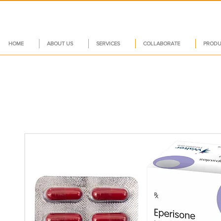
HOME
ABOUT US
SERVICES
COLLABORATE
PRODU