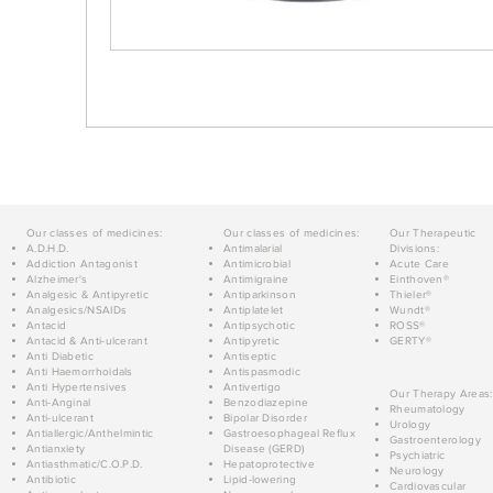
Our classes of medicines:
Our classes of medicines:
Our Therapeutic
A.D.H.D.
Antimalarial
Divisions:
Addiction Antagonist
Antimicrobial
Acute Care
Alzheimer's
Antimigraine
Einthoven®
Analgesic & Antipyretic
Antiparkinson
Thieler®
Analgesics/NSAIDs
Antiplatelet
Wundt®
Antacid
Antipsychotic
ROSS®
Antacid & Anti-ulcerant
Antipyretic
GERTY®
Anti Diabetic
Antiseptic
Anti Haemorrhoidals
Antispasmodic
Anti Hypertensives
Antivertigo
Our Therapy Areas:
Anti-Anginal
Benzodiazepine
Rheumatology
Anti-ulcerant
Bipolar Disorder
Urology
Antiallergic/Anthelmintic
Gastroesophageal Reflux
Gastroenterology
Antianxiety
Disease (GERD)
Psychiatric
Antiasthmatic/C.O.P.D.
Hepatoprotective
Neurology
Antibiotic
Lipid-lowering
Cardiovascular