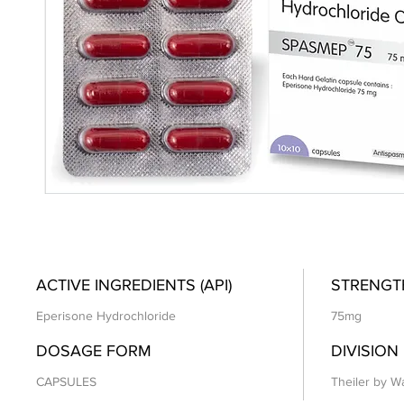
ACTIVE INGREDIENTS (API)
STRENGT
Eperisone Hydrochloride
75mg
DOSAGE FORM
DIVISION
CAPSULES
Theiler by Wa