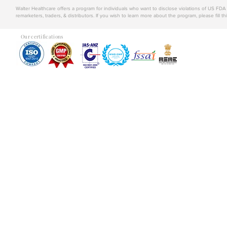
Walter Healthcare offers a program for individuals who want to disclose violations of US FD
remarketers, traders, & distributors. If you wish to learn more about the program, please fill th
Our certifications