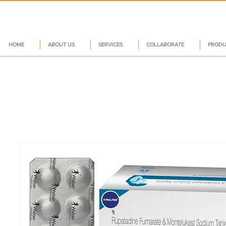
HOME
ABOUT US
SERVICES
COLLABORATE
PRODU