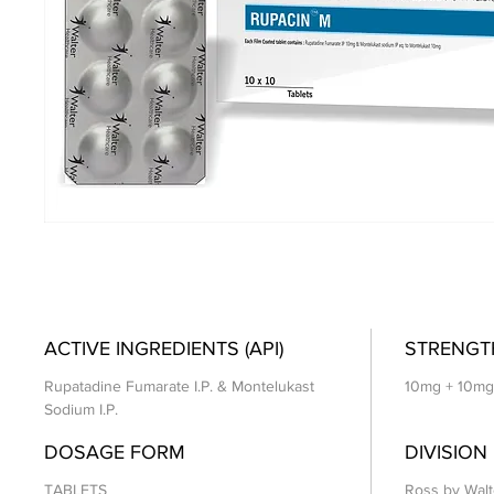
ACTIVE INGREDIENTS (API)
STRENGT
Rupatadine Fumarate I.P. & Montelukast
10mg + 10mg
Sodium I.P.
DOSAGE FORM
DIVISION
TABLETS
Ross by Walt