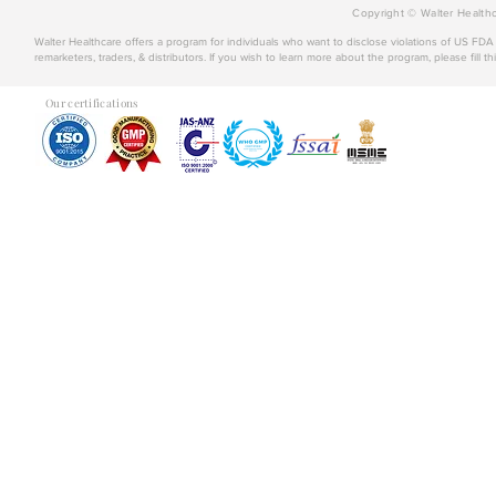
Copyright © Walter Healthc
Walter Healthcare offers a program for individuals who want to disclose violations of US FD
remarketers, traders, & distributors. If you wish to learn more about the program, please fill th
Our certifications