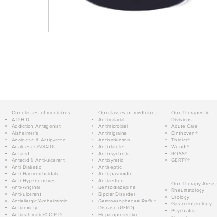
Our classes of medicines:
Our classes of medicines:
Our Therapeutic
A.D.H.D.
Antimalarial
Divisions:
Addiction Antagonist
Antimicrobial
Acute Care
Alzheimer's
Antimigraine
Einthoven®
Analgesic & Antipyretic
Antiparkinson
Thieler®
Analgesics/NSAIDs
Antiplatelet
Wundt®
Antacid
Antipsychotic
ROSS®
Antacid & Anti-ulcerant
Antipyretic
GERTY®
Anti Diabetic
Antiseptic
Anti Haemorrhoidals
Antispasmodic
Anti Hypertensives
Antivertigo
Our Therapy Areas:
Anti-Anginal
Benzodiazepine
Rheumatology
Anti-ulcerant
Bipolar Disorder
Urology
Antiallergic/Anthelmintic
Gastroesophageal Reflux
Gastroenterology
Antianxiety
Disease (GERD)
Psychiatric
Antiasthmatic/C.O.P.D.
Hepatoprotective