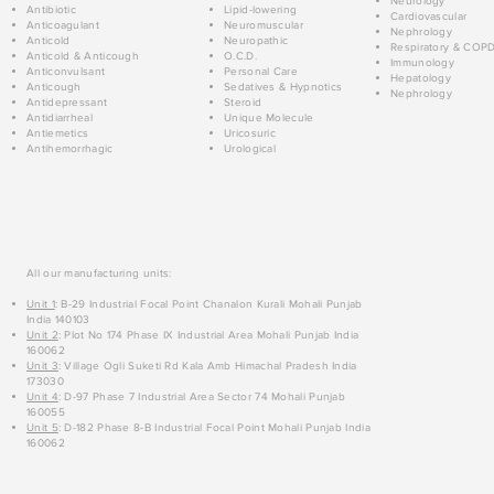
Neurology
Antibiotic
Lipid-lowering
Cardiovascular
Anticoagulant
Neuromuscular
Nephrology
Anticold
Neuropathic
Respiratory & COP
Anticold & Anticough
O.C.D.
Immunology
Anticonvulsant
Personal Care
Hepatology
Anticough
Sedatives & Hypnotics
Nephrology
Antidepressant
Steroid
Antidiarrheal
Unique Molecule
Antiemetics
Uricosuric
Antihemorrhagic
Urological
All our manufacturing units:
Unit 1
: B-29 Industrial Focal Point Chanalon Kurali Mohali Punjab
India 140103
Unit 2
: Plot No 174 Phase IX Industrial Area Mohali Punjab India
160062
Unit 3
: Village Ogli Suketi Rd Kala Amb Himachal Pradesh India
173030
Unit 4
: D-97 Phase 7 Industrial Area Sector 74 Mohali Punjab
160055
Unit 5
: D-182 Phase 8-B Industrial Focal Point Mohali Punjab India
160062