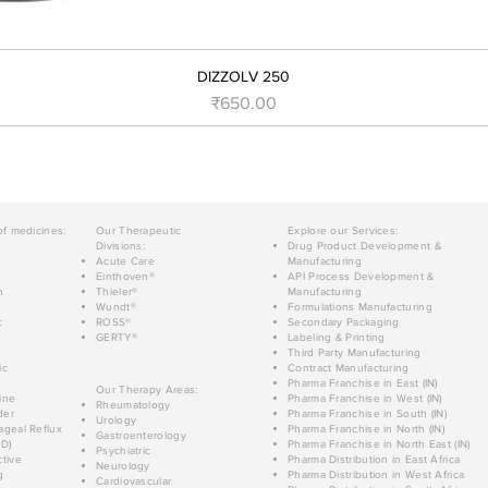
DIZZOLV 250
मूल्य
₹650.00
of medicines:
Our Therapeutic
Explore our Services:
Divisions:
Drug Product Development &
Acute Care
Manufacturing
Einthoven®
API Process Development &
n
Thieler®
Manufacturing
Wundt®
Formulations Manufacturing
c
ROSS®
Secondary Packaging
GERTY®
Labeling & Printing
Third Party Manufacturing
ic
Contract Manufacturing
Pharma Franchise in East (IN)
Our Therapy Areas:
ine
Pharma Franchise in West (IN)
Rheumatology
der
Pharma Franchise in South (IN)
Urology
geal Reflux
Pharma Franchise in North (IN)
Gastroenterology
D)
Pharma Franchise in North East (IN)
Psychiatric
tive
Pharma Distribution in East Africa
Neurology
g
Pharma Distribution in West Africa
Cardiovascular