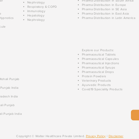
ar
Pharma Distribution in South Africa
Nephrology
Pharma Distribution in Europe
Respiratory & COPD
Pharma Distribution in SE Asia
Immunology
e
Pharma Distribution in East Asia
Hepatology
Hypnotics
Pharma Distribution in Latin America
Nephrology
cule
Explore our Products:
Pharmaceutical Tablets
Pharmaceutical Capsules
Pharmaceutical Injections
Pharmaceutical Syrups
Pharmaceutical Drops
Protein Powders
 Mohali Punjab
Veterinary Products
Ayurvedic Products
 Punjab India
Covid19 Speciality Products
radesh India
ali Punjab
li Punjab India
Copyright © Walter Healthcare Private Limited.
Privacy Policy
|
Disclaimer