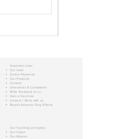
Important Links:
Our team
Online Payments
Our Products
Contact
Grievances & Complaints
Write feedback to us
Own a franchise
Careers / Work with us
Report Adverse Drug Effects
Our founding principles:
Our Vision
Our Mission