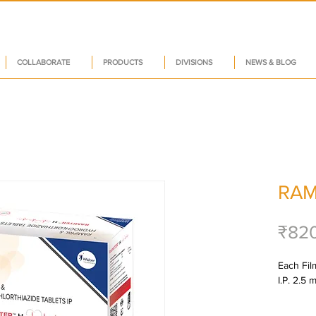
COLLABORATE
PRODUCTS
DIVISIONS
NEWS & BLOG
RAM
₹82
Each Film
I.P. 2.5 