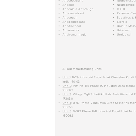
Anticoagulant
Neuromuscul
Anticold
Neuropathic
Anticold & Anticough
O.C.D.
Anticonvulsant
Personal Car
Anticough
Sedatives & 
Antidepressant
Steroid
Antidiarrheal
Unique Mole
Antiemetics
Uricosuric
Antihemorrhagic
Urological
All our manufacturing units:
Unit 1
: B-29 Industrial Focal Point Chanalon Kurali
India 140103
Unit 2
: Plot No 174 Phase IX Industrial Area Mohali
160062
Unit 3
: Village Ogli Suketi Rd Kala Amb Himachal P
173030
Unit 4
: D-97 Phase 7 Industrial Area Sector 74 Moh
160055
Unit 5
: D-182 Phase 8-B Industrial Focal Point Moha
160062