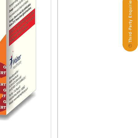
Third-Party Enquiries