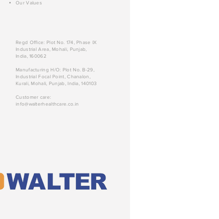
Our Values
Regd Office: Plot No. 174, Phase IX
Industrial Area, Mohali, Punjab,
India, 160062
Manufacturing H/O: Plot No. B-29,
Industrial Focal Point, Chanalon,
Kurali, Mohali, Punjab, India, 140103
Customer care:
info@walterhealthcare.co.in