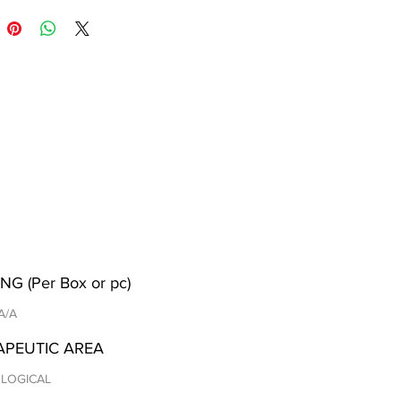
NG (Per Box or pc)
 A/A
APEUTIC AREA
LOGICAL