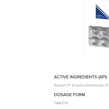
ACTIVE INGREDIENTS (API)
Ramipril I.P. & Hydrochlorthiazide I.P.
DOSAGE FORM
TABLETS