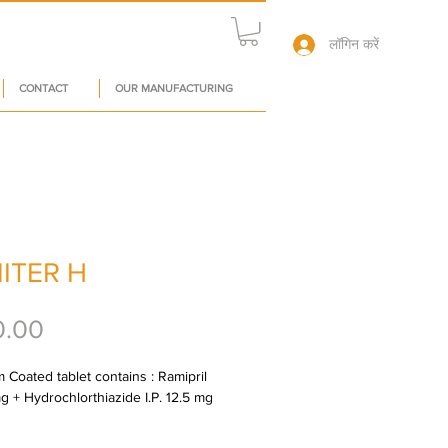
लॉगिन करें
CONTACT
OUR MANUFACTURING
ITER H
मूल्य
0.00
 Coated tablet contains : Ramipril 
mg + Hydrochlorthiazide I.P. 12.5 mg