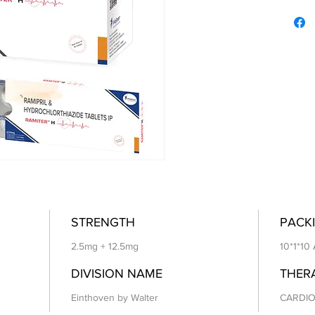
STRENGTH
PACKI
2.5mg + 12.5mg
10*1*10
DIVISION NAME
THER
Einthoven by Walter
CARDIO