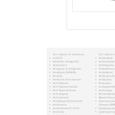
Our classes of medicines:
Our classes 
A.D.H.D.
Antimalarial
Addiction Antagonist
Antimicrobial
Alzheimer's
Antimigraine
Analgesic & Antipyretic
Antiparkinso
Analgesics/NSAIDs
Antiplatelet
Antacid
Antipsychoti
Antacid & Anti-ulcerant
Antipyretic
Anti Diabetic
Antiseptic
Anti Haemorrhoidals
Antispasmod
Anti Hypertensives
Antivertigo
Anti-Anginal
Benzodiazep
Anti-ulcerant
Bipolar Disor
Antiallergic/Anthelmintic
Gastroesopha
Antianxiety
Disease (GER
Antiasthmatic/C.O.P.D.
Hepatoprotec
Antibiotic
Lipid-lowerin