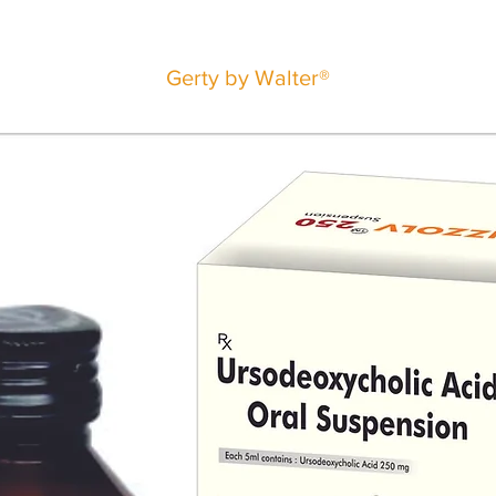
Gerty by Walter®