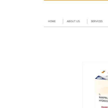
HOME
ABOUT US
SERVICES