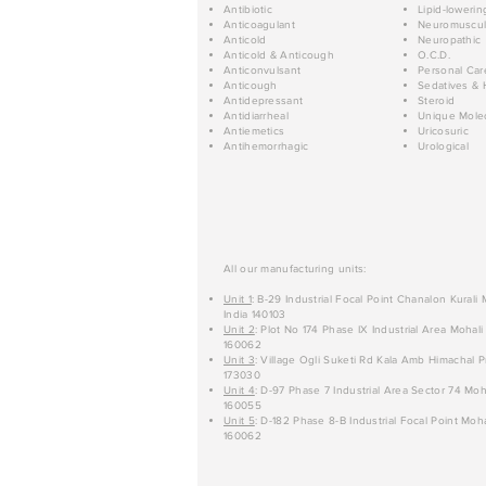
Antibiotic
Lipid-lowerin
Anticoagulant
Neuromuscul
Anticold
Neuropathic
Anticold & Anticough
O.C.D.
Anticonvulsant
Personal Car
Anticough
Sedatives & 
Antidepressant
Steroid
Antidiarrheal
Unique Mole
Antiemetics
Uricosuric
Antihemorrhagic
Urological
All our manufacturing units:
Unit 1
: B-29 Industrial Focal Point Chanalon Kurali
India 140103
Unit 2
: Plot No 174 Phase IX Industrial Area Mohali
160062
Unit 3
: Village Ogli Suketi Rd Kala Amb Himachal P
173030
Unit 4
: D-97 Phase 7 Industrial Area Sector 74 Moh
160055
Unit 5
: D-182 Phase 8-B Industrial Focal Point Moha
160062