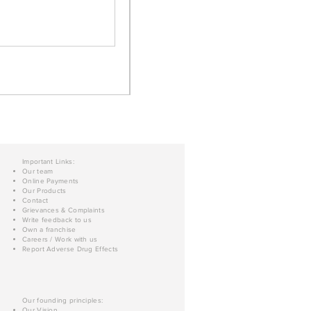
Important Links:
Our team
Online Payments
Our Products
Contact
Grievances & Complaints
Write feedback to us
Own a franchise
Careers / Work with us
Report Adverse Drug Effects
Our founding principles:
Our Vision