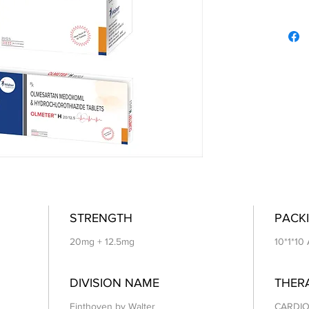
STRENGTH
PACKI
20mg + 12.5mg
10*1*10
DIVISION NAME
THER
Einthoven by Walter
CARDIO