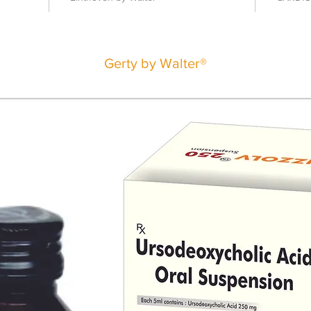
Gerty by Walter®