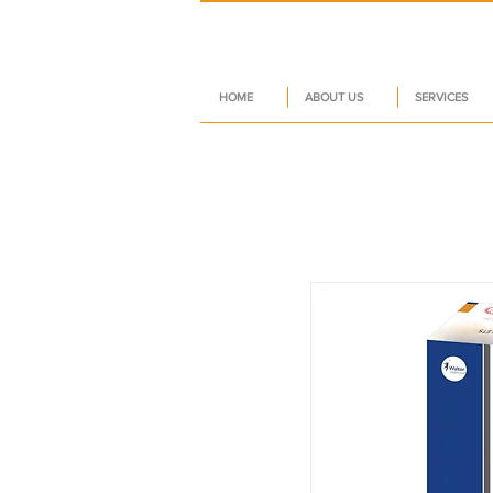
HOME
ABOUT US
SERVICES