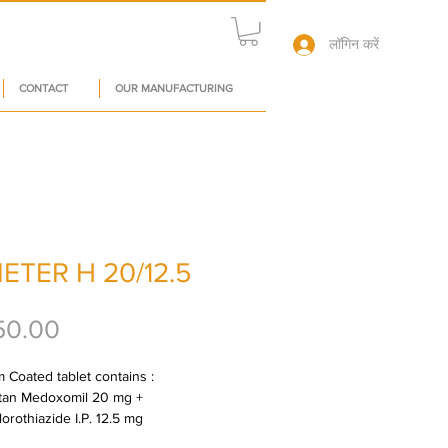
लॉगिन करें
CONTACT
OUR MANUFACTURING
ETER H 20/12.5
मूल्य
50.00
 Coated tablet contains : 
tan Medoxomil 20 mg + 
orothiazide I.P. 12.5 mg