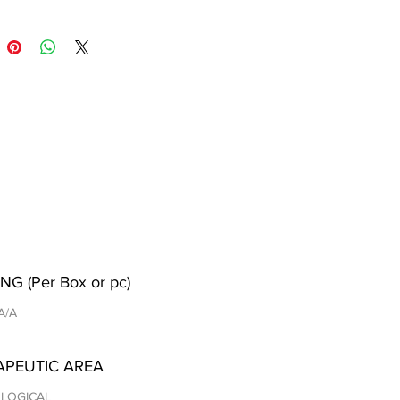
NG (Per Box or pc)
 A/A
APEUTIC AREA
LOGICAL