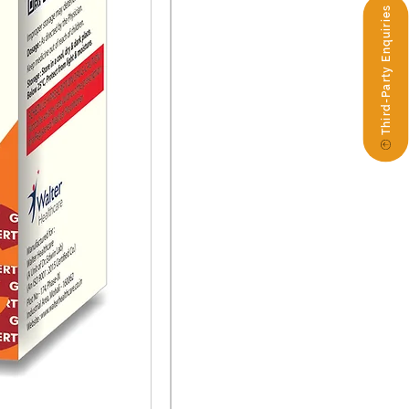
Third-Party Enquiries