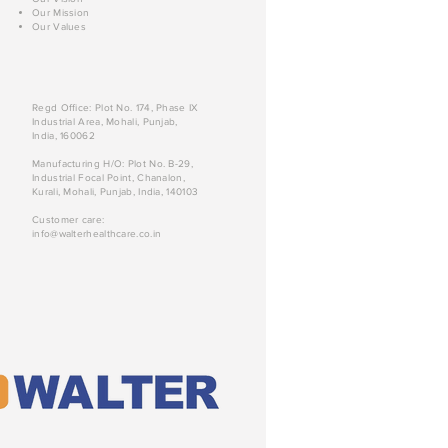
Our Mission
Our Values
Regd Office: Plot No. 174, Phase IX
Industrial Area, Mohali, Punjab,
India, 160062
Manufacturing H/O: Plot No. B-29,
Industrial Focal Point, Chanalon,
Kurali, Mohali, Punjab, India, 140103
Customer care:
info@walterhealthcare.co.in