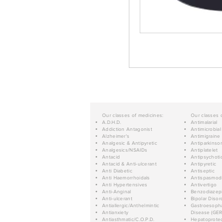
Our classes of medicines:
Our classes 
A.D.H.D.
Antimalarial
Addiction Antagonist
Antimicrobial
Alzheimer's
Antimigraine
Analgesic & Antipyretic
Antiparkinso
Analgesics/NSAIDs
Antiplatelet
Antacid
Antipsychoti
Antacid & Anti-ulcerant
Antipyretic
Anti Diabetic
Antiseptic
Anti Haemorrhoidals
Antispasmod
Anti Hypertensives
Antivertigo
Anti-Anginal
Benzodiazep
Anti-ulcerant
Bipolar Disor
Antiallergic/Anthelmintic
Gastroesopha
Antianxiety
Disease (GER
Antiasthmatic/C.O.P.D.
Hepatoprotec