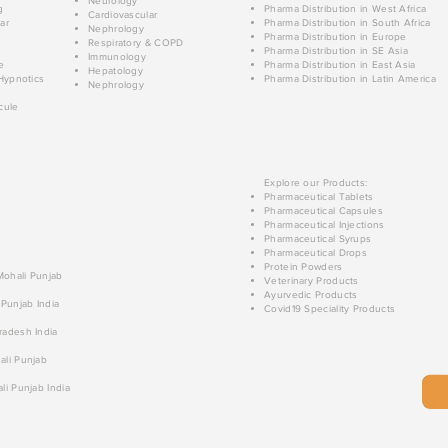
Neurology
g
Pharma Distribution in West Africa
Cardiovascular
ar
Pharma Distribution in South Africa
Nephrology
Pharma Distribution in Europe
Respiratory & COPD
Pharma Distribution in SE Asia
Immunology
e
Pharma Distribution in East Asia
Hepatology
Hypnotics
Pharma Distribution in Latin America
Nephrology
cule
Explore our Products:
Pharmaceutical Tablets
Pharmaceutical Capsules
Pharmaceutical Injections
Pharmaceutical Syrups
Pharmaceutical Drops
Protein Powders
 Mohali Punjab
Veterinary Products
Ayurvedic Products
 Punjab India
Covid19 Speciality Products
radesh India
ali Punjab
li Punjab India