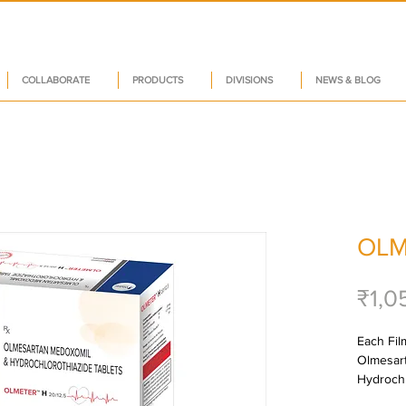
COLLABORATE
PRODUCTS
DIVISIONS
NEWS & BLOG
OLM
₹1,0
Each Film
Olmesar
Hydrochl