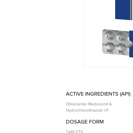
ACTIVE INGREDIENTS (API)
Olmesartan Medoxomil &
Hydrochlorothiazide I.P.
DOSAGE FORM
TABLETS