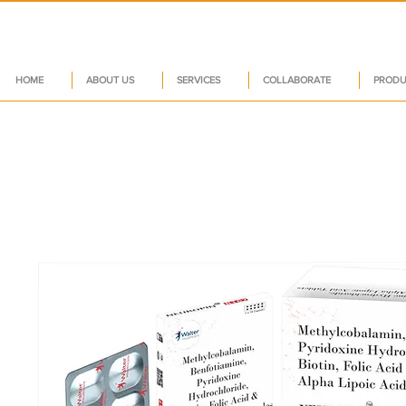
HOME
ABOUT US
SERVICES
COLLABORATE
PRODU