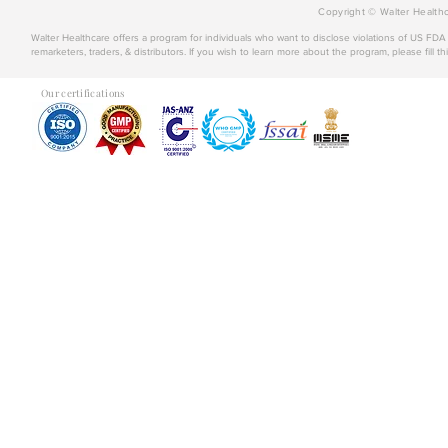
Copyright © Walter Healthc
Walter Healthcare offers a program for individuals who want to disclose violations of US FD
remarketers, traders, & distributors. If you wish to learn more about the program, please fill th
Our certifications