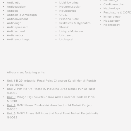
Neurology
Antibiotic
Lipid-lowering
Cardiovascular
Anticoagulant
Neuromuscular
Nephrology
Anticold
Neuropathic
Respiratory & COP
Anticold & Anticough
O.C.D.
Immunology
Anticonvulsant
Personal Care
Hepatology
Anticough
Sedatives & Hypnotics
Nephrology
Antidepressant
Steroid
Antidiarrheal
Unique Molecule
Antiemetics
Uricosuric
Antihemorrhagic
Urological
All our manufacturing units:
Unit 1
: B-29 Industrial Focal Point Chanalon Kurali Mohali Punjab
India 140103
Unit 2
: Plot No 174 Phase IX Industrial Area Mohali Punjab India
160062
Unit 3
: Village Ogli Suketi Rd Kala Amb Himachal Pradesh India
173030
Unit 4
: D-97 Phase 7 Industrial Area Sector 74 Mohali Punjab
160055
Unit 5
: D-182 Phase 8-B Industrial Focal Point Mohali Punjab India
160062