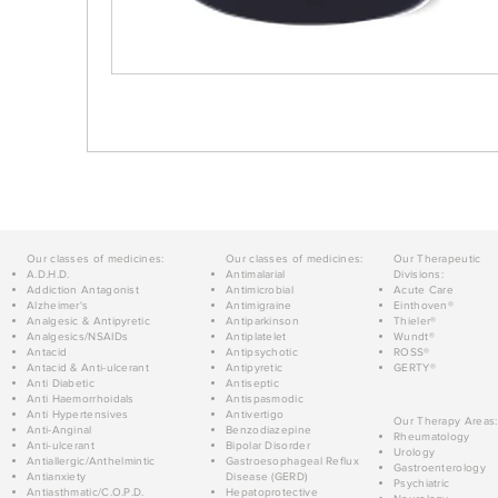
Our classes of medicines:
Our classes of medicines:
Our Therapeutic
A.D.H.D.
Antimalarial
Divisions:
Addiction Antagonist
Antimicrobial
Acute Care
Alzheimer's
Antimigraine
Einthoven®
Analgesic & Antipyretic
Antiparkinson
Thieler®
Analgesics/NSAIDs
Antiplatelet
Wundt®
Antacid
Antipsychotic
ROSS®
Antacid & Anti-ulcerant
Antipyretic
GERTY®
Anti Diabetic
Antiseptic
Anti Haemorrhoidals
Antispasmodic
Anti Hypertensives
Antivertigo
Our Therapy Areas:
Anti-Anginal
Benzodiazepine
Rheumatology
Anti-ulcerant
Bipolar Disorder
Urology
Antiallergic/Anthelmintic
Gastroesophageal Reflux
Gastroenterology
Antianxiety
Disease (GERD)
Psychiatric
Antiasthmatic/C.O.P.D.
Hepatoprotective