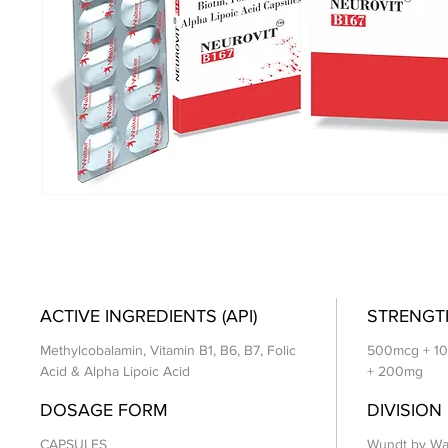
ACTIVE INGREDIENTS (API)
STRENGT
Methylcobalamin, Vitamin B1, B6, B7, Folic
500mcg + 10
Acid & Alpha Lipoic Acid
+ 200mg
DOSAGE FORM
DIVISION
CAPSULES
Wundt by Wa