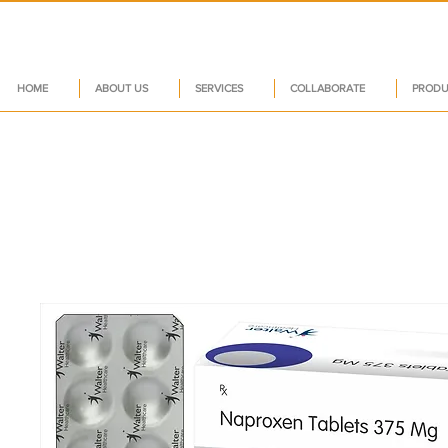
HOME
ABOUT US
SERVICES
COLLABORATE
PRODU