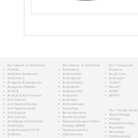
Our classes of medicines:
Our classes of medicines:
Our Therapeutic
A.D.H.D.
Antimalarial
Divisions:
Addiction Antagonist
Antimicrobial
Acute Care
Alzheimer's
Antimigraine
Einthoven®
Analgesic & Antipyretic
Antiparkinson
Thieler®
Analgesics/NSAIDs
Antiplatelet
Wundt®
Antacid
Antipsychotic
ROSS®
Antacid & Anti-ulcerant
Antipyretic
GERTY®
Anti Diabetic
Antiseptic
Anti Haemorrhoidals
Antispasmodic
Anti Hypertensives
Antivertigo
Our Therapy Areas:
Anti-Anginal
Benzodiazepine
Rheumatology
Anti-ulcerant
Bipolar Disorder
Urology
Antiallergic/Anthelmintic
Gastroesophageal Reflux
Gastroenterology
Antianxiety
Disease (GERD)
Psychiatric
Antiasthmatic/C.O.P.D.
Hepatoprotective
Neurology
Antibiotic
Lipid-lowering
Cardiovascular