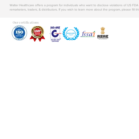
Walter Healthcare offers a program for individuals who want to disclose violations of US FD
remarketers, traders, & distributors. If you wish to learn more about the program, please fill th
Our certifications