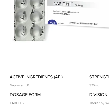
ACTIVE INGREDIENTS (API)
STRENGT
Naproxen I.P.
375mg
DOSAGE FORM
DIVISION
TABLETS
Theiler by Wa