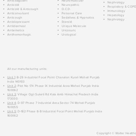
Anticoagulant
Neuromuscular
Nephrology
Anticold
Neuropathic
Respiratory & COP
Anticold & Anticough
O.C.D.
Immunology
Anticonvulsant
Personal Care
Hepatology
Anticough
Sedatives & Hypnotics
Nephrology
Antidepressant
Steroid
Antidiarrheal
Unique Molecule
Antiemetics
Uricosuric
Antihemorrhagic
Urological
All our manufacturing units:
Unit 1
: B-29 Industrial Focal Point Chanalon Kurali Mohali Punjab
India 140103
Unit 2
: Plot No 174 Phase IX Industrial Area Mohali Punjab India
160062
Unit 3
: Village Ogli Suketi Rd Kala Amb Himachal Pradesh India
173030
Unit 4
: D-97 Phase 7 Industrial Area Sector 74 Mohali Punjab
160055
Unit 5
: D-182 Phase 8-B Industrial Focal Point Mohali Punjab India
160062
Copyright © Walter Healthc