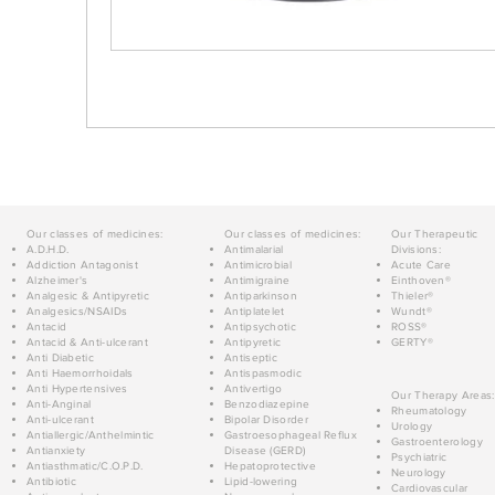
Our classes of medicines:
Our classes of medicines:
Our Therapeutic
A.D.H.D.
Antimalarial
Divisions:
Addiction Antagonist
Antimicrobial
Acute Care
Alzheimer's
Antimigraine
Einthoven®
Analgesic & Antipyretic
Antiparkinson
Thieler®
Analgesics/NSAIDs
Antiplatelet
Wundt®
Antacid
Antipsychotic
ROSS®
Antacid & Anti-ulcerant
Antipyretic
GERTY®
Anti Diabetic
Antiseptic
Anti Haemorrhoidals
Antispasmodic
Anti Hypertensives
Antivertigo
Our Therapy Areas:
Anti-Anginal
Benzodiazepine
Rheumatology
Anti-ulcerant
Bipolar Disorder
Urology
Antiallergic/Anthelmintic
Gastroesophageal Reflux
Gastroenterology
Antianxiety
Disease (GERD)
Psychiatric
Antiasthmatic/C.O.P.D.
Hepatoprotective
Neurology
Antibiotic
Lipid-lowering
Cardiovascular