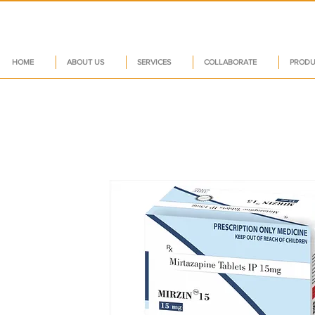
HOME
ABOUT US
SERVICES
COLLABORATE
PRODU