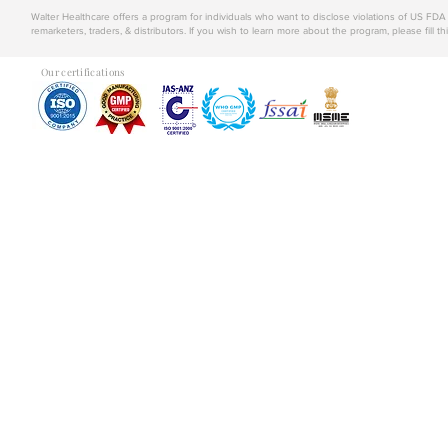
Walter Healthcare offers a program for individuals who want to disclose violations of US FD
remarketers, traders, & distributors. If you wish to learn more about the program, please fill th
Our certifications