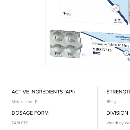
ACTIVE INGREDIENTS (API)
STRENGT
Mirtazapine I.P.
15mg
DOSAGE FORM
DIVISION
TABLETS
Wundt by Wa