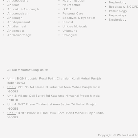
Anticoagulant
Neuromuscular
Nephrology
Anticold
Neuropathic
Respiratory & COP
Anticold & Anticough
O.C.D.
Immunology
Anticonvulsant
Personal Care
Hepatology
Anticough
Sedatives & Hypnotics
Nephrology
Antidepressant
Steroid
Antidiarrheal
Unique Molecule
Antiemetics
Uricosuric
Antihemorrhagic
Urological
All our manufacturing units:
Unit 1
: B-29 Industrial Focal Point Chanalon Kurali Mohali Punjab
India 140103
Unit 2
: Plot No 174 Phase IX Industrial Area Mohali Punjab India
160062
Unit 3
: Village Ogli Suketi Rd Kala Amb Himachal Pradesh India
173030
Unit 4
: D-97 Phase 7 Industrial Area Sector 74 Mohali Punjab
160055
Unit 5
: D-182 Phase 8-B Industrial Focal Point Mohali Punjab India
160062
Copyright © Walter Healthc