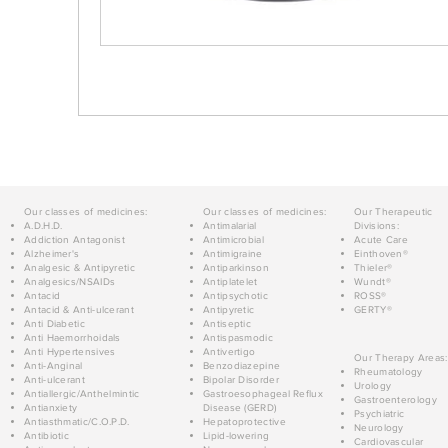
Our classes of medicines:
Our classes of medicines:
Our Therapeutic
A.D.H.D.
Antimalarial
Divisions:
Addiction Antagonist
Antimicrobial
Acute Care
Alzheimer's
Antimigraine
Einthoven®
Analgesic & Antipyretic
Antiparkinson
Thieler®
Analgesics/NSAIDs
Antiplatelet
Wundt®
Antacid
Antipsychotic
ROSS®
Antacid & Anti-ulcerant
Antipyretic
GERTY®
Anti Diabetic
Antiseptic
Anti Haemorrhoidals
Antispasmodic
Anti Hypertensives
Antivertigo
Our Therapy Areas:
Anti-Anginal
Benzodiazepine
Rheumatology
Anti-ulcerant
Bipolar Disorder
Urology
Antiallergic/Anthelmintic
Gastroesophageal Reflux
Gastroenterology
Antianxiety
Disease (GERD)
Psychiatric
Antiasthmatic/C.O.P.D.
Hepatoprotective
Neurology
Antibiotic
Lipid-lowering
Cardiovascular