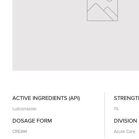
ACTIVE INGREDIENTS (API)
STRENGT
Luliconazole
1%
DOSAGE FORM
DIVISION
CREAM
Acute Care