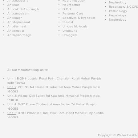
Anticoagulant
Neuromuscular
Nephrology
Anticold
Neuropathic
Respiratory & COP
Anticold & Anticough
O.C.D.
Immunology
Anticonvulsant
Personal Care
Hepatology
Anticough
Sedatives & Hypnotics
Nephrology
Antidepressant
Steroid
Antidiarrheal
Unique Molecule
Antiemetics
Uricosuric
Antihemorrhagic
Urological
All our manufacturing units:
Unit 1
: B-29 Industrial Focal Point Chanalon Kurali Mohali Punjab
India 140103
Unit 2
: Plot No 174 Phase IX Industrial Area Mohali Punjab India
160062
Unit 3
: Village Ogli Suketi Rd Kala Amb Himachal Pradesh India
173030
Unit 4
: D-97 Phase 7 Industrial Area Sector 74 Mohali Punjab
160055
Unit 5
: D-182 Phase 8-B Industrial Focal Point Mohali Punjab India
160062
Copyright © Walter Healthc