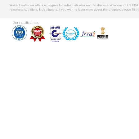
Walter Healthcare offers a program for individuals who want to disclose violations of US FD
remarketers, traders, & distributors. If you wish to learn more about the program, please fill th
Our certifications