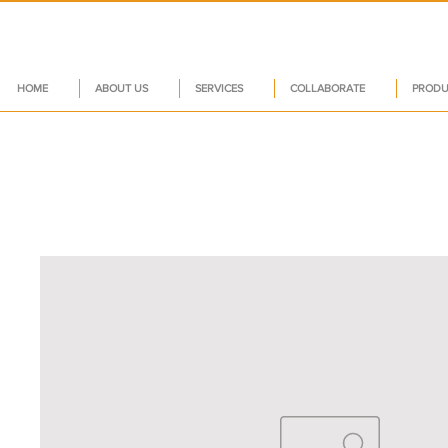
HOME
ABOUT US
SERVICES
COLLABORATE
PRODU