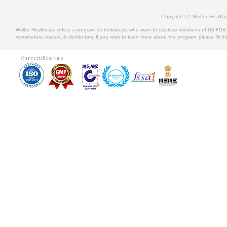
Copyright © Walter Healthc
Walter Healthcare offers a program for individuals who want to disclose violations of US FD
remarketers, traders, & distributors. If you wish to learn more about the program, please fill th
Our certifications