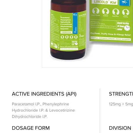
ACTIVE INGREDIENTS (API)
STRENGT
Paracetamol I.P., Phenylephrine
125mg + 5mg
Hydrochloride I.P. & Levocetirizine
Dihydrochloride I.P.
DOSAGE FORM
DIVISION