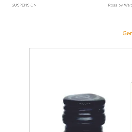
SUSPENSION
Ross by Walt
Ger