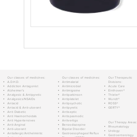
Our classes of medicines:
Our classes of medicines:
Our Therapeutic
A.D.H.D.
Antimalarial
Divisions:
Addiction Antagonist
Antimicrobial
Acute Care
Alzheimer's
Antimigraine
Einthoven®
Analgesic & Antipyretic
Antiparkinson
Thieler®
Analgesics/NSAIDs
Antiplatelet
Wundt®
Antacid
Antipsychotic
ROSS®
Antacid & Anti-ulcerant
Antipyretic
GERTY®
Anti Diabetic
Antiseptic
Anti Haemorrhoidals
Antispasmodic
Anti Hypertensives
Antivertigo
Our Therapy Areas:
Anti-Anginal
Benzodiazepine
Rheumatology
Anti-ulcerant
Bipolar Disorder
Urology
Antiallergic/Anthelmintic
Gastroesophageal Reflux
Gastroenterology