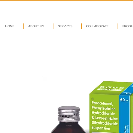
HOME
ABOUT US
SERVICES
COLLABORATE
PRODU