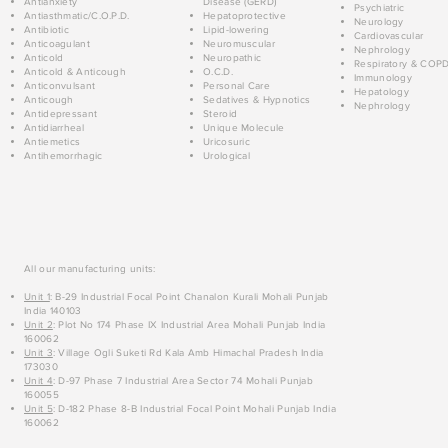
Antianxiety
Disease (GERD)
Psychiatric
Antiasthmatic/C.O.P.D.
Hepatoprotective
Neurology
Antibiotic
Lipid-lowering
Cardiovascular
Anticoagulant
Neuromuscular
Nephrology
Anticold
Neuropathic
Respiratory & COP
Anticold & Anticough
O.C.D.
Immunology
Anticonvulsant
Personal Care
Hepatology
Anticough
Sedatives & Hypnotics
Nephrology
Antidepressant
Steroid
Antidiarrheal
Unique Molecule
Antiemetics
Uricosuric
Antihemorrhagic
Urological
All our manufacturing units:
Unit 1
: B-29 Industrial Focal Point Chanalon Kurali Mohali Punjab
India 140103
Unit 2
: Plot No 174 Phase IX Industrial Area Mohali Punjab India
160062
Unit 3
: Village Ogli Suketi Rd Kala Amb Himachal Pradesh India
173030
Unit 4
: D-97 Phase 7 Industrial Area Sector 74 Mohali Punjab
160055
Unit 5
: D-182 Phase 8-B Industrial Focal Point Mohali Punjab India
160062