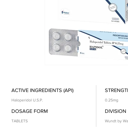
ACTIVE INGREDIENTS (API)
STRENGT
Haloperidol U.S.P.
0.25mg
DOSAGE FORM
DIVISION
TABLETS
Wundt by Wa