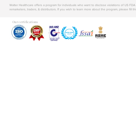
Walter Healthcare offers a program for individuals who want to disclose violations of US FD
remarketers, traders, & distributors. If you wish to learn more about the program, please fill th
Our certifications