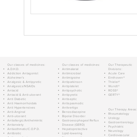
Our classes of medicines:
Our classes of medicines:
Our Therapeutic
A.D.H.D.
Antimalarial
Divisions:
Addiction Antagonist
Antimicrobial
Acute Care
Alzheimer's
Antimigraine
Einthoven®
Analgesic & Antipyretic
Antiparkinson
Thieler®
Analgesics/NSAIDs
Antiplatelet
Wundt®
Antacid
Antipsychotic
ROSS®
Antacid & Anti-ulcerant
Antipyretic
GERTY®
Anti Diabetic
Antiseptic
Anti Haemorrhoidals
Antispasmodic
Anti Hypertensives
Antivertigo
Our Therapy Areas:
Anti-Anginal
Benzodiazepine
Rheumatology
Anti-ulcerant
Bipolar Disorder
Urology
Antiallergic/Anthelmintic
Gastroesophageal Reflux
Gastroenterology
Antianxiety
Disease (GERD)
Psychiatric
Antiasthmatic/C.O.P.D.
Hepatoprotective
Neurology
Antibiotic
Lipid-lowering
Cardiovascular