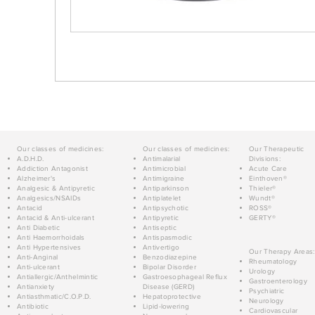
Our classes of medicines:
Our classes of medicines:
Our Therapeutic
A.D.H.D.
Antimalarial
Divisions:
Addiction Antagonist
Antimicrobial
Acute Care
Alzheimer's
Antimigraine
Einthoven®
Analgesic & Antipyretic
Antiparkinson
Thieler®
Analgesics/NSAIDs
Antiplatelet
Wundt®
Antacid
Antipsychotic
ROSS®
Antacid & Anti-ulcerant
Antipyretic
GERTY®
Anti Diabetic
Antiseptic
Anti Haemorrhoidals
Antispasmodic
Anti Hypertensives
Antivertigo
Our Therapy Areas:
Anti-Anginal
Benzodiazepine
Rheumatology
Anti-ulcerant
Bipolar Disorder
Urology
Antiallergic/Anthelmintic
Gastroesophageal Reflux
Gastroenterology
Antianxiety
Disease (GERD)
Psychiatric
Antiasthmatic/C.O.P.D.
Hepatoprotective
Neurology
Antibiotic
Lipid-lowering
Cardiovascular