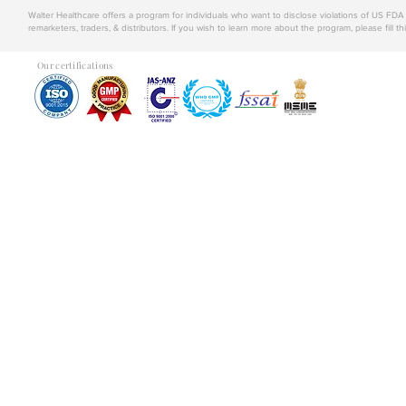
Walter Healthcare offers a program for individuals who want to disclose violations of US FD
remarketers, traders, & distributors. If you wish to learn more about the program, please fill th
Our certifications