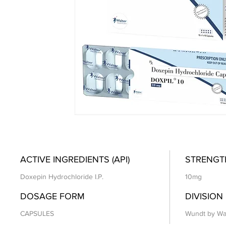
ACTIVE INGREDIENTS (API)
STRENGT
Doxepin Hydrochloride I.P.
10mg
DOSAGE FORM
DIVISION
CAPSULES
Wundt by Wa