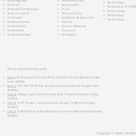
Anticoagulant
Neuromuscular
Nephrology
Anticold
Neuropathic
Respiratory & COP
Anticold & Anticough
O.C.D.
Immunology
Anticonvulsant
Personal Care
Hepatology
Anticough
Sedatives & Hypnotics
Nephrology
Antidepressant
Steroid
Antidiarrheal
Unique Molecule
Antiemetics
Uricosuric
Antihemorrhagic
Urological
All our manufacturing units:
Unit 1
: B-29 Industrial Focal Point Chanalon Kurali Mohali Punjab
India 140103
Unit 2
: Plot No 174 Phase IX Industrial Area Mohali Punjab India
160062
Unit 3
: Village Ogli Suketi Rd Kala Amb Himachal Pradesh India
173030
Unit 4
: D-97 Phase 7 Industrial Area Sector 74 Mohali Punjab
160055
Unit 5
: D-182 Phase 8-B Industrial Focal Point Mohali Punjab India
160062
Copyright © Walter Healthc