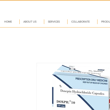
HOME
ABOUT US
SERVICES
COLLABORATE
PRODU