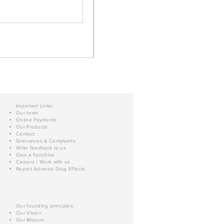
Important Links:
Our team
Online Payments
Our Products
Contact
Grievances & Complaints
Write feedback to us
Own a franchise
Careers / Work with us
Report Adverse Drug Effects
Our founding principles:
Our Vision
Our Mission