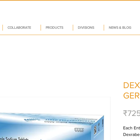
COLLABORATE
PRODUCTS
DIVISIONS
NEWS & BLOG
DEX
GER
₹72
Each Ente
Dexrabe