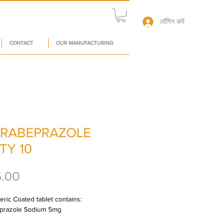
लॉगिन करें
CONTACT
OUR MANUFACTURING
RABEPRAZOLE
TY 10
मूल्य
5.00
ric Coated tablet contains: 
prazole Sodium 5mg