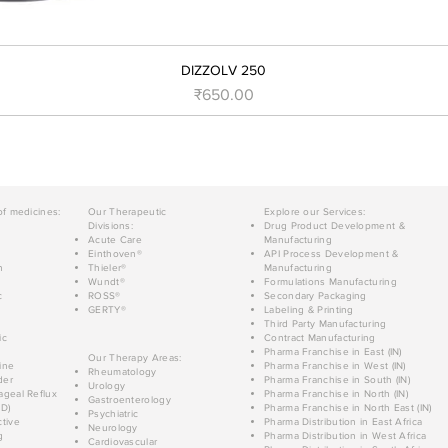
DIZZOLV 250
मूल्य
₹650.00
of medicines:
Our Therapeutic
Explore our Services:
Divisions:
Drug Product Development &
Acute Care
Manufacturing
Einthoven®
API Process Development &
n
Thieler®
Manufacturing
Wundt®
Formulations Manufacturing
c
ROSS®
Secondary Packaging
GERTY®
Labeling & Printing
Third Party Manufacturing
ic
Contract Manufacturing
Pharma Franchise in East (IN)
Our Therapy Areas:
ine
Pharma Franchise in West (IN)
Rheumatology
der
Pharma Franchise in South (IN)
Urology
geal Reflux
Pharma Franchise in North (IN)
Gastroenterology
D)
Pharma Franchise in North East (IN)
Psychiatric
tive
Pharma Distribution in East Africa
Neurology
g
Pharma Distribution in West Africa
Cardiovascular