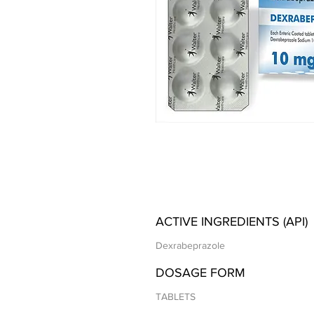
ACTIVE INGREDIENTS (API)
Dexrabeprazole
DOSAGE FORM
TABLETS