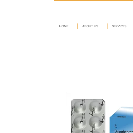
HOME
ABOUT US
SERVICES