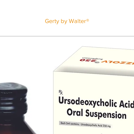
Gerty by Walter®