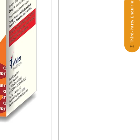
Third-Party Enquiries