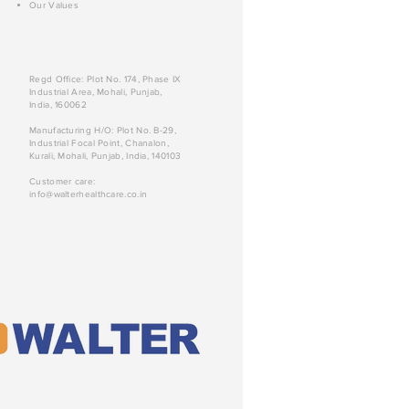
Our Values
Regd Office: Plot No. 174, Phase IX
Industrial Area, Mohali, Punjab,
India, 160062
Manufacturing H/O: Plot No. B-29,
Industrial Focal Point, Chanalon,
Kurali, Mohali, Punjab, India, 140103
Customer care:
info@walterhealthcare.co.in