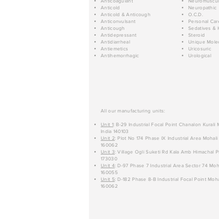
Anticoagulant
Neuromuscul
Anticold
Neuropathic
Anticold & Anticough
O.C.D.
Anticonvulsant
Personal Car
Anticough
Sedatives & 
Antidepressant
Steroid
Antidiarrheal
Unique Mole
Antiemetics
Uricosuric
Antihemorrhagic
Urological
All our manufacturing units:
Unit 1
: B-29 Industrial Focal Point Chanalon Kurali
India 140103
Unit 2
: Plot No 174 Phase IX Industrial Area Mohali
160062
Unit 3
: Village Ogli Suketi Rd Kala Amb Himachal P
173030
Unit 4
: D-97 Phase 7 Industrial Area Sector 74 Moh
160055
Unit 5
: D-182 Phase 8-B Industrial Focal Point Moha
160062