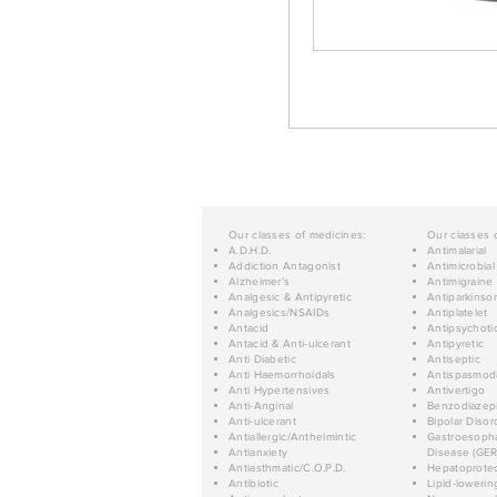
Our classes of medicines:
Our classes 
A.D.H.D.
Antimalarial
Addiction Antagonist
Antimicrobial
Alzheimer's
Antimigraine
Analgesic & Antipyretic
Antiparkinso
Analgesics/NSAIDs
Antiplatelet
Antacid
Antipsychoti
Antacid & Anti-ulcerant
Antipyretic
Anti Diabetic
Antiseptic
Anti Haemorrhoidals
Antispasmod
Anti Hypertensives
Antivertigo
Anti-Anginal
Benzodiazep
Anti-ulcerant
Bipolar Disor
Antiallergic/Anthelmintic
Gastroesopha
Antianxiety
Disease (GER
Antiasthmatic/C.O.P.D.
Hepatoprotec
Antibiotic
Lipid-lowerin