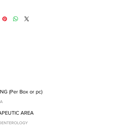
NG (Per Box or pc)
/A
APEUTIC AREA
OENTEROLOGY