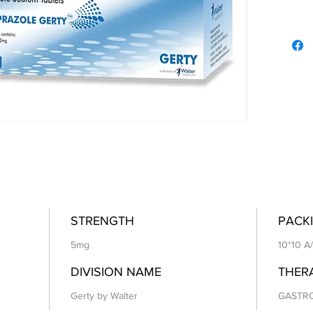
STRENGTH
PACKI
5mg
10*10 A
DIVISION NAME
THER
Gerty by Walter
GASTR