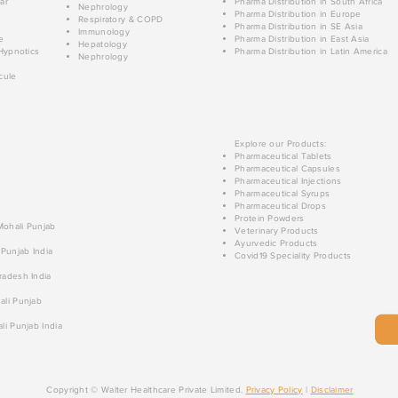
ar
Pharma Distribution in South Africa
Nephrology
Pharma Distribution in Europe
Respiratory & COPD
Pharma Distribution in SE Asia
Immunology
e
Pharma Distribution in East Asia
Hepatology
Hypnotics
Pharma Distribution in Latin America
Nephrology
cule
Explore our Products:
Pharmaceutical Tablets
Pharmaceutical Capsules
Pharmaceutical Injections
Pharmaceutical Syrups
Pharmaceutical Drops
Protein Powders
 Mohali Punjab
Veterinary Products
Ayurvedic Products
 Punjab India
Covid19 Speciality Products
radesh India
ali Punjab
li Punjab India
Copyright © Walter Healthcare Private Limited.
Privacy Policy
|
Disclaimer