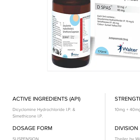
ACTIVE INGREDIENTS (API)
STRENGT
Dicyclomine Hydrochloride I.P. &
10mg + 40m
Simethicone I.P.
DOSAGE FORM
DIVISION
SUSPENSION
Theiler by Wa