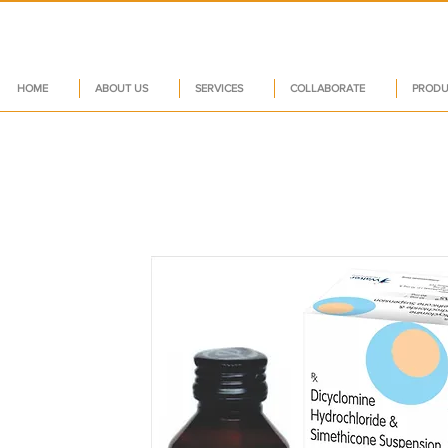
HOME
ABOUT US
SERVICES
COLLABORATE
PRODU