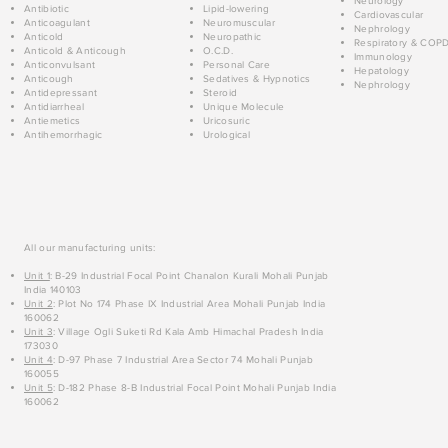
Neurology
Antibiotic
Lipid-lowering
Cardiovascular
Anticoagulant
Neuromuscular
Nephrology
Anticold
Neuropathic
Respiratory & COP
Anticold & Anticough
O.C.D.
Immunology
Anticonvulsant
Personal Care
Hepatology
Anticough
Sedatives & Hypnotics
Nephrology
Antidepressant
Steroid
Antidiarrheal
Unique Molecule
Antiemetics
Uricosuric
Antihemorrhagic
Urological
All our manufacturing units:
Unit 1
: B-29 Industrial Focal Point Chanalon Kurali Mohali Punjab
India 140103
Unit 2
: Plot No 174 Phase IX Industrial Area Mohali Punjab India
160062
Unit 3
: Village Ogli Suketi Rd Kala Amb Himachal Pradesh India
173030
Unit 4
: D-97 Phase 7 Industrial Area Sector 74 Mohali Punjab
160055
Unit 5
: D-182 Phase 8-B Industrial Focal Point Mohali Punjab India
160062