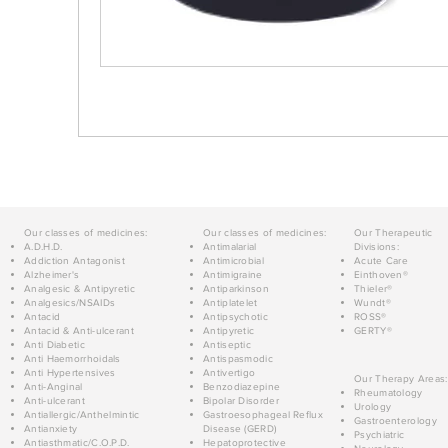
Our classes of medicines:
Our classes of medicines:
Our Therapeutic
A.D.H.D.
Antimalarial
Divisions:
Addiction Antagonist
Antimicrobial
Acute Care
Alzheimer's
Antimigraine
Einthoven®
Analgesic & Antipyretic
Antiparkinson
Thieler®
Analgesics/NSAIDs
Antiplatelet
Wundt®
Antacid
Antipsychotic
ROSS®
Antacid & Anti-ulcerant
Antipyretic
GERTY®
Anti Diabetic
Antiseptic
Anti Haemorrhoidals
Antispasmodic
Anti Hypertensives
Antivertigo
Our Therapy Areas:
Anti-Anginal
Benzodiazepine
Rheumatology
Anti-ulcerant
Bipolar Disorder
Urology
Antiallergic/Anthelmintic
Gastroesophageal Reflux
Gastroenterology
Antianxiety
Disease (GERD)
Psychiatric
Antiasthmatic/C.O.P.D.
Hepatoprotective