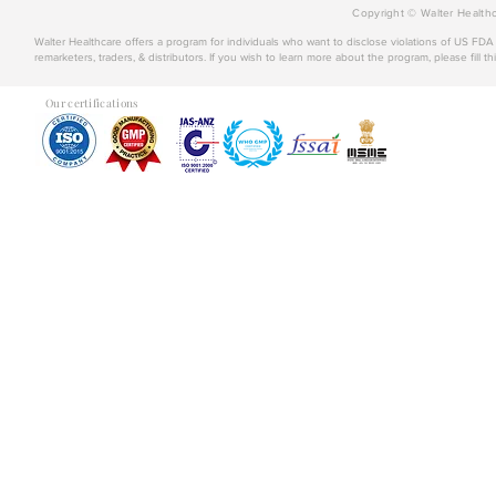
Copyright © Walter Healthc
Walter Healthcare offers a program for individuals who want to disclose violations of US FD
remarketers, traders, & distributors. If you wish to learn more about the program, please fill th
Our certifications