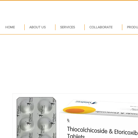
HOME
ABOUT US
SERVICES
COLLABORATE
PRODU