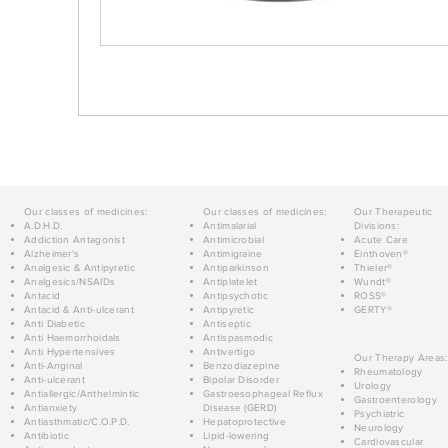
Our classes of medicines:
Our classes of medicines:
Our Therapeutic
A.D.H.D.
Antimalarial
Divisions:
Addiction Antagonist
Antimicrobial
Acute Care
Alzheimer's
Antimigraine
Einthoven®
Analgesic & Antipyretic
Antiparkinson
Thieler®
Analgesics/NSAIDs
Antiplatelet
Wundt®
Antacid
Antipsychotic
ROSS®
Antacid & Anti-ulcerant
Antipyretic
GERTY®
Anti Diabetic
Antiseptic
Anti Haemorrhoidals
Antispasmodic
Anti Hypertensives
Antivertigo
Our Therapy Areas:
Anti-Anginal
Benzodiazepine
Rheumatology
Anti-ulcerant
Bipolar Disorder
Urology
Antiallergic/Anthelmintic
Gastroesophageal Reflux
Gastroenterology
Antianxiety
Disease (GERD)
Psychiatric
Antiasthmatic/C.O.P.D.
Hepatoprotective
Neurology
Antibiotic
Lipid-lowering
Cardiovascular