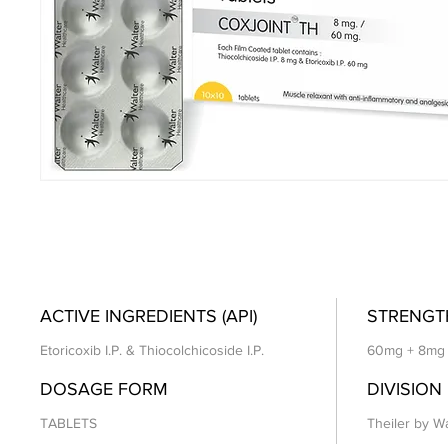
ACTIVE INGREDIENTS (API)
STRENGT
Etoricoxib I.P. & Thiocolchicoside I.P.
60mg + 8mg
DOSAGE FORM
DIVISION
TABLETS
Theiler by Wa