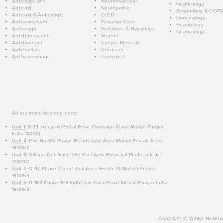
Anticoagulant
Neuromuscular
Nephrology
Anticold
Neuropathic
Respiratory & COP
Anticold & Anticough
O.C.D.
Immunology
Anticonvulsant
Personal Care
Hepatology
Anticough
Sedatives & Hypnotics
Nephrology
Antidepressant
Steroid
Antidiarrheal
Unique Molecule
Antiemetics
Uricosuric
Antihemorrhagic
Urological
All our manufacturing units:
Unit 1
: B-29 Industrial Focal Point Chanalon Kurali Mohali Punjab
India 140103
Unit 2
: Plot No 174 Phase IX Industrial Area Mohali Punjab India
160062
Unit 3
: Village Ogli Suketi Rd Kala Amb Himachal Pradesh India
173030
Unit 4
: D-97 Phase 7 Industrial Area Sector 74 Mohali Punjab
160055
Unit 5
: D-182 Phase 8-B Industrial Focal Point Mohali Punjab India
160062
Copyright © Walter Healthc