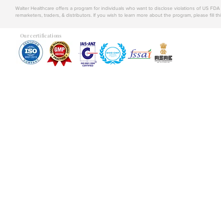
Walter Healthcare offers a program for individuals who want to disclose violations of US FD
remarketers, traders, & distributors. If you wish to learn more about the program, please fill th
Our certifications