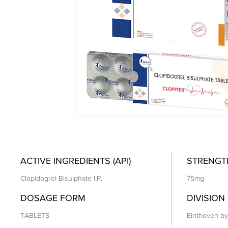
ACTIVE INGREDIENTS (API)
STRENGT
Clopidogrel Bisulphate I.P.
75mg
DOSAGE FORM
DIVISION
TABLETS
Einthoven by