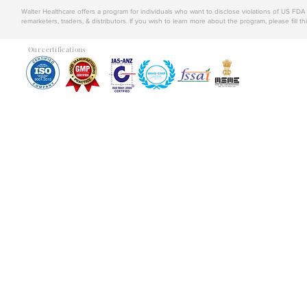
Walter Healthcare offers a program for individuals who want to disclose violations of US FD
remarketers, traders, & distributors. If you wish to learn more about the program, please fill th
Our certifications