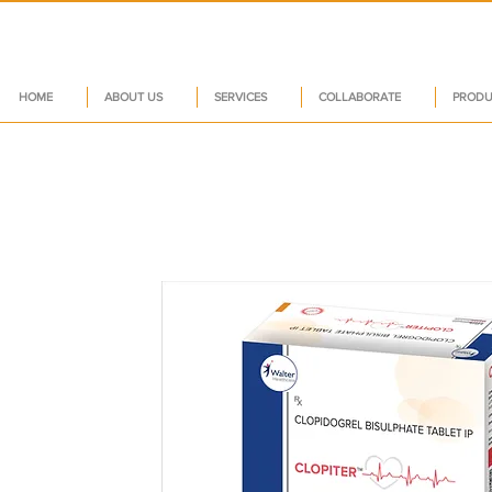
HOME
ABOUT US
SERVICES
COLLABORATE
PRODU