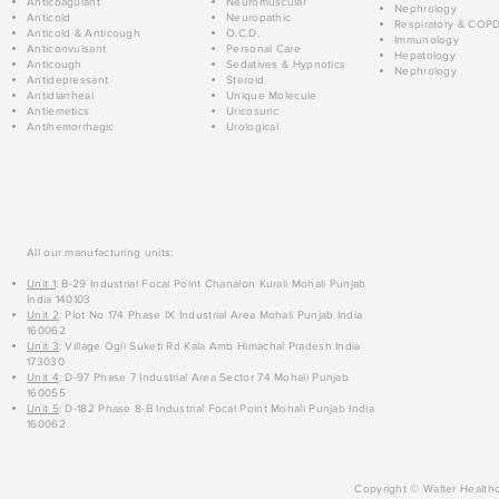
Anticoagulant
Neuromuscular
Nephrology
Anticold
Neuropathic
Respiratory & COP
Anticold & Anticough
O.C.D.
Immunology
Anticonvulsant
Personal Care
Hepatology
Anticough
Sedatives & Hypnotics
Nephrology
Antidepressant
Steroid
Antidiarrheal
Unique Molecule
Antiemetics
Uricosuric
Antihemorrhagic
Urological
All our manufacturing units:
Unit 1
: B-29 Industrial Focal Point Chanalon Kurali Mohali Punjab
India 140103
Unit 2
: Plot No 174 Phase IX Industrial Area Mohali Punjab India
160062
Unit 3
: Village Ogli Suketi Rd Kala Amb Himachal Pradesh India
173030
Unit 4
: D-97 Phase 7 Industrial Area Sector 74 Mohali Punjab
160055
Unit 5
: D-182 Phase 8-B Industrial Focal Point Mohali Punjab India
160062
Copyright © Walter Healthc