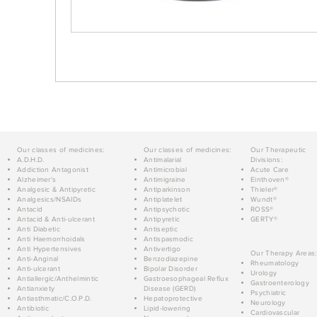
Our classes of medicines:
Our classes of medicines:
Our Therapeutic
A.D.H.D.
Antimalarial
Divisions:
Addiction Antagonist
Antimicrobial
Acute Care
Alzheimer's
Antimigraine
Einthoven®
Analgesic & Antipyretic
Antiparkinson
Thieler®
Analgesics/NSAIDs
Antiplatelet
Wundt®
Antacid
Antipsychotic
ROSS®
Antacid & Anti-ulcerant
Antipyretic
GERTY®
Anti Diabetic
Antiseptic
Anti Haemorrhoidals
Antispasmodic
Anti Hypertensives
Antivertigo
Our Therapy Areas:
Anti-Anginal
Benzodiazepine
Rheumatology
Anti-ulcerant
Bipolar Disorder
Urology
Antiallergic/Anthelmintic
Gastroesophageal Reflux
Gastroenterology
Antianxiety
Disease (GERD)
Psychiatric
Antiasthmatic/C.O.P.D.
Hepatoprotective
Neurology
Antibiotic
Lipid-lowering
Cardiovascular