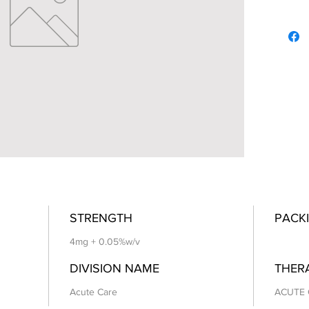
STRENGTH
PACKI
4mg + 0.05%w/v
DIVISION NAME
THER
Acute Care
ACUTE 