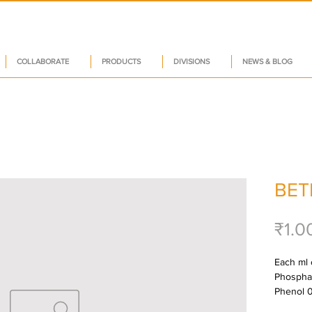
COLLABORATE
PRODUCTS
DIVISIONS
NEWS & BLOG
BET
₹1.0
Each ml 
Phosphat
Phenol 