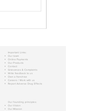
Important Links:
Our team
Online Payments
Our Products
Contact
Grievances & Complaints
Write feedback to us
Own a franchise
Careers / Work with us
Report Adverse Drug Effects
Our founding principles:
Our Vision
Our Mission