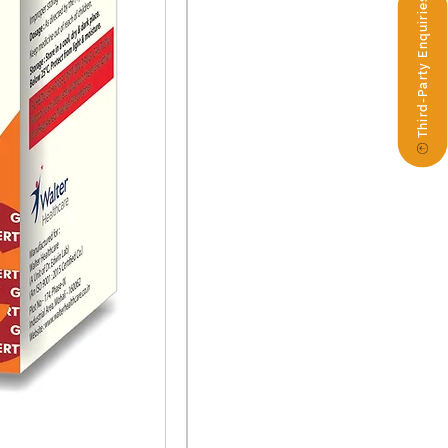
Third-Party Enquiries