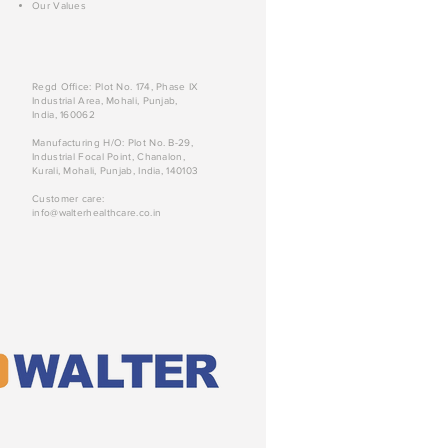
Our Values
Regd Office: Plot No. 174, Phase IX
Industrial Area, Mohali, Punjab,
India, 160062
Manufacturing H/O: Plot No. B-29,
Industrial Focal Point, Chanalon,
Kurali, Mohali, Punjab, India, 140103
Customer care:
info@walterhealthcare.co.in