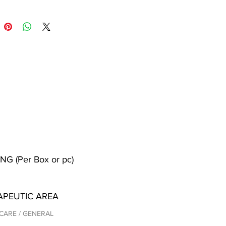
NG (Per Box or pc)
APEUTIC AREA
CARE / GENERAL