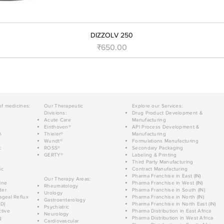
DIZZOLV 250
मूल्य
₹650.00
of medicines:
Our Therapeutic
Explore our Services:
Divisions:
Drug Product Development &
Acute Care
Manufacturing
Einthoven®
API Process Development &
n
Thieler®
Manufacturing
Wundt®
Formulations Manufacturing
c
ROSS®
Secondary Packaging
GERTY®
Labeling & Printing
Third Party Manufacturing
ic
Contract Manufacturing
Pharma Franchise in East (IN)
Our Therapy Areas:
ine
Pharma Franchise in West (IN)
Rheumatology
der
Pharma Franchise in South (IN)
Urology
geal Reflux
Pharma Franchise in North (IN)
Gastroenterology
D)
Pharma Franchise in North East (IN)
Psychiatric
tive
Pharma Distribution in East Africa
Neurology
g
Pharma Distribution in West Africa
Cardiovascular