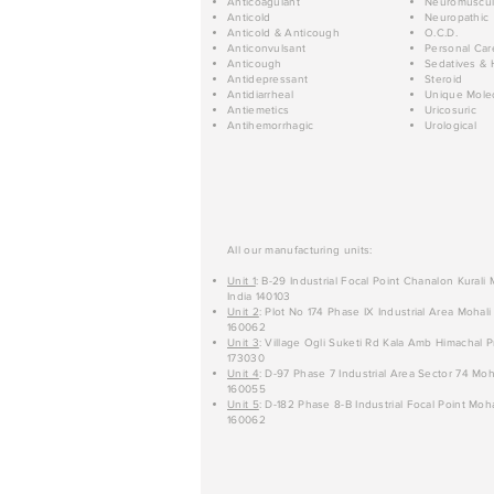
Anticoagulant
Neuromuscul
Anticold
Neuropathic
Anticold & Anticough
O.C.D.
Anticonvulsant
Personal Car
Anticough
Sedatives & 
Antidepressant
Steroid
Antidiarrheal
Unique Mole
Antiemetics
Uricosuric
Antihemorrhagic
Urological
All our manufacturing units:
Unit 1
: B-29 Industrial Focal Point Chanalon Kurali
India 140103
Unit 2
: Plot No 174 Phase IX Industrial Area Mohali
160062
Unit 3
: Village Ogli Suketi Rd Kala Amb Himachal P
173030
Unit 4
: D-97 Phase 7 Industrial Area Sector 74 Moh
160055
Unit 5
: D-182 Phase 8-B Industrial Focal Point Moha
160062