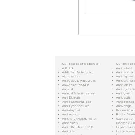
Our classes of medicines:
Our classes 
A.D.H.D.
Antimalarial
Addiction Antagonist
Antimicrobial
Alzheimer's
Antimigraine
Analgesic & Antipyretic
Antiparkinso
Analgesics/NSAIDs
Antiplatelet
Antacid
Antipsychoti
Antacid & Anti-ulcerant
Antipyretic
Anti Diabetic
Antiseptic
Anti Haemorrhoidals
Antispasmod
Anti Hypertensives
Antivertigo
Anti-Anginal
Benzodiazep
Anti-ulcerant
Bipolar Disor
Antiallergic/Anthelmintic
Gastroesopha
Antianxiety
Disease (GER
Antiasthmatic/C.O.P.D.
Hepatoprotec
Antibiotic
Lipid-lowerin