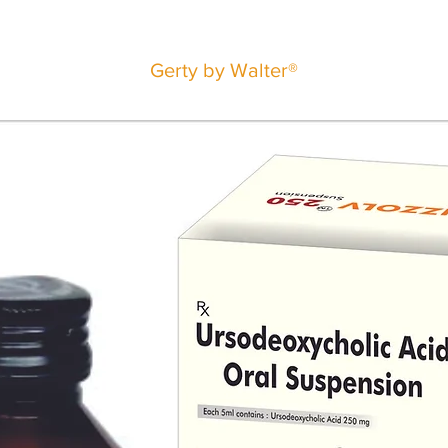
Gerty by Walter®