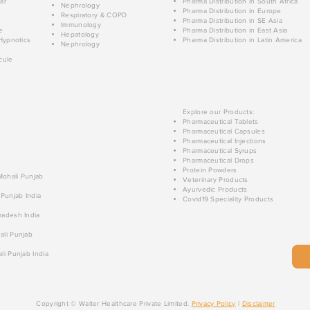
ar
Pharma Distribution in South Africa
Nephrology
Pharma Distribution in Europe
Respiratory & COPD
Pharma Distribution in SE Asia
Immunology
e
Pharma Distribution in East Asia
Hepatology
Hypnotics
Pharma Distribution in Latin America
Nephrology
cule
Explore our Products:
Pharmaceutical Tablets
Pharmaceutical Capsules
Pharmaceutical Injections
Pharmaceutical Syrups
Pharmaceutical Drops
Protein Powders
 Mohali Punjab
Veterinary Products
Ayurvedic Products
 Punjab India
Covid19 Speciality Products
radesh India
ali Punjab
li Punjab India
Copyright © Walter Healthcare Private Limited.
Privacy Policy
|
Disclaimer