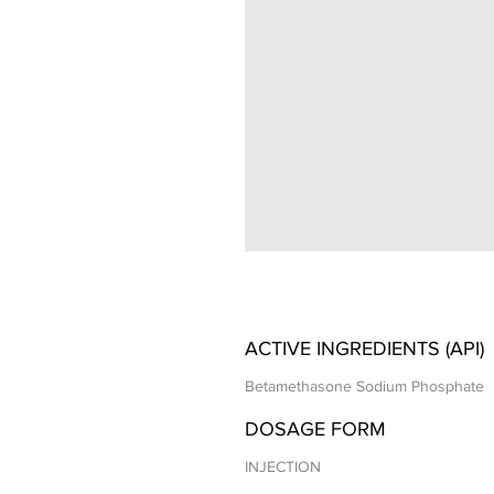
ACTIVE INGREDIENTS (API)
Betamethasone Sodium Phosphate
DOSAGE FORM
INJECTION