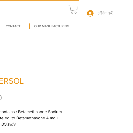
लॉगिन करें
CONTACT
OUR MANUFACTURING
ERSOL
मूल्य
0
contains : Betamethasone Sodium 
e eq. to Betamethasone 4 mg + 
0.05%w/v