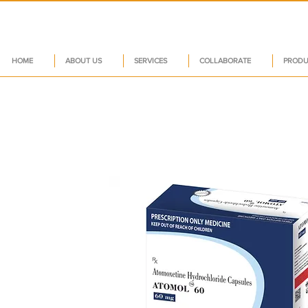
HOME
ABOUT US
SERVICES
COLLABORATE
PRODU