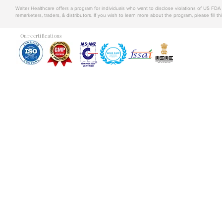
Walter Healthcare offers a program for individuals who want to disclose violations of US FD
remarketers, traders, & distributors. If you wish to learn more about the program, please fill th
Our certifications