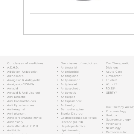
Our classes of medicines:
Our classes of medicines:
Our Therapeutic
A.D.H.D.
Antimalarial
Divisions:
Addiction Antagonist
Antimicrobial
Acute Care
Alzheimer's
Antimigraine
Einthoven®
Analgesic & Antipyretic
Antiparkinson
Thieler®
Analgesics/NSAIDs
Antiplatelet
Wundt®
Antacid
Antipsychotic
ROSS®
Antacid & Anti-ulcerant
Antipyretic
GERTY®
Anti Diabetic
Antiseptic
Anti Haemorrhoidals
Antispasmodic
Anti Hypertensives
Antivertigo
Our Therapy Areas:
Anti-Anginal
Benzodiazepine
Rheumatology
Anti-ulcerant
Bipolar Disorder
Urology
Antiallergic/Anthelmintic
Gastroesophageal Reflux
Gastroenterology
Antianxiety
Disease (GERD)
Psychiatric
Antiasthmatic/C.O.P.D.
Hepatoprotective
Neurology
Antibiotic
Lipid-lowering
Cardiovascular