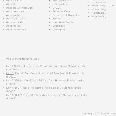
Anticoagulant
Neuromuscular
Nephrology
Anticold
Neuropathic
Respiratory & COP
Anticold & Anticough
O.C.D.
Immunology
Anticonvulsant
Personal Care
Hepatology
Anticough
Sedatives & Hypnotics
Nephrology
Antidepressant
Steroid
Antidiarrheal
Unique Molecule
Antiemetics
Uricosuric
Antihemorrhagic
Urological
All our manufacturing units:
Unit 1
: B-29 Industrial Focal Point Chanalon Kurali Mohali Punjab
India 140103
Unit 2
: Plot No 174 Phase IX Industrial Area Mohali Punjab India
160062
Unit 3
: Village Ogli Suketi Rd Kala Amb Himachal Pradesh India
173030
Unit 4
: D-97 Phase 7 Industrial Area Sector 74 Mohali Punjab
160055
Unit 5
: D-182 Phase 8-B Industrial Focal Point Mohali Punjab India
160062
Copyright © Walter Healthc