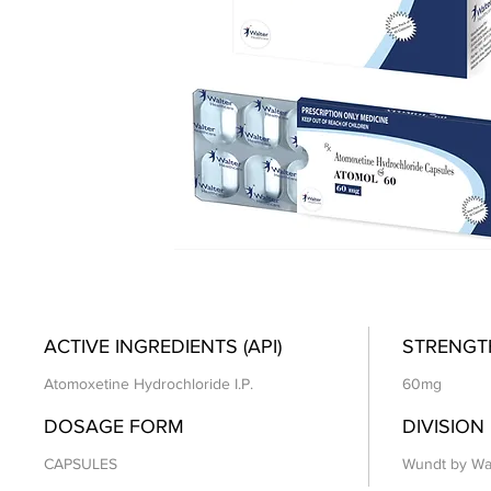
ACTIVE INGREDIENTS (API)
STRENGT
Atomoxetine Hydrochloride I.P.
60mg
DOSAGE FORM
DIVISION
CAPSULES
Wundt by Wa