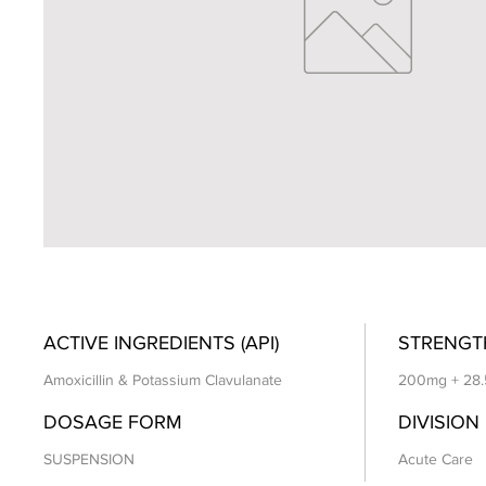
ACTIVE INGREDIENTS (API)
STRENGT
Amoxicillin & Potassium Clavulanate
200mg + 28
DOSAGE FORM
DIVISION
SUSPENSION
Acute Care