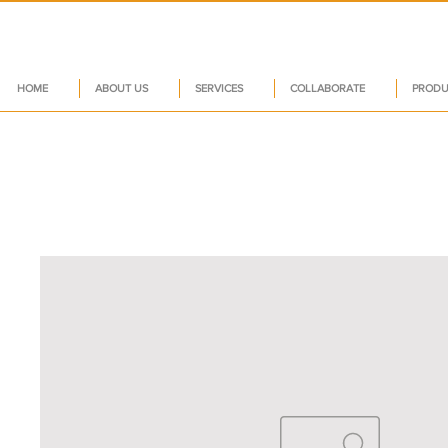
HOME
ABOUT US
SERVICES
COLLABORATE
PRODU