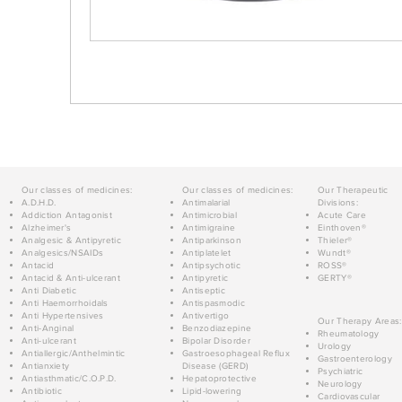
Our classes of medicines:
Our classes of medicines:
Our Therapeutic
A.D.H.D.
Antimalarial
Divisions:
Addiction Antagonist
Antimicrobial
Acute Care
Alzheimer's
Antimigraine
Einthoven®
Analgesic & Antipyretic
Antiparkinson
Thieler®
Analgesics/NSAIDs
Antiplatelet
Wundt®
Antacid
Antipsychotic
ROSS®
Antacid & Anti-ulcerant
Antipyretic
GERTY®
Anti Diabetic
Antiseptic
Anti Haemorrhoidals
Antispasmodic
Anti Hypertensives
Antivertigo
Our Therapy Areas:
Anti-Anginal
Benzodiazepine
Rheumatology
Anti-ulcerant
Bipolar Disorder
Urology
Antiallergic/Anthelmintic
Gastroesophageal Reflux
Gastroenterology
Antianxiety
Disease (GERD)
Psychiatric
Antiasthmatic/C.O.P.D.
Hepatoprotective
Neurology
Antibiotic
Lipid-lowering
Cardiovascular