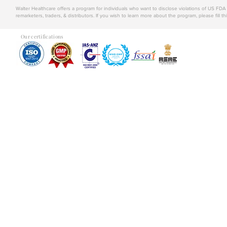
Walter Healthcare offers a program for individuals who want to disclose violations of US FD
remarketers, traders, & distributors. If you wish to learn more about the program, please fill th
Our certifications