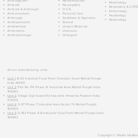
Anticoagulant
Neuromuscular
Nephrology
Anticold
Neuropathic
Respiratory & COP
Anticold & Anticough
O.C.D.
Immunology
Anticonvulsant
Personal Care
Hepatology
Anticough
Sedatives & Hypnotics
Nephrology
Antidepressant
Steroid
Antidiarrheal
Unique Molecule
Antiemetics
Uricosuric
Antihemorrhagic
Urological
All our manufacturing units:
Unit 1
: B-29 Industrial Focal Point Chanalon Kurali Mohali Punjab
India 140103
Unit 2
: Plot No 174 Phase IX Industrial Area Mohali Punjab India
160062
Unit 3
: Village Ogli Suketi Rd Kala Amb Himachal Pradesh India
173030
Unit 4
: D-97 Phase 7 Industrial Area Sector 74 Mohali Punjab
160055
Unit 5
: D-182 Phase 8-B Industrial Focal Point Mohali Punjab India
160062
Copyright © Walter Healthc