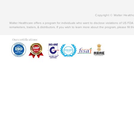
Copyright © Walter Healthc
Walter Healthcare offers a program for individuals who want to disclose violations of US FD
remarketers, traders, & distributors. If you wish to learn more about the program, please fill th
Our certifications