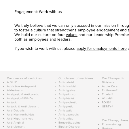
Engagement: Work with us
We truly believe that we can only succeed in our mission thro
to foster a culture that strengthens employee engagement and t
We build our culture on four
values
and our Leadership Promise 
both as employees and leaders.
If you wish to work with us, please
apply for employments here
a
Our classes of medicines:
Our classes of medicines:
Our Therapeutic
A.D.H.D.
Antimalarial
Divisions:
Addiction Antagonist
Antimicrobial
Acute Care
Alzheimer's
Antimigraine
Einthoven®
Analgesic & Antipyretic
Antiparkinson
Thieler®
Analgesics/NSAIDs
Antiplatelet
Wundt®
Antacid
Antipsychotic
ROSS®
Antacid & Anti-ulcerant
Antipyretic
GERTY®
Anti Diabetic
Antiseptic
Anti Haemorrhoidals
Antispasmodic
Anti Hypertensives
Antivertigo
Our Therapy Areas:
Anti-Anginal
Benzodiazepine
Rheumatology
Anti-ulcerant
Bipolar Disorder
Urology