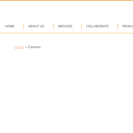
HOME
ABOUT US
SERVICES
COLLABORATE
PRODU
Home
Careers
>>