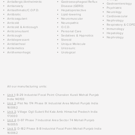
Antiallergic/Anthelmintic
Gastroesophageal Reflux
Gastroenterology
Antianxiety
Disease (GERD)
Psychiatric
Antiasthmatic/C.O.P.D.
Hepatoprotective
Neurology
Antibiotic
Lipid-lowering
Cardiovascular
Anticoagulant
Neuromuscular
Nephrology
Anticold
Neuropathic
Respiratory & COP
Anticold & Anticough
O.C.D.
Immunology
Anticonvulsant
Personal Care
Hepatology
Anticough
Sedatives & Hypnotics
Nephrology
Antidepressant
Steroid
Antidiarrheal
Unique Molecule
Antiemetics
Uricosuric
Antihemorrhagic
Urological
All our manufacturing units:
Unit 1
: B-29 Industrial Focal Point Chanalon Kurali Mohali Punjab
India 140103
Unit 2
: Plot No 174 Phase IX Industrial Area Mohali Punjab India
160062
Unit 3
: Village Ogli Suketi Rd Kala Amb Himachal Pradesh India
173030
Unit 4
: D-97 Phase 7 Industrial Area Sector 74 Mohali Punjab
160055
Unit 5
: D-182 Phase 8-B Industrial Focal Point Mohali Punjab India
160062